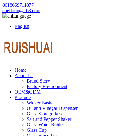
8618669711877
cheftoon@163.com
Language
English
Home
About Us
Brand Story
Factory Environment
OEM&ODM
Products
Wicker Basket
Oil and Vinegar Dispenser
Glass Storage Jars
Salt and Pepper Shaker
Glass Water Bottle
Glass Cup
Glass Spice Jars