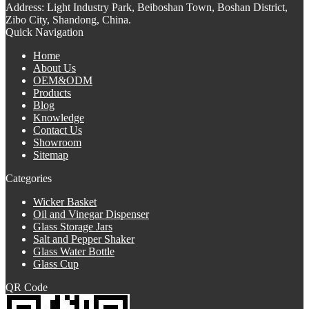
Address:
Light Industry Park, Beiboshan Town, Boshan District,
Zibo City, Shandong, China.
Quick Navigation
Home
About Us
OEM&ODM
Products
Blog
Knowledge
Contact Us
Showroom
Sitemap
Categories
Wicker Basket
Oil and Vinegar Dispenser
Glass Storage Jars
Salt and Pepper Shaker
Glass Water Bottle
Glass Cup
QR Code