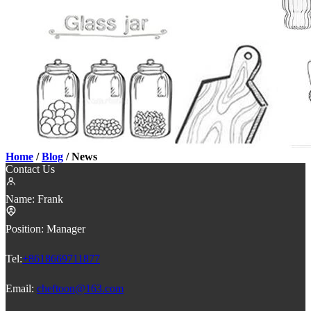
Home
/
Blog
/ News
Contact Us
Name:
Frank
Position:
Manager
Tel:
+8618669711877
Email:
cheftoon@163.com