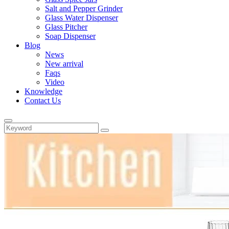
Salt and Pepper Grinder
Glass Water Dispenser
Glass Pitcher
Soap Dispenser
Blog
News
New arrival
Faqs
Video
Knowledge
Contact Us