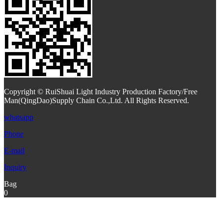
Copyright © RuiShuai Light Industry Production Factory/Free
Man(QingDao)Supply Chain Co.,Ltd. All Rights Reserved.
whatsapp
Phone
E-mail
Inquiry
Bag
0