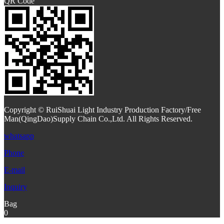
QR Code
Copyright © RuiShuai Light Industry Production Factory/Free
Man(QingDao)Supply Chain Co.,Ltd. All Rights Reserved.
whatsapp
Phone
E-mail
Inquiry
Bag
0