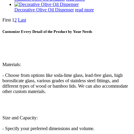
Decorative Olive Oil Dispenser
read more
First
1
2
Last
Customize Every Detail of the Product by Your Needs
Materials:
- Choose from options like soda-lime glass, lead-free glass, high
borosilicate glass, various grades of stainless steel fittings, and
different types of wood or bamboo lids. We can also accommodate
other custom materials.
Size and Capacity:
- Specify your preferred dimensions and volume.