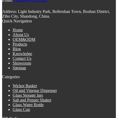
Email:
cheftoon@163.com
Address:
Light Industry Park, Beiboshan Town, Boshan District,
Zibo City, Shandong, China.
Quick Navigation
Home
About Us
OEM&ODM
Products
Blog
Knowledge
Contact Us
Showroom
Sitemap
Categories
Wicker Basket
Oil and Vinegar Dispenser
Glass Storage Jars
Salt and Pepper Shaker
Glass Water Bottle
Glass Cup