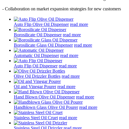
- Collaboration on market expansion strategies for new customers
Auto Flip Olive Oil Dispenser
read more
Borosilicate Oil Dispenser
read more
Borosilicate Glass Oil Dispenser
read more
Automatic Oil Dispenser
read more
Auto Flip Oil Dispenser
read more
Olive Oil Drizzler Bottles
read more
Oil and Vinegar Pourer
read more
Hand Blown Olive Oil Dispenser
read more
Handblown Glass Olive Oil Pourer
read more
Stainless Steel Oil Cruet
read more
Stainless Steel Oil Drizzler
read more