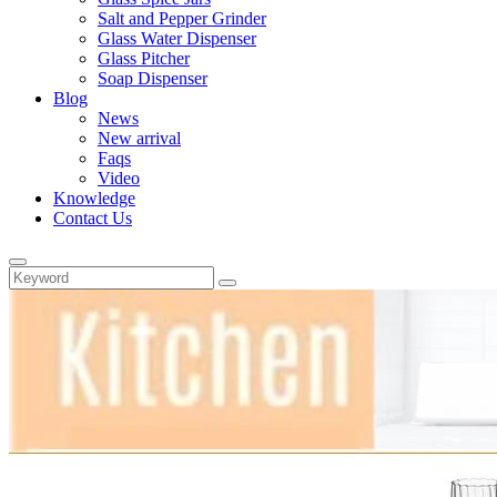
Salt and Pepper Grinder
Glass Water Dispenser
Glass Pitcher
Soap Dispenser
Blog
News
New arrival
Faqs
Video
Knowledge
Contact Us