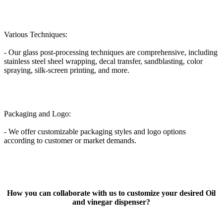
Various Techniques:
- Our glass post-processing techniques are comprehensive, including
stainless steel sheel wrapping, decal transfer, sandblasting, color
spraying, silk-screen printing, and more.
Packaging and Logo:
- We offer customizable packaging styles and logo options
according to customer or market demands.
How you can collaborate with us to customize your desired Oil
and vinegar dispenser?