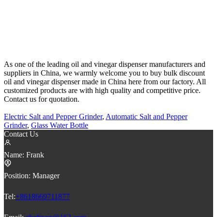
As one of the leading oil and vinegar dispenser manufacturers and
suppliers in China, we warmly welcome you to buy bulk discount
oil and vinegar dispenser made in China here from our factory. All
customized products are with high quality and competitive price.
Contact us for quotation.
Electric Salt and Pepper Grinder
,
Automatic Salt and Pepper
Grinder
,
Glass Water Bottle
Contact Us
Name:
Frank
Position:
Manager
Tel:
+8618669711877