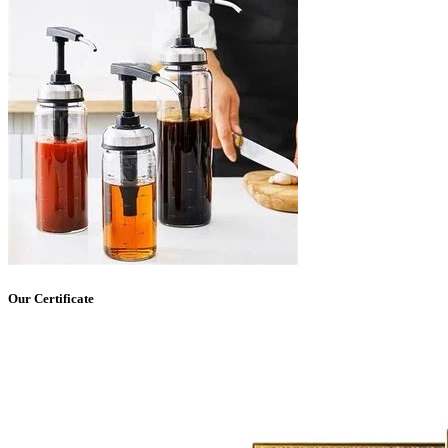
Our Certificate