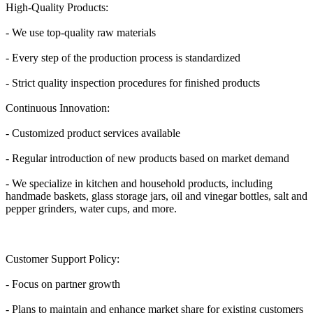
High-Quality Products:
- We use top-quality raw materials
- Every step of the production process is standardized
- Strict quality inspection procedures for finished products
Continuous Innovation:
- Customized product services available
- Regular introduction of new products based on market demand
- We specialize in kitchen and household products, including
handmade baskets, glass storage jars, oil and vinegar bottles, salt and
pepper grinders, water cups, and more.
Customer Support Policy:
- Focus on partner growth
- Plans to maintain and enhance market share for existing customers