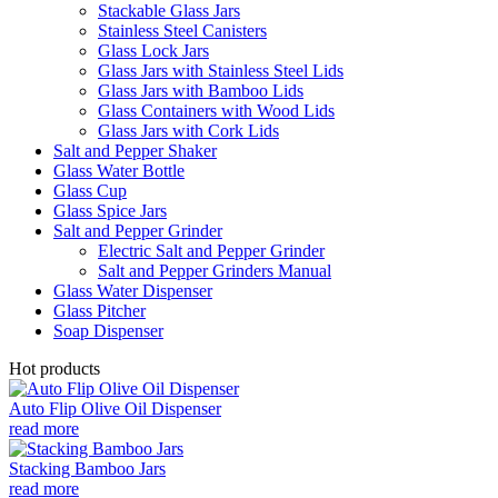
Stackable Glass Jars
Stainless Steel Canisters
Glass Lock Jars
Glass Jars with Stainless Steel Lids
Glass Jars with Bamboo Lids
Glass Containers with Wood Lids
Glass Jars with Cork Lids
Salt and Pepper Shaker
Glass Water Bottle
Glass Cup
Glass Spice Jars
Salt and Pepper Grinder
Electric Salt and Pepper Grinder
Salt and Pepper Grinders Manual
Glass Water Dispenser
Glass Pitcher
Soap Dispenser
Hot products
Auto Flip Olive Oil Dispenser
read more
Stacking Bamboo Jars
read more