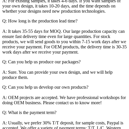
A: For existing samples, it takes 4-6 days. If you want samples of
your own design, it takes 10-20 days, and the time depends on
whether your designs need new production technologies.
Q: How long is the production lead time?
A: It takes 35-55 days for MOQ. Our large production capacity can
ensure fast delivery time even for large quantities. For stock
products, we will send goods to you within 7-15 work days after we
receive your payment. For OEM products, the delivery time is 30-35
work days after we receive your payment.
Q: Can you help us produce our packages?
A: Sure. You can provide your own design, and we will help
produce them.
Q: Can you help us develop our own products?
A: OEM projects are accepted. We have professional workshops for
doing OEM business. Please contact us to know more!
Q: What is the payment term?
A: Usually, we prefer 30% T/T deposit, for sample costs, Paypal is
accepted. We offer a variety of payment terms: T/T, L/C, Western