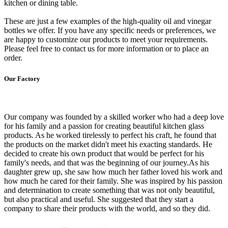
kitchen or dining table.
These are just a few examples of the high-quality oil and vinegar
bottles we offer. If you have any specific needs or preferences, we
are happy to customize our products to meet your requirements.
Please feel free to contact us for more information or to place an
order.
Our Factory
Our company was founded by a skilled worker who had a deep love
for his family and a passion for creating beautiful kitchen glass
products. As he worked tirelessly to perfect his craft, he found that
the products on the market didn't meet his exacting standards. He
decided to create his own product that would be perfect for his
family's needs, and that was the beginning of our journey.As his
daughter grew up, she saw how much her father loved his work and
how much he cared for their family. She was inspired by his passion
and determination to create something that was not only beautiful,
but also practical and useful. She suggested that they start a
company to share their products with the world, and so they did.