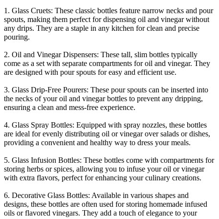
1. Glass Cruets: These classic bottles feature narrow necks and pour
spouts, making them perfect for dispensing oil and vinegar without
any drips. They are a staple in any kitchen for clean and precise
pouring.
2. Oil and Vinegar Dispensers: These tall, slim bottles typically
come as a set with separate compartments for oil and vinegar. They
are designed with pour spouts for easy and efficient use.
3. Glass Drip-Free Pourers: These pour spouts can be inserted into
the necks of your oil and vinegar bottles to prevent any dripping,
ensuring a clean and mess-free experience.
4. Glass Spray Bottles: Equipped with spray nozzles, these bottles
are ideal for evenly distributing oil or vinegar over salads or dishes,
providing a convenient and healthy way to dress your meals.
5. Glass Infusion Bottles: These bottles come with compartments for
storing herbs or spices, allowing you to infuse your oil or vinegar
with extra flavors, perfect for enhancing your culinary creations.
6. Decorative Glass Bottles: Available in various shapes and
designs, these bottles are often used for storing homemade infused
oils or flavored vinegars. They add a touch of elegance to your