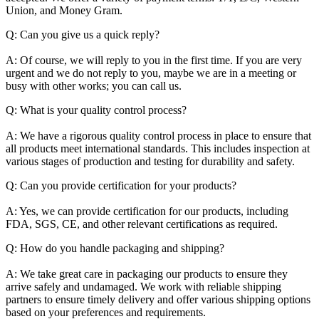
Union, and Money Gram.
Q: Can you give us a quick reply?
A: Of course, we will reply to you in the first time. If you are very
urgent and we do not reply to you, maybe we are in a meeting or
busy with other works; you can call us.
Q: What is your quality control process?
A: We have a rigorous quality control process in place to ensure that
all products meet international standards. This includes inspection at
various stages of production and testing for durability and safety.
Q: Can you provide certification for your products?
A: Yes, we can provide certification for our products, including
FDA, SGS, CE, and other relevant certifications as required.
Q: How do you handle packaging and shipping?
A: We take great care in packaging our products to ensure they
arrive safely and undamaged. We work with reliable shipping
partners to ensure timely delivery and offer various shipping options
based on your preferences and requirements.