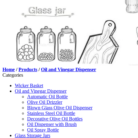
Home
/
Products
/
Oil and Vinegar Dispenser
Categories
Wicker Basket
Oil and Vinegar Dispenser
Automatic Oil Bottle
Olive Oil Drizzler
Blown Glass Olive Oil Dispenser
Stainless Steel Oil Bottle
Decorative Olive Oil Bottles
Oil Dispenser with Brush
Oil Spray Bottle
Glass Storage Jars