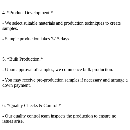
4. *Product Development:*
- We select suitable materials and production techniques to create
samples.
- Sample production takes 7-15 days.
5. *Bulk Production:*
- Upon approval of samples, we commence bulk production.
- You may receive pre-production samples if necessary and arrange a
down payment.
6. *Quality Checks & Control:*
- Our quality control team inspects the production to ensure no
issues arise.