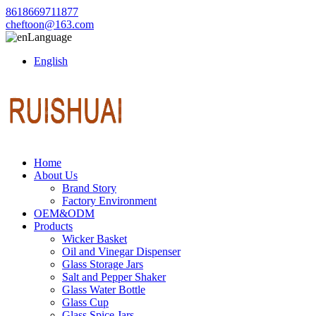
8618669711877
cheftoon@163.com
Language
English
Home
About Us
Brand Story
Factory Environment
OEM&ODM
Products
Wicker Basket
Oil and Vinegar Dispenser
Glass Storage Jars
Salt and Pepper Shaker
Glass Water Bottle
Glass Cup
Glass Spice Jars