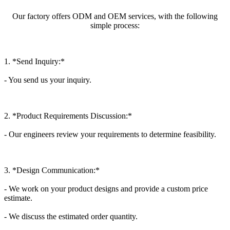
Our factory offers ODM and OEM services, with the following
simple process:
1. *Send Inquiry:*
- You send us your inquiry.
2. *Product Requirements Discussion:*
- Our engineers review your requirements to determine feasibility.
3. *Design Communication:*
- We work on your product designs and provide a custom price
estimate.
- We discuss the estimated order quantity.