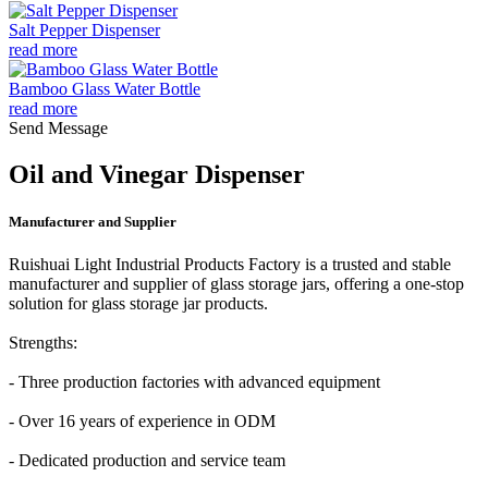
Salt Pepper Dispenser
read more
Bamboo Glass Water Bottle
read more
Send Message
Oil and Vinegar Dispenser
Manufacturer and Supplier
Ruishuai Light Industrial Products Factory is a trusted and stable
manufacturer and supplier of glass storage jars, offering a one-stop
solution for glass storage jar products.
Strengths:
- Three production factories with advanced equipment
- Over 16 years of experience in ODM
- Dedicated production and service team