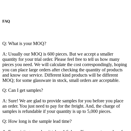
FAQ
Q: What is your MOQ?
A: Usually our MOQ is 600 pieces. But we accept a smaller
quantity for your trial order. Please feel free to tell us how many
pieces you need. We will calculate the cost correspondingly, hoping
you can place large orders after checking the quantity of products
and know our service. Different kind products will be different
MOQ; for some glassware in stock, small orders are acceptable.
Q: Can I get samples?
A: Sure! We are glad to provide samples for you before you place
an order. You just need to pay for the freight. And, the charge of
samples is refundable if your quantity is up to 5,000 pieces.
Q: How long is the sample lead time?