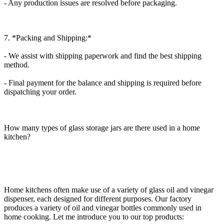
- Any production issues are resolved before packaging.
7. *Packing and Shipping:*
- We assist with shipping paperwork and find the best shipping
method.
- Final payment for the balance and shipping is required before
dispatching your order.
How many types of glass storage jars are there used in a home
kitchen?
Home kitchens often make use of a variety of glass oil and vinegar
dispenser, each designed for different purposes. Our factory
produces a variety of oil and vinegar bottles commonly used in
home cooking. Let me introduce you to our top products: