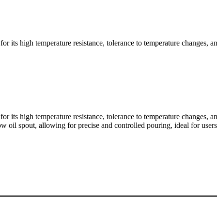
for its high temperature resistance, tolerance to temperature changes, and
for its high temperature resistance, tolerance to temperature changes, and
row oil spout, allowing for precise and controlled pouring, ideal for user