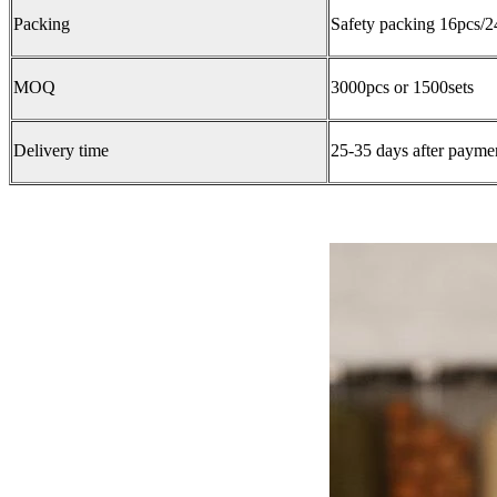
Packing
Safety packing 16pcs/2
MOQ
3000pcs or 1500sets
Delivery time
25-35 days after paymen