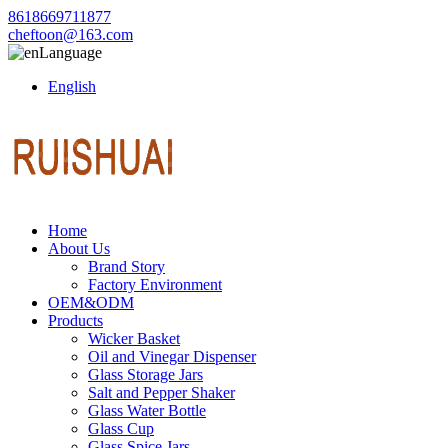
8618669711877
cheftoon@163.com
Language
English
Home
About Us
Brand Story
Factory Environment
OEM&ODM
Products
Wicker Basket
Oil and Vinegar Dispenser
Glass Storage Jars
Salt and Pepper Shaker
Glass Water Bottle
Glass Cup
Glass Spice Jars