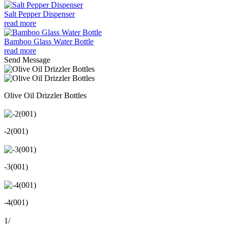
Salt Pepper Dispenser
read more
Bamboo Glass Water Bottle
read more
Send Message
Olive Oil Drizzler Bottles
-2(001)
-3(001)
-4(001)
1
/