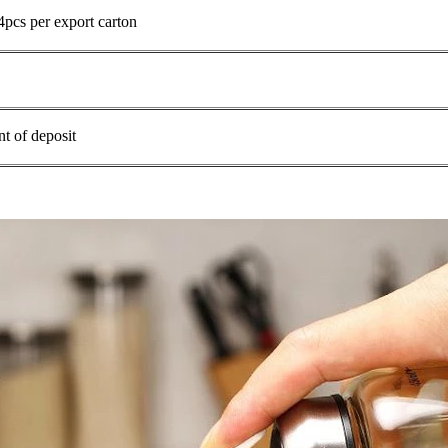
4pcs per export carton
t of deposit