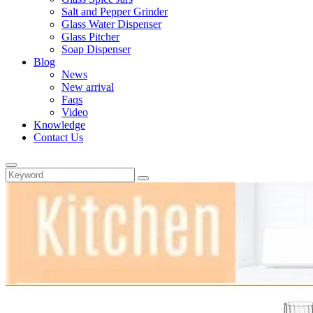
Salt and Pepper Grinder
Glass Water Dispenser
Glass Pitcher
Soap Dispenser
Blog
News
New arrival
Faqs
Video
Knowledge
Contact Us