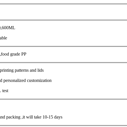
50,600ML
able
s,food grade PP
printing patterns and lids
d personalized customization
 test
and packing ,it will take 10-15 days