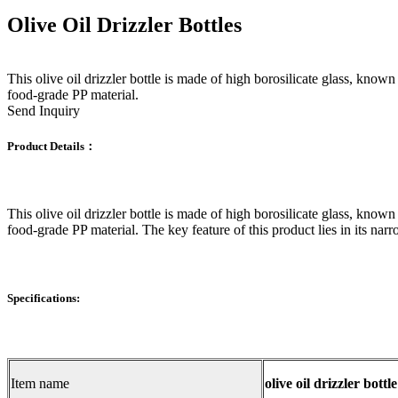
Olive Oil Drizzler Bottles
This olive oil drizzler bottle is made of high borosilicate glass, known 
food-grade PP material.
Send Inquiry
Product Details：
This olive oil drizzler bottle is made of high borosilicate glass, known 
food-grade PP material. The key feature of this product lies in its nar
Specifications:
Item name
olive oil drizzler bottle