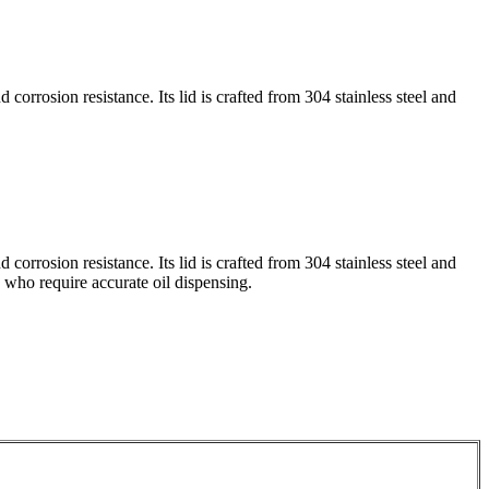
 corrosion resistance. Its lid is crafted from 304 stainless steel and
 corrosion resistance. Its lid is crafted from 304 stainless steel and
s who require accurate oil dispensing.