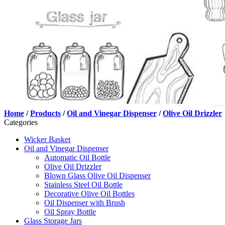
Home
/
Products
/
Oil and Vinegar Dispenser
/
Olive Oil Drizzler
Categories
Wicker Basket
Oil and Vinegar Dispenser
Automatic Oil Bottle
Olive Oil Drizzler
Blown Glass Olive Oil Dispenser
Stainless Steel Oil Bottle
Decorative Olive Oil Bottles
Oil Dispenser with Brush
Oil Spray Bottle
Glass Storage Jars