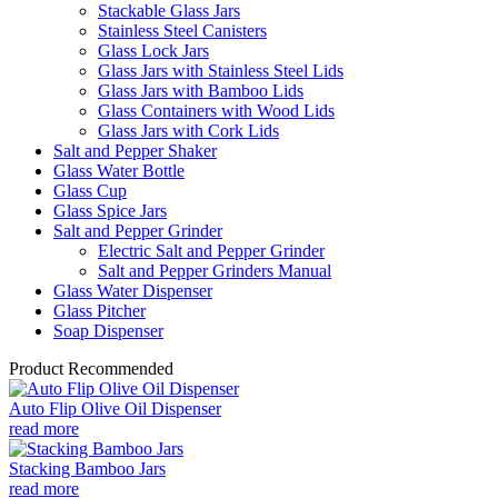
Stackable Glass Jars
Stainless Steel Canisters
Glass Lock Jars
Glass Jars with Stainless Steel Lids
Glass Jars with Bamboo Lids
Glass Containers with Wood Lids
Glass Jars with Cork Lids
Salt and Pepper Shaker
Glass Water Bottle
Glass Cup
Glass Spice Jars
Salt and Pepper Grinder
Electric Salt and Pepper Grinder
Salt and Pepper Grinders Manual
Glass Water Dispenser
Glass Pitcher
Soap Dispenser
Product Recommended
Auto Flip Olive Oil Dispenser
read more
Stacking Bamboo Jars
read more