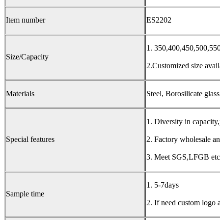
Item number
ES2202
1. 350,400,450,500,5
Size/Capacity
2.Customized size avail
Materials
Steel, Borosilicate glas
1. Diversity in capacity,
Special features
2. Factory wholesale an
3. Meet SGS,LFGB etc.
1. 5-7days
Sample time
2. If need custom logo 