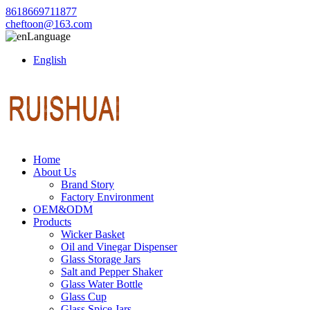
8618669711877
cheftoon@163.com
Language
English
Home
About Us
Brand Story
Factory Environment
OEM&ODM
Products
Wicker Basket
Oil and Vinegar Dispenser
Glass Storage Jars
Salt and Pepper Shaker
Glass Water Bottle
Glass Cup
Glass Spice Jars