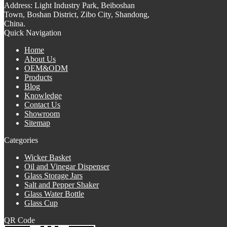
Address:
Light Industry Park, Beiboshan
Town, Boshan District, Zibo City, Shandong,
China.
Quick Navigation
Home
About Us
OEM&ODM
Products
Blog
Knowledge
Contact Us
Showroom
Sitemap
Categories
Wicker Basket
Oil and Vinegar Dispenser
Glass Storage Jars
Salt and Pepper Shaker
Glass Water Bottle
Glass Cup
QR Code