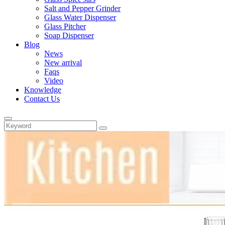
Salt and Pepper Grinder
Glass Water Dispenser
Glass Pitcher
Soap Dispenser
Blog
News
New arrival
Faqs
Video
Knowledge
Contact Us