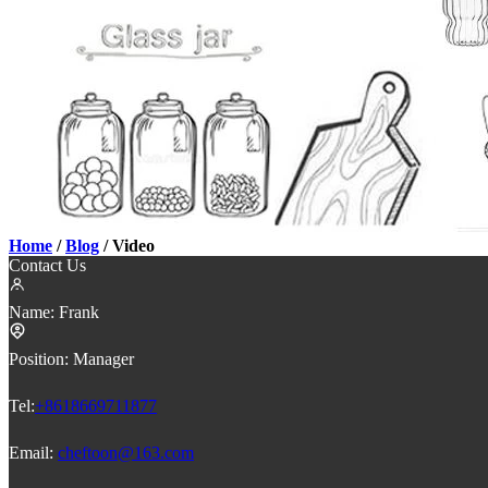
Home
/
Blog
/ Video
Contact Us
Name:
Frank
Position:
Manager
Tel:
+8618669711877
Email:
cheftoon@163.com