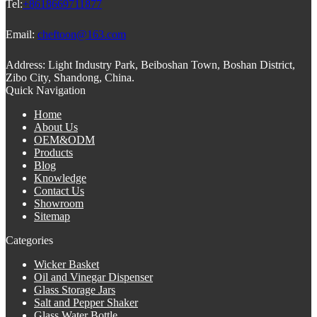
Tel:
+8618669711877
Email:
cheftoon@163.com
Address:
Light Industry Park, Beiboshan Town, Boshan District,
Zibo City, Shandong, China.
Quick Navigation
Home
About Us
OEM&ODM
Products
Blog
Knowledge
Contact Us
Showroom
Sitemap
Categories
Wicker Basket
Oil and Vinegar Dispenser
Glass Storage Jars
Salt and Pepper Shaker
Glass Water Bottle