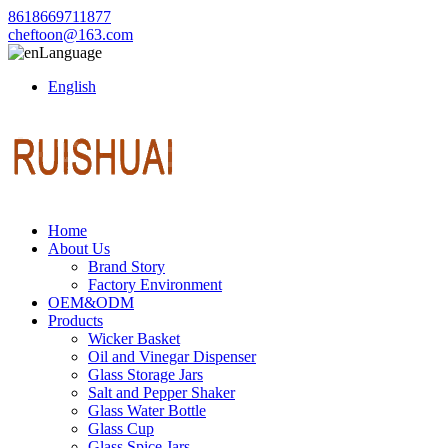
8618669711877
cheftoon@163.com
Language
English
Home
About Us
Brand Story
Factory Environment
OEM&ODM
Products
Wicker Basket
Oil and Vinegar Dispenser
Glass Storage Jars
Salt and Pepper Shaker
Glass Water Bottle
Glass Cup
Glass Spice Jars