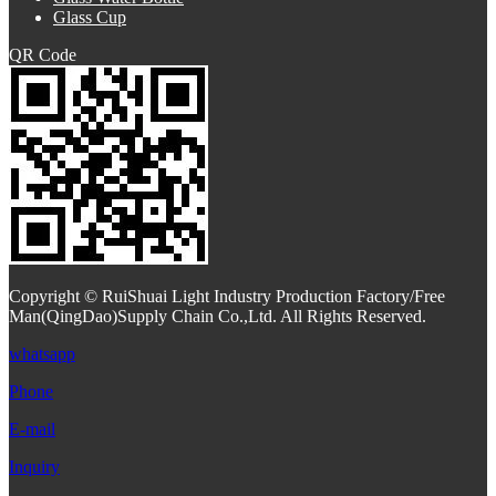
Glass Cup
QR Code
Copyright © RuiShuai Light Industry Production Factory/Free
Man(QingDao)Supply Chain Co.,Ltd. All Rights Reserved.
whatsapp
Phone
E-mail
Inquiry