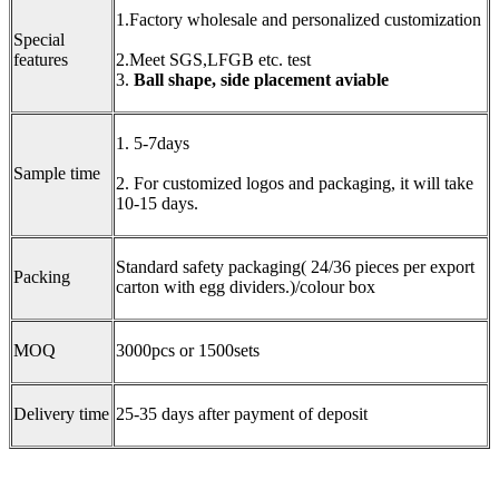
1.Factory wholesale and personalized customization
Special
features
2.Meet SGS,LFGB etc. test
3.
B
all shape,
side placement aviable
1. 5-7days
Sample time
2. For customized logos and packaging, it will take
10-15 days.
Standard safety packaging( 24/36 pieces per export
Packing
carton with egg dividers.)/colour box
MOQ
3000pcs or 1500sets
Delivery time
25-35 days after payment of deposit