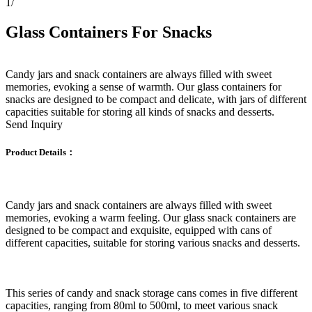
1
/
Glass Containers For Snacks
Candy jars and snack containers are always filled with sweet
memories, evoking a sense of warmth. Our glass containers for
snacks are designed to be compact and delicate, with jars of different
capacities suitable for storing all kinds of snacks and desserts.
Send Inquiry
Product Details：
Candy jars and snack containers are always filled with sweet
memories, evoking a warm feeling. Our glass snack containers are
designed to be compact and exquisite, equipped with cans of
different capacities, suitable for storing various snacks and desserts.
This series of candy and snack storage cans comes in five different
capacities, ranging from 80ml to 500ml, to meet various snack