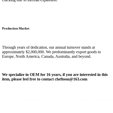
Production Market
Through years of dedication, our annual turnover stands at
approximately $2,000,000. We predominantly export goods to
Europe, North America, Canada, Australia, and beyond.
We
specialize in OEM for 16 years, if you are interested in this
item, please feel free to contact
cheftoon
@163.com