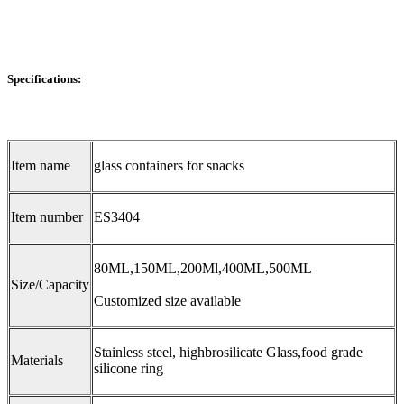
Specifications:
Item name
glass containers for snacks
Item number
ES3404
80ML,150ML,200Ml,400ML,500ML
Size/Capacity
Customized size available
Stainless steel, highbrosilicate Glass,food grade
Materials
silicone ring