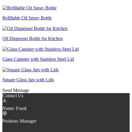
Refillable Oil Spray Bottle
Oil Dispenser Bottle for Kitchen
Glass Canister with Stainless Steel Lid
Square Glass Jars with Lids
Send Message
Contact Us
Name:
Frank
Position:
Manager