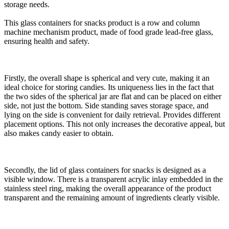
storage needs.
This glass containers for snacks product is a row and column
machine mechanism product, made of food grade lead-free glass,
ensuring health and safety.
Firstly, the overall shape is spherical and very cute, making it an
ideal choice for storing candies. Its uniqueness lies in the fact that
the two sides of the spherical jar are flat and can be placed on either
side, not just the bottom. Side standing saves storage space, and
lying on the side is convenient for daily retrieval. Provides different
placement options. This not only increases the decorative appeal, but
also makes candy easier to obtain.
Secondly, the lid of glass containers for snacks is designed as a
visible window. There is a transparent acrylic inlay embedded in the
stainless steel ring, making the overall appearance of the product
transparent and the remaining amount of ingredients clearly visible.