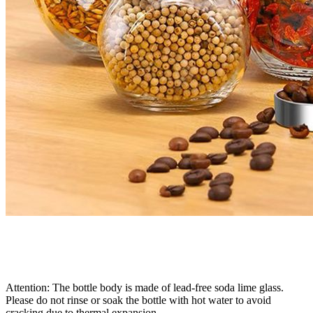
Attention: The bottle body is made of lead-free soda lime glass.
Please do not rinse or soak the bottle with hot water to avoid
cracking due to thermal expansion.