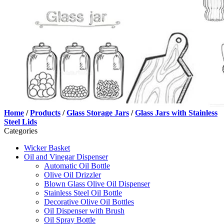
Home
/
Products
/
Glass Storage Jars
/
Glass Jars with Stainless
Steel Lids
Categories
Wicker Basket
Oil and Vinegar Dispenser
Automatic Oil Bottle
Olive Oil Drizzler
Blown Glass Olive Oil Dispenser
Stainless Steel Oil Bottle
Decorative Olive Oil Bottles
Oil Dispenser with Brush
Oil Spray Bottle