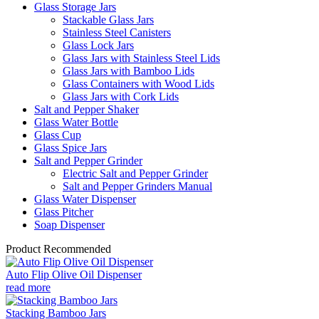
Glass Storage Jars
Stackable Glass Jars
Stainless Steel Canisters
Glass Lock Jars
Glass Jars with Stainless Steel Lids
Glass Jars with Bamboo Lids
Glass Containers with Wood Lids
Glass Jars with Cork Lids
Salt and Pepper Shaker
Glass Water Bottle
Glass Cup
Glass Spice Jars
Salt and Pepper Grinder
Electric Salt and Pepper Grinder
Salt and Pepper Grinders Manual
Glass Water Dispenser
Glass Pitcher
Soap Dispenser
Product Recommended
Auto Flip Olive Oil Dispenser
read more
Stacking Bamboo Jars