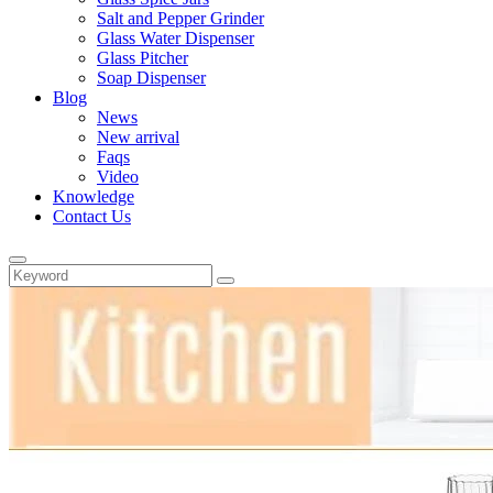
Salt and Pepper Grinder
Glass Water Dispenser
Glass Pitcher
Soap Dispenser
Blog
News
New arrival
Faqs
Video
Knowledge
Contact Us