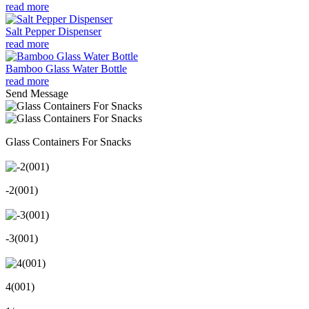
read more
Salt Pepper Dispenser
read more
Bamboo Glass Water Bottle
read more
Send Message
Glass Containers For Snacks
-2(001)
-3(001)
4(001)