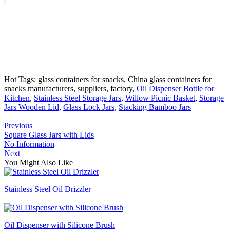
Hot Tags: glass containers for snacks, China glass containers for
snacks manufacturers, suppliers, factory,
Oil Dispenser Bottle for
Kitchen
,
Stainless Steel Storage Jars
,
Willow Picnic Basket
,
Storage
Jars Wooden Lid
,
Glass Lock Jars
,
Stacking Bamboo Jars
Previous
Square Glass Jars with Lids
No Information
Next
You Might Also Like
Stainless Steel Oil Drizzler
Oil Dispenser with Silicone Brush