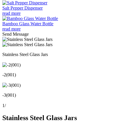
Salt Pepper Dispenser
read more
Bamboo Glass Water Bottle
read more
Send Message
Stainless Steel Glass Jars
-2(001)
-3(001)
1
/
Stainless Steel Glass Jars