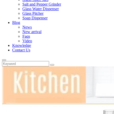
Salt and Pepper Grinder
Glass Water Dispenser
Glass Pitcher
Soap Dispenser
Blog
News
New arrival
Faqs
Video
Knowledge
Contact Us