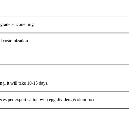
 grade silicone ring
d customization
g, it will take 10-15 days.
ces per export carton with egg dividers.)/colour box