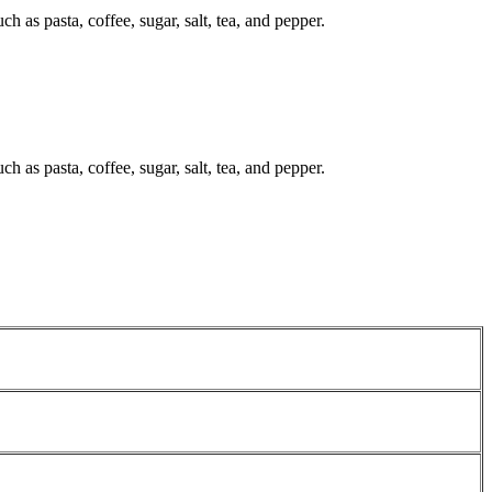
ch as pasta, coffee, sugar, salt, tea, and pepper.
ch as pasta, coffee, sugar, salt, tea, and pepper.