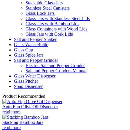
Stackable Glass Jars
Stainless Steel Canisters
Glass Lock Jars
Glass Jars with Stainless Steel Lids
Glass Jars with Bamboo Lids
Glass Containers with Wood Lids
Glass Jars with Cork Lids
Salt and Pepper Shaker
Glass Water Bottle
Glass Cup
Glass Spice Jars
Salt and Pepper Grinder
Electric Salt and Pepper Grinder
Salt and Pepper Grinders Manual
Glass Water Dispenser
Glass Pitcher
Soap Dispenser
Product Recommended
Auto Flip Olive Oil Dispenser
read more
Stacking Bamboo Jars
read more