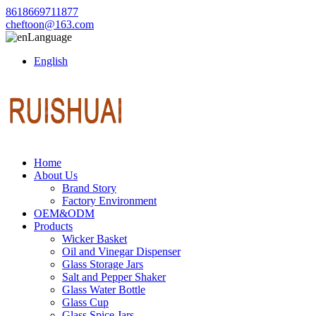
8618669711877
cheftoon@163.com
Language
English
Home
About Us
Brand Story
Factory Environment
OEM&ODM
Products
Wicker Basket
Oil and Vinegar Dispenser
Glass Storage Jars
Salt and Pepper Shaker
Glass Water Bottle
Glass Cup
Glass Spice Jars