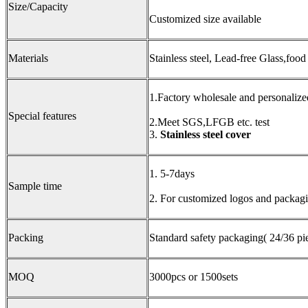
Size/Capacity
Customized size available
Materials
Stainless steel, Lead-free Glass,food
1.Factory wholesale and personalize
Special features
2.Meet SGS,LFGB etc. test
3.
Stainless steel cover
1. 5-7days
Sample time
2. For customized logos and packagin
Packing
Standard safety packaging( 24/36 pie
MOQ
3000pcs or 1500sets