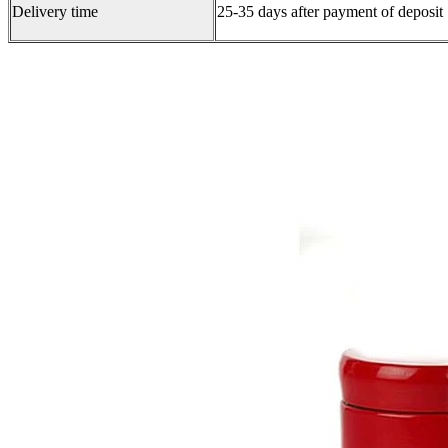
Delivery time
25-35 days after payment of deposit