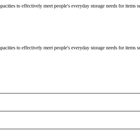
apacities to effectively meet people's everyday storage needs for items su
apacities to effectively meet people's everyday storage needs for items su