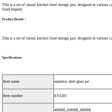
This is a set of classic kitchen food storage jars, designed in various c
Send Inquiry
Product Details：
This is a set of classic kitchen food storage jars, designed in various c
Specifications:
Item name
stainless steel glass jar
Item number
ES3201
400ML,600ML,800Ml