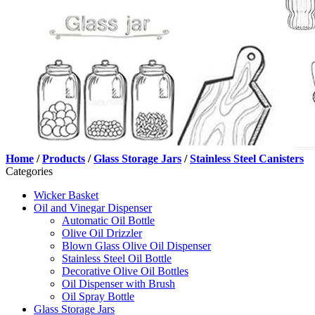
Home
/
Products
/
Glass Storage Jars
/
Stainless Steel Canisters
Categories
Wicker Basket
Oil and Vinegar Dispenser
Automatic Oil Bottle
Olive Oil Drizzler
Blown Glass Olive Oil Dispenser
Stainless Steel Oil Bottle
Decorative Olive Oil Bottles
Oil Dispenser with Brush
Oil Spray Bottle
Glass Storage Jars