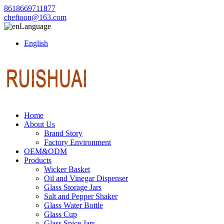
8618669711877
cheftoon@163.com
Language
English
Home
About Us
Brand Story
Factory Environment
OEM&ODM
Products
Wicker Basket
Oil and Vinegar Dispenser
Glass Storage Jars
Salt and Pepper Shaker
Glass Water Bottle
Glass Cup
Glass Spice Jars