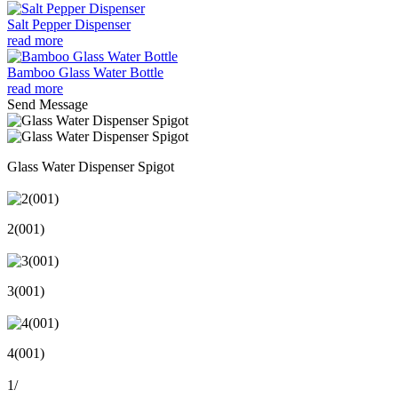
Salt Pepper Dispenser
read more
Bamboo Glass Water Bottle
read more
Send Message
Glass Water Dispenser Spigot
2(001)
3(001)
4(001)
1
/