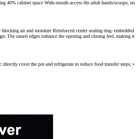
ving 40% cabinet space Wide-mouth access fits adult hands/scoops, no
vely blocking air and moisture Reinforced center sealing ring: embedded
sign: The raised edges enhance the opening and closing feel, making it
rectly cover the pot and refrigerate to reduce food transfer steps; •