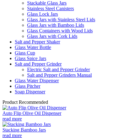
Stackable Glass Jars
Stainless Steel Canisters
Glass Lock Jars
Glass Jars with Stainless Steel Lids
Glass Jars with Bamboo Lids
Glass Containers with Wood Lids
Glass Jars with Cork Lids
Salt and Pepper Shaker
Glass Water Bottle
Glass Cup
Glass Spice Jars
Salt and Pepper Grinder
Electric Salt and Pepper Grinder
Salt and Pepper Grinders Manual
Glass Water Dispenser
Glass Pitcher
Soap Dispenser
Product Recommended
Auto Flip Olive Oil Dispenser
read more
Stacking Bamboo Jars
read more