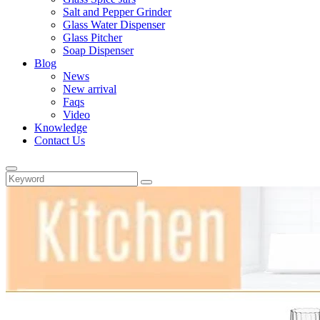
Salt and Pepper Grinder
Glass Water Dispenser
Glass Pitcher
Soap Dispenser
Blog
News
New arrival
Faqs
Video
Knowledge
Contact Us