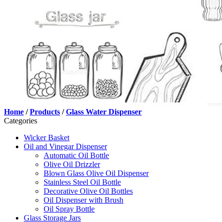
Home
/
Products
/
Glass Water Dispenser
Categories
Wicker Basket
Oil and Vinegar Dispenser
Automatic Oil Bottle
Olive Oil Drizzler
Blown Glass Olive Oil Dispenser
Stainless Steel Oil Bottle
Decorative Olive Oil Bottles
Oil Dispenser with Brush
Oil Spray Bottle
Glass Storage Jars