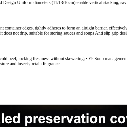
ed Design Uniform diameters (11/13/16cm) enable vertical stacking, sa
ent container edges, tightly adheres to form an airtight barrier, effecti
t does not drip, suitable for storing sauces and soups Anti slip grip de
cold beef, locking freshness without skewering; • 🍲 Soup management: di
ture and insects, retain fragrance.