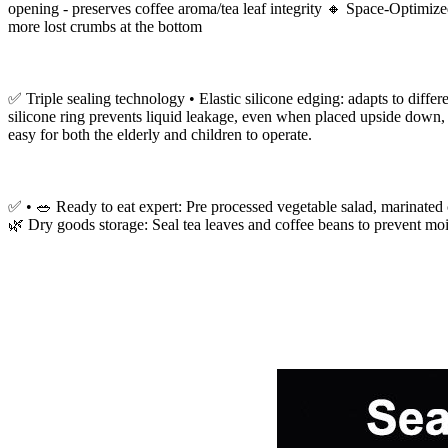
opening - preserves coffee aroma/tea leaf integrity 🔸 Space-Optimiz
more lost crumbs at the bottom
✅ Triple sealing technology • Elastic silicone edging: adapts to differ
silicone ring prevents liquid leakage, even when placed upside down, i
easy for both the elderly and children to operate.
✅ • 🥗 Ready to eat expert: Pre processed vegetable salad, marinated 
🌿 Dry goods storage: Seal tea leaves and coffee beans to prevent mois