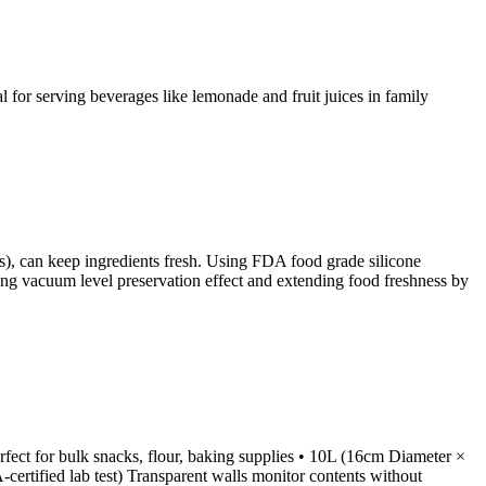
al for serving beverages like lemonade and fruit juices in family
zes), can keep ingredients fresh. Using FDA food grade silicone
hieving vacuum level preservation effect and extending food freshness by
fect for bulk snacks, flour, baking supplies • 10L (16cm Diameter ×
certified lab test) Transparent walls monitor contents without