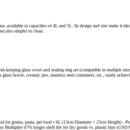
se, available in capacities of 4L and 5L. Its design and size make it ide
but also simpler to clean.
resh-keeping glass cover and sealing ring set (compatible in multiple si
as glass bowls, ceramic jars, stainless steel containers, etc., easily ac
 for grains, pasta, pet food • 6L (13cm Diameter × 23cm Height) - Per
 Multiplier 67% longer shelf life for dry goods vs. plastic bins (USDA-