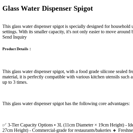
Glass Water Dispenser Spigot
This glass water dispenser spigot is specially designed for household u
settings. With its smaller capacity, it's not only easier to move around 
Send Inquiry
Product Details：
This glass water dispenser spigot, with a food grade silicone sealed f
material, it is perfectly compatible with various kitchen utensils such 
up to 3 times.
This glass water dispenser spigot has the following core advantages:
✅ 3-Tier Capacity Options • 3L (11cm Diameter × 19cm Height) - Ideal
27cm Height) - Commercial-grade for restaurants/bakeries 🔸 Freshness