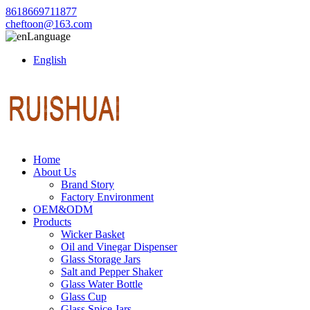
8618669711877
cheftoon@163.com
Language
English
Home
About Us
Brand Story
Factory Environment
OEM&ODM
Products
Wicker Basket
Oil and Vinegar Dispenser
Glass Storage Jars
Salt and Pepper Shaker
Glass Water Bottle
Glass Cup
Glass Spice Jars