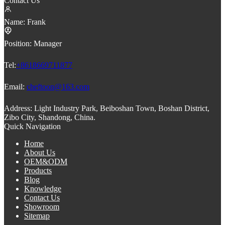
Contact Us
Name:
Frank
Position:
Manager
Tel:
+8618669711877
Email:
cheftoon@163.com
Address:
Light Industry Park, Beiboshan Town, Boshan District,
Zibo City, Shandong, China.
Quick Navigation
Home
About Us
OEM&ODM
Products
Blog
Knowledge
Contact Us
Showroom
Sitemap