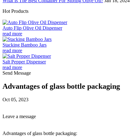
What Is The Best Container For Storing Olive Oil?
Jan 18, 2024
Hot Products
Auto Flip Olive Oil Dispenser
read more
Stacking Bamboo Jars
read more
Salt Pepper Dispenser
read more
Send Message
Advantages of glass bottle packaging
Oct 05, 2023
Leave a message
Advantages of glass bottle packaging: