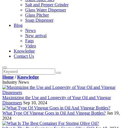
Salt and Pepper Grinder
Glass Water Dispenser
Glass Pitcher
Soap Dispenser
Blog
News
New arrival
Faqs
Video
Knowledge
Contact Us
Home
/
Knowledge
Industry News
Maximizing the Use and Longevity of Your Oil and Vinegar
Dispensers
Sep 10, 2024
What Type Of Vinegar Goes in Oil And Vinegar Bottles?
Jan 19,
2024