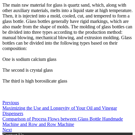
The main raw material for glass is quartz sand, which, along with
other auxiliary materials, melts into a liquid state at high temperature.
Then, it is injected into a mold, cooled, cut, and tempered to form a
glass bottle. Glass bottles generally have rigid markings, which are
also made from the shape of molds. The molding of glass bottles can
be divided into three types according to the production method:
manual blowing, mechanical blowing, and extrusion molding. Glass
bottles can be divided into the following types based on their
composition:
One is sodium calcium glass
The second is crystal glass
The third is high borosilicate glass
Previous
Maximizing the Use and Longevity of Your Oil and Vinegar
Dispensers
Comparison of Process Flows between Glass Bottle Handmade
Machine and Row and Row Machine
Next