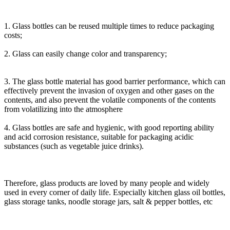
1. Glass bottles can be reused multiple times to reduce packaging
costs;
2. Glass can easily change color and transparency;
3. The glass bottle material has good barrier performance, which can
effectively prevent the invasion of oxygen and other gases on the
contents, and also prevent the volatile components of the contents
from volatilizing into the atmosphere
4. Glass bottles are safe and hygienic, with good reporting ability
and acid corrosion resistance, suitable for packaging acidic
substances (such as vegetable juice drinks).
Therefore, glass products are loved by many people and widely
used in every corner of daily life. Especially kitchen glass oil bottles,
glass storage tanks, noodle storage jars, salt & pepper bottles, etc