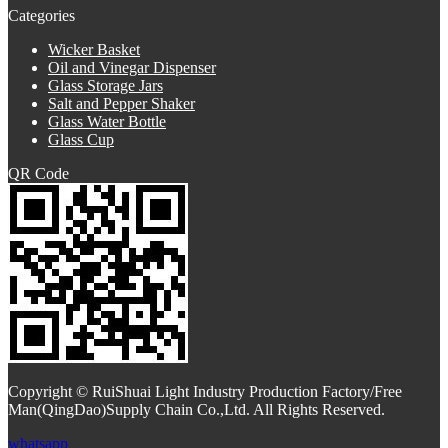
Categories
Wicker Basket
Oil and Vinegar Dispenser
Glass Storage Jars
Salt and Pepper Shaker
Glass Water Bottle
Glass Cup
QR Code
Copyright © RuiShuai Light Industry Production Factory/Free
Man(QingDao)Supply Chain Co.,Ltd. All Rights Reserved.
whatsapp