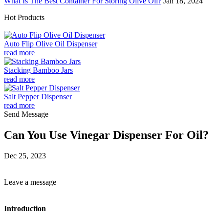
What Is The Best Container For Storing Olive Oil?
Jan 18, 2024
Hot Products
Auto Flip Olive Oil Dispenser
read more
Stacking Bamboo Jars
read more
Salt Pepper Dispenser
read more
Send Message
Can You Use Vinegar Dispenser For Oil?
Dec 25, 2023
Leave a message
Introduction