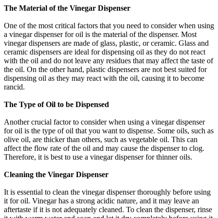
The Material of the Vinegar Dispenser
One of the most critical factors that you need to consider when using
a vinegar dispenser for oil is the material of the dispenser. Most
vinegar dispensers are made of glass, plastic, or ceramic. Glass and
ceramic dispensers are ideal for dispensing oil as they do not react
with the oil and do not leave any residues that may affect the taste of
the oil. On the other hand, plastic dispensers are not best suited for
dispensing oil as they may react with the oil, causing it to become
rancid.
The Type of Oil to be Dispensed
Another crucial factor to consider when using a vinegar dispenser
for oil is the type of oil that you want to dispense. Some oils, such as
olive oil, are thicker than others, such as vegetable oil. This can
affect the flow rate of the oil and may cause the dispenser to clog.
Therefore, it is best to use a vinegar dispenser for thinner oils.
Cleaning the Vinegar Dispenser
It is essential to clean the vinegar dispenser thoroughly before using
it for oil. Vinegar has a strong acidic nature, and it may leave an
aftertaste if it is not adequately cleaned. To clean the dispenser, rinse