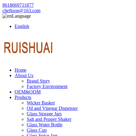
8618669711877
cheftoon@163.com
Language
English
Home
About Us
Brand Story
Factory Environment
OEM&ODM
Products
Wicker Basket
Oil and Vinegar Dispenser
Glass Storage Jars
Salt and Pepper Shaker
Glass Water Bottle
Glass Cup
Glass Spice Jars