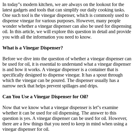
In today''s modern kitchen, we are always on the lookout for the
latest gadgets and tools that can simplify our daily cooking tasks.
One such tool is the vinegar dispenser, which is commonly used to
dispense vinegar for various purposes. However, many people
wonder whether a vinegar dispenser can also be used for dispensing
oil. In this article, we will explore this question in detail and provide
you with all the information you need to know.
What is a Vinegar Dispenser?
Before we dive into the question of whether a vinegar dispenser can
be used for oil, it is essential to understand what a vinegar dispenser
is and how it works. A vinegar dispenser is a container that is
specifically designed to dispense vinegar. It has a spout through
which the vinegar can be poured. The dispenser usually has a
narrow neck that helps prevent spillages and drips.
Can You Use a Vinegar Dispenser for Oil?
Now that we know what a vinegar dispenser is let''s examine
whether it can be used for oil dispensing. The answer to this
question is yes. A vinegar dispenser can be used for oil. However,
there are a few things that you need to keep in mind when using a
vinegar dispenser for oil.