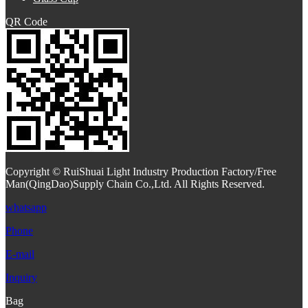
QR Code
Copyright © RuiShuai Light Industry Production Factory/Free
Man(QingDao)Supply Chain Co.,Ltd. All Rights Reserved.
whatsapp
Phone
E-mail
Inquiry
Bag