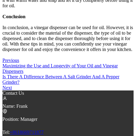
it with warm water and soap and let it dry completely before using it
for oil.
Conclusion
In conclusion, a vinegar dispenser can be used for oil. However, it is
crucial to consider the material of the dispenser, the type of oil to be
dispensed, and to clean the dispenser thoroughly before using it for
oil. With these tips in mind, you can confidently use your vinegar
dispenser for oil and enjoy the convenience it offers in your kitchen.
Previous
Maximizing the Use and Longevity of Your Oil and Vinegar
Dispensers
Is There A Difference Between A Salt Grinder And A Pepper
Grinder?
Next
Contact Us
Name:
Frank
Position:
Manager
Tel:
+8618669711877