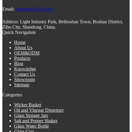
Email:
cheftoon@163.com
Address:
Light Industry Park, Beiboshan Town, Boshan District,
Zibo City, Shandong, China.
Quick Navigation
Home
About Us
OEM&ODM
Products
Blog
Knowledge
Contact Us
Showroom
Sitemap
Categories
Wicker Basket
Oil and Vinegar Dispenser
Glass Storage Jars
Salt and Pepper Shaker
Glass Water Bottle
Glass Cup