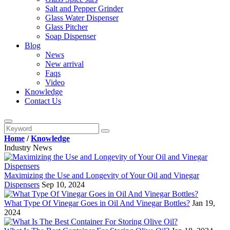
Salt and Pepper Grinder
Glass Water Dispenser
Glass Pitcher
Soap Dispenser
Blog
News
New arrival
Faqs
Video
Knowledge
Contact Us
Home
/
Knowledge
Industry News
Maximizing the Use and Longevity of Your Oil and Vinegar
Dispensers
Sep 10, 2024
What Type Of Vinegar Goes in Oil And Vinegar Bottles?
Jan 19,
2024