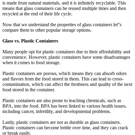
is made from natural materials, and it is infinitely recyclable. This
means that glass containers can be reused multiple times and then
recycled at the end of their life cycle.
Now that we understand the properties of glass containers let''s
compare them to other popular storage options.
Glass vs. Plastic Containers
Many people opt for plastic containers due to their affordability and
convenience. However, plastic containers have some disadvantages
when it comes to food storage.
Plastic containers are porous, which means they can absorb odors
and flavors from the food stored in them. This can lead to cross-
contamination, which can affect the freshness and quality of the next
food stored in the container.
Plastic containers are also prone to leaching chemicals, such as
BPA, into the food. BPA has been linked to various health issues,
including cancer, infertility, and developmental problems.
Lastly, plastic containers are not as durable as glass containers.
Plastic containers can become brittle over time, and they can crack
or break easily.