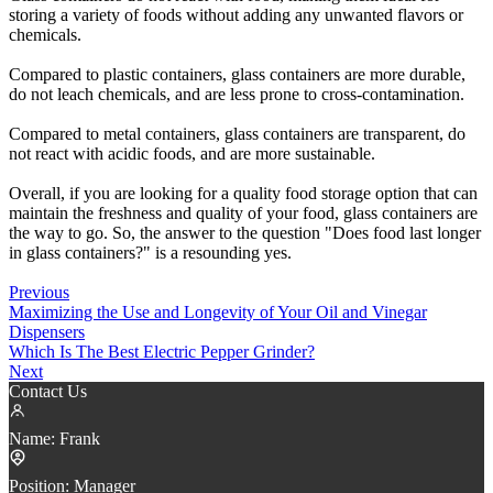
storing a variety of foods without adding any unwanted flavors or
chemicals.
Compared to plastic containers, glass containers are more durable,
do not leach chemicals, and are less prone to cross-contamination.
Compared to metal containers, glass containers are transparent, do
not react with acidic foods, and are more sustainable.
Overall, if you are looking for a quality food storage option that can
maintain the freshness and quality of your food, glass containers are
the way to go. So, the answer to the question "Does food last longer
in glass containers?" is a resounding yes.
Previous
Maximizing the Use and Longevity of Your Oil and Vinegar
Dispensers
Which Is The Best Electric Pepper Grinder?
Next
Contact Us
Name:
Frank
Position:
Manager