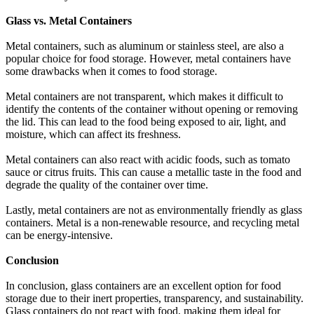
Glass vs. Metal Containers
Metal containers, such as aluminum or stainless steel, are also a
popular choice for food storage. However, metal containers have
some drawbacks when it comes to food storage.
Metal containers are not transparent, which makes it difficult to
identify the contents of the container without opening or removing
the lid. This can lead to the food being exposed to air, light, and
moisture, which can affect its freshness.
Metal containers can also react with acidic foods, such as tomato
sauce or citrus fruits. This can cause a metallic taste in the food and
degrade the quality of the container over time.
Lastly, metal containers are not as environmentally friendly as glass
containers. Metal is a non-renewable resource, and recycling metal
can be energy-intensive.
Conclusion
In conclusion, glass containers are an excellent option for food
storage due to their inert properties, transparency, and sustainability.
Glass containers do not react with food, making them ideal for