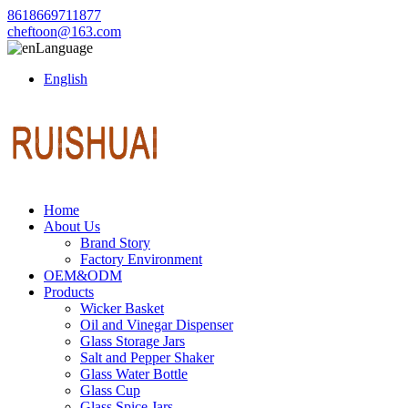
8618669711877
cheftoon@163.com
Language
English
Home
About Us
Brand Story
Factory Environment
OEM&ODM
Products
Wicker Basket
Oil and Vinegar Dispenser
Glass Storage Jars
Salt and Pepper Shaker
Glass Water Bottle
Glass Cup
Glass Spice Jars