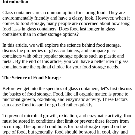
Introduction
Glass containers are a common option for storing food. They are
environmentally friendly and have a classy look. However, when it
comes to food storage, many people are concerned about how long
food lasts in glass containers. Does food last longer in glass
containers than in other storage options?
In this article, we will explore the science behind food storage,
discuss the properties of glass containers, and compare glass
containers with other popular storage options such as plastic and
metal. By the end of this article, you will have a better idea if glass
containers are the optimal choice for your food storage needs.
The Science of Food Storage
Before we get into the specifics of glass containers, let''s first discuss
the basics of food storage. Food, like all organic matter, is prone to
microbial growth, oxidation, and enzymatic activity. These factors
can cause food to spoil or go bad rather quickly.
To prevent microbial growth, oxidation, and enzymatic activity, food
must be stored in conditions that limit or prevent these factors from
occurring. The optimal conditions for food storage depend on the
type of food, but generally, food should be stored in cool, dry, and