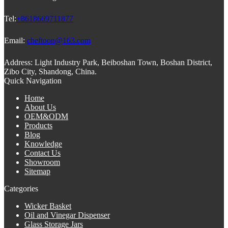
Tel:
+8618669711877
Email:
cheftoon@163.com
Address:
Light Industry Park, Beiboshan Town, Boshan District,
Zibo City, Shandong, China.
Quick Navigation
Home
About Us
OEM&ODM
Products
Blog
Knowledge
Contact Us
Showroom
Sitemap
Categories
Wicker Basket
Oil and Vinegar Dispenser
Glass Storage Jars