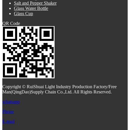
Salt and Pepper Shaker
Glass Water Bottle
Glass Cup
QR Code
Copyright © RuiShuai Light Industry Production Factory/Free
Man(QingDao)Supply Chain Co.,Ltd. All Rights Reserved.
whatsapp
Phone
E-mail