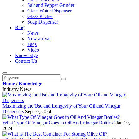
Salt and Pepper Grinder
Glass Water Dispenser
Glass Pitcher
Soap Dispenser
Blog
News
New arrival
Faqs
Video
Knowledge
Contact Us
Home
/
Knowledge
Industry News
Maximizing the Use and Longevity of Your Oil and Vinegar
Dispensers
Sep 10, 2024
What Type Of Vinegar Goes in Oil And Vinegar Bottles?
Jan 19,
2024