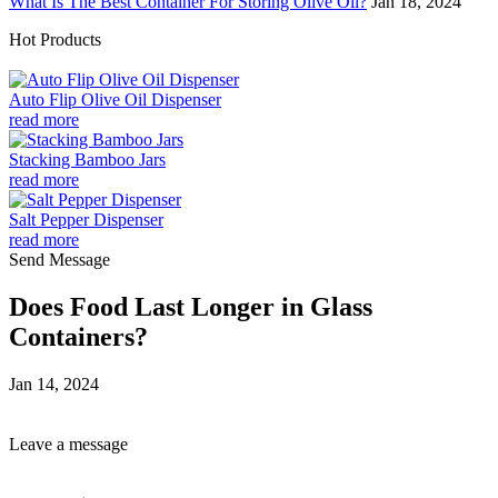
What Is The Best Container For Storing Olive Oil?
Jan 18, 2024
Hot Products
Auto Flip Olive Oil Dispenser
read more
Stacking Bamboo Jars
read more
Salt Pepper Dispenser
read more
Send Message
Does Food Last Longer in Glass
Containers?
Jan 14, 2024
Leave a message