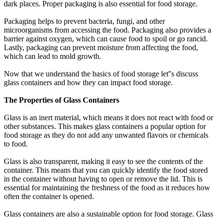
dark places. Proper packaging is also essential for food storage.
Packaging helps to prevent bacteria, fungi, and other
microorganisms from accessing the food. Packaging also provides a
barrier against oxygen, which can cause food to spoil or go rancid.
Lastly, packaging can prevent moisture from affecting the food,
which can lead to mold growth.
Now that we understand the basics of food storage let''s discuss
glass containers and how they can impact food storage.
The Properties of Glass Containers
Glass is an inert material, which means it does not react with food or
other substances. This makes glass containers a popular option for
food storage as they do not add any unwanted flavors or chemicals
to food.
Glass is also transparent, making it easy to see the contents of the
container. This means that you can quickly identify the food stored
in the container without having to open or remove the lid. This is
essential for maintaining the freshness of the food as it reduces how
often the container is opened.
Glass containers are also a sustainable option for food storage. Glass