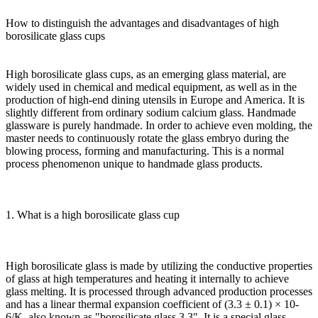
How to distinguish the advantages and disadvantages of high
borosilicate glass cups
High borosilicate glass cups, as an emerging glass material, are
widely used in chemical and medical equipment, as well as in the
production of high-end dining utensils in Europe and America. It is
slightly different from ordinary sodium calcium glass. Handmade
glassware is purely handmade. In order to achieve even molding, the
master needs to continuously rotate the glass embryo during the
blowing process, forming and manufacturing. This is a normal
process phenomenon unique to handmade glass products.
1. What is a high borosilicate glass cup
High borosilicate glass is made by utilizing the conductive properties
of glass at high temperatures and heating it internally to achieve
glass melting. It is processed through advanced production processes
and has a linear thermal expansion coefficient of (3.3 ± 0.1) × 10-
6/K, also known as "borosilicate glass 3.3". It is a special glass