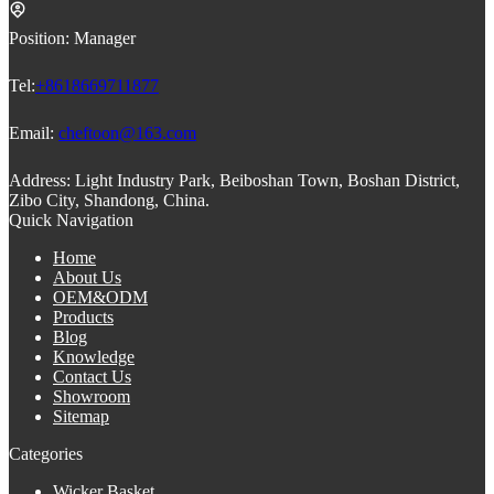
Position:
Manager
Tel:
+8618669711877
Email:
cheftoon@163.com
Address:
Light Industry Park, Beiboshan Town, Boshan District,
Zibo City, Shandong, China.
Quick Navigation
Home
About Us
OEM&ODM
Products
Blog
Knowledge
Contact Us
Showroom
Sitemap
Categories
Wicker Basket