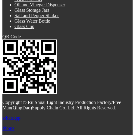
Oil and Vinegar Dispenser
Glass Storage Jars
Salt and Pepper Shaker
Glass Water Bottle
Glass Cup
QR Code
Copyright © RuiShuai Light Industry Production Factory/Free
Man(QingDao)Supply Chain Co.,Ltd. All Rights Reserved.
whatsapp
Phone