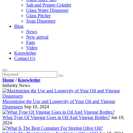
Salt and Pepper Grinder
Glass Water Dispenser
Glass Pitcher
Soap Dispenser
Blog
News
New arrival
Faqs
Video
Knowledge
Contact Us
Home
/
Knowledge
Industry News
Maximizing the Use and Longevity of Your Oil and Vinegar
Dispensers
Sep 10, 2024
What Type Of Vinegar Goes in Oil And Vinegar Bottles?
Jan 19,
2024