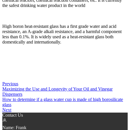
chemical reactors, chemical reaction containers, etc. It is currently
the safest drinking water product in the world
High boron heat-resistant glass has a first grade water and acid
resistance, an A-grade alkali resistance, and a harmful component
less than 0.1%. It is widely used as a heat-resistant glass both
domestically and internationally.
Previous
Maximizing the Use and Longevity of Your Oil and Vinegar
Dispensers
How to determine if a glass water cup is made of high borosilicate
glass
Next
Contact Us
Name:
Frank