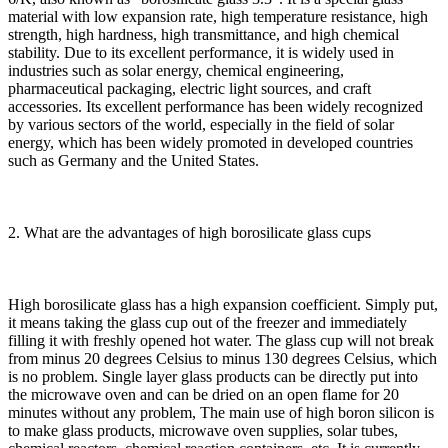
material with low expansion rate, high temperature resistance, high
strength, high hardness, high transmittance, and high chemical
stability. Due to its excellent performance, it is widely used in
industries such as solar energy, chemical engineering,
pharmaceutical packaging, electric light sources, and craft
accessories. Its excellent performance has been widely recognized
by various sectors of the world, especially in the field of solar
energy, which has been widely promoted in developed countries
such as Germany and the United States.
2. What are the advantages of high borosilicate glass cups
High borosilicate glass has a high expansion coefficient. Simply put,
it means taking the glass cup out of the freezer and immediately
filling it with freshly opened hot water. The glass cup will not break
from minus 20 degrees Celsius to minus 130 degrees Celsius, which
is no problem. Single layer glass products can be directly put into
the microwave oven and can be dried on an open flame for 20
minutes without any problem, The main use of high boron silicon is
to make glass products, microwave oven supplies, solar tubes,