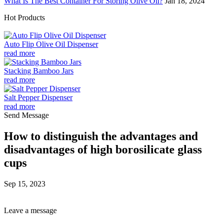
What Is The Best Container For Storing Olive Oil?
Jan 18, 2024
Hot Products
Auto Flip Olive Oil Dispenser
read more
Stacking Bamboo Jars
read more
Salt Pepper Dispenser
read more
Send Message
How to distinguish the advantages and
disadvantages of high borosilicate glass
cups
Sep 15, 2023
Leave a message