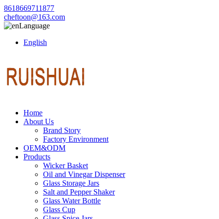
8618669711877
cheftoon@163.com
Language
English
Home
About Us
Brand Story
Factory Environment
OEM&ODM
Products
Wicker Basket
Oil and Vinegar Dispenser
Glass Storage Jars
Salt and Pepper Shaker
Glass Water Bottle
Glass Cup
Glass Spice Jars