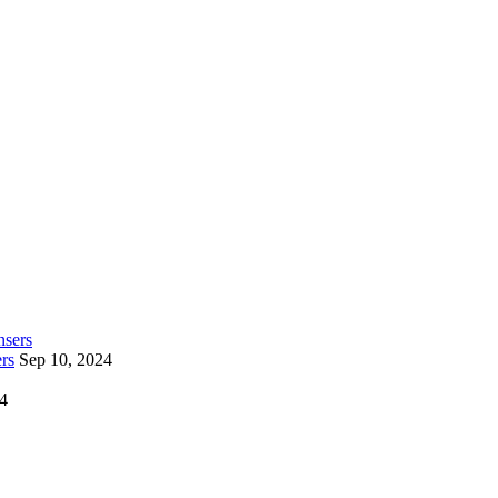
rs
Sep 10, 2024
24