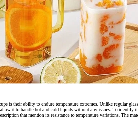
ss cups is their ability to endure temperature extremes. Unlike regular g
 allow it to handle hot and cold liquids without any issues. To identify 
escription that mention its resistance to temperature variations. The mat