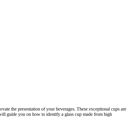
levate the presentation of your beverages. These exceptional cups are
 will guide you on how to identify a glass cup made from high