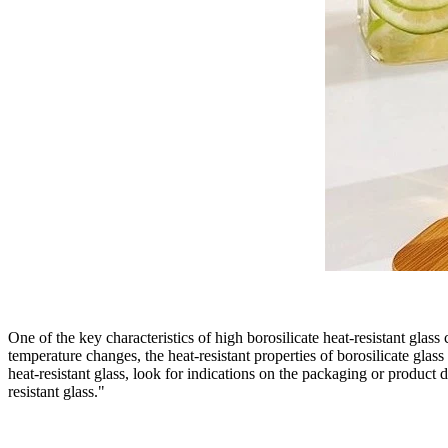
One of the key characteristics of high borosilicate heat-resistant gla
temperature changes, the heat-resistant properties of borosilicate glass
heat-resistant glass, look for indications on the packaging or product d
resistant glass."