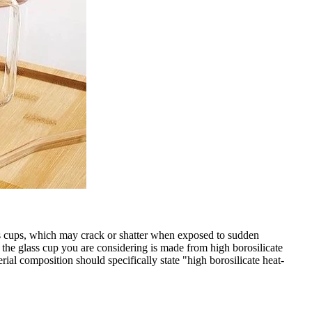
lass cups, which may crack or shatter when exposed to sudden
if the glass cup you are considering is made from high borosilicate
erial composition should specifically state "high borosilicate heat-