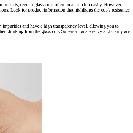
or impacts, regular glass cups often break or chip easily. However,
ions. Look for product information that highlights the cup's resistance
om impurities and have a high transparency level, allowing you to
when drinking from the glass cup. Superior transparency and clarity are