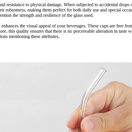
y and resistance to physical damage. When subjected to accidental drops 
eir robustness, making them perfect for both daily use and special occas
ntion the strength and resilience of the glass used.
hat enhances the visual appeal of your beverages. These cups are free fr
e, this quality ensures that there is no perceivable alteration in taste 
tions mentioning these attributes.