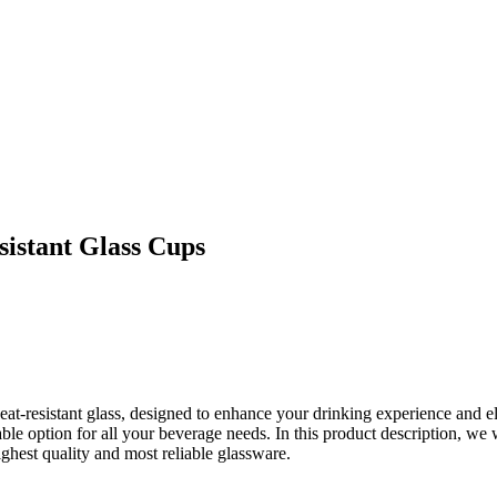
sistant Glass Cups
eat-resistant glass, designed to enhance your drinking experience and e
ble option for all your beverage needs. In this product description, we
ighest quality and most reliable glassware.