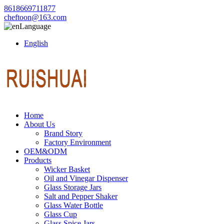
8618669711877
cheftoon@163.com
Language
English
Home
About Us
Brand Story
Factory Environment
OEM&ODM
Products
Wicker Basket
Oil and Vinegar Dispenser
Glass Storage Jars
Salt and Pepper Shaker
Glass Water Bottle
Glass Cup
Glass Spice Jars