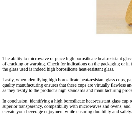
The ability to microwave or place high borosilicate heat-resistant gla
of cracking or warping. Check for indications on the packaging or in 
the glass used is indeed high borosilicate heat-resistant glass.
Lastly, when identifying high borosilicate heat-resistant glass cups, pa
quality manufacturing ensures that these cups are virtually flawless a
as they testify to the product's high standards and manufacturing proc
In conclusion, identifying a high borosilicate heat-resistant glass cup 
superior transparency, compatibility with microwaves and ovens, and ov
elevate your beverage enjoyment while ensuring durability and safety.