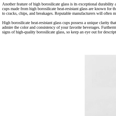
Another feature of high borosilicate glass is its exceptional durabilit
cups made from high borosilicate heat-resistant glass are known for th
to cracks, chips, and breakages. Reputable manufacturers will often me
High borosilicate heat-resistant glass cups possess a unique clarity t
admire the color and consistency of your favorite beverages. Furthermor
signs of high-quality borosilicate glass, so keep an eye out for descrip