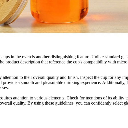
ss cups in the oven is another distinguishing feature. Unlike standard g
the product description that reference the cup's compatibility with mi
y attention to their overall quality and finish. Inspect the cup for any i
nd provide a smooth and pleasurable drinking experience. Additionally, 
esses.
requires attention to various elements. Check for mentions of its ability 
erall quality. By using these guidelines, you can confidently select gla