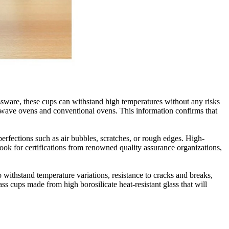
lassware, these cups can withstand high temperatures without any risks
crowave ovens and conventional ovens. This information confirms that
mperfections such as air bubbles, scratches, or rough edges. High-
look for certifications from renowned quality assurance organizations,
to withstand temperature variations, resistance to cracks and breaks,
ss cups made from high borosilicate heat-resistant glass that will