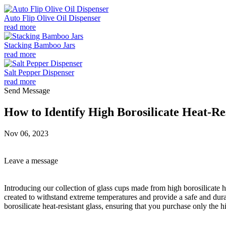
Auto Flip Olive Oil Dispenser
read more
Stacking Bamboo Jars
read more
Salt Pepper Dispenser
read more
Send Message
How to Identify High Borosilicate Heat-Re
Nov 06, 2023
Leave a message
Introducing our collection of glass cups made from high borosilicate h
created to withstand extreme temperatures and provide a safe and dura
borosilicate heat-resistant glass, ensuring that you purchase only the h