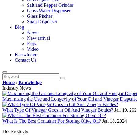
Salt and Pepper Grinder
Glass Water Dispenser
Glass Pitcher
Soap Dispenser
Blog
News
New arrival
Faqs
Video
Knowledge
Contact Us
Home
/
Knowledge
Industry News
Maximizing the Use and Longevity of Your Oil and Vinegar Dispense
What Type Of Vinegar Goes in Oil And Vinegar Bottles?
Jan 19, 20
What Is The Best Container For Storing Olive Oil?
Jan 18, 2024
Hot Products