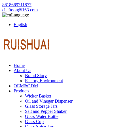
8618669711877
cheftoon@163.com
Language
English
Home
About Us
Brand Story
Factory Environment
OEM&ODM
Products
Wicker Basket
Oil and Vinegar Dispenser
Glass Storage Jars
Salt and Pepper Shaker
Glass Water Bottle
Glass Cup
Glass Spice Jars