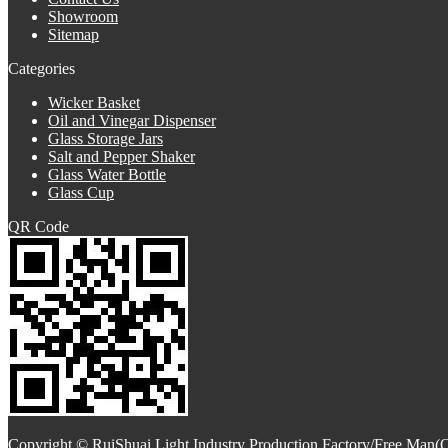
Showroom
Sitemap
Categories
Wicker Basket
Oil and Vinegar Dispenser
Glass Storage Jars
Salt and Pepper Shaker
Glass Water Bottle
Glass Cup
QR Code
Copyright © RuiShuai Light Industry Production Factory/Free Man(