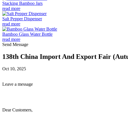
Stacking Bamboo Jars
read more
Salt Pepper Dispenser
read more
Bamboo Glass Water Bottle
read more
Send Message
138th China Import And Export Fair (Aut
Oct 10, 2025
Leave a message
Dear Customers,