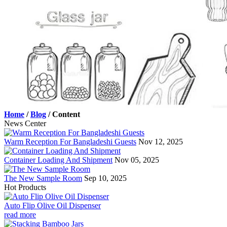
Home
/
Blog
/
Content
News Center
Warm Reception For Bangladeshi Guests
Nov 12, 2025
Container Loading And Shipment
Nov 05, 2025
The New Sample Room
Sep 10, 2025
Hot Products
Auto Flip Olive Oil Dispenser
read more