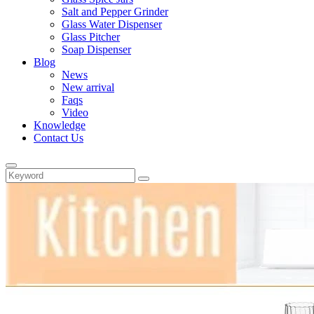
Salt and Pepper Grinder
Glass Water Dispenser
Glass Pitcher
Soap Dispenser
Blog
News
New arrival
Faqs
Video
Knowledge
Contact Us