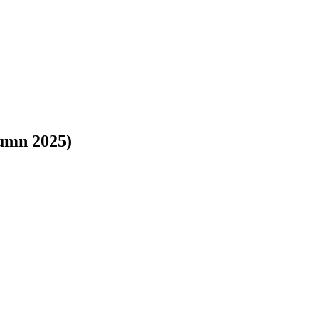
umn 2025)