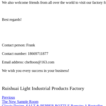
We also welcome friends from all over the world to visit our factory 
Best regards!
Contact person: Frank
Contact number: 18669711877
Email address: cheftoon@163.com
We wish you every success in your business!
Ruishuai Light Industrial Products Factory
Previous
The New Sample Room
Classic Design, SALT & PEPPER BOTTLE Remains A Bestseller