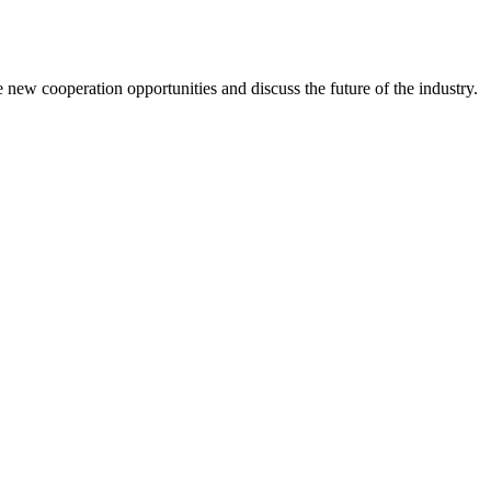
new cooperation opportunities and discuss the future of the industry.