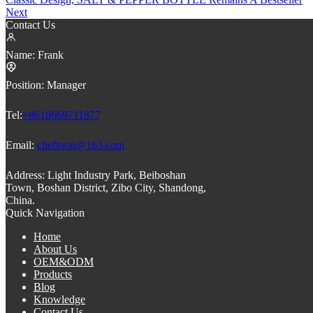
Next
Contact Us
Name:
Frank
Position:
Manager
Tel:
+8618669711877
Email:
cheftoon@163.com
Address:
Light Industry Park, Beiboshan
Town, Boshan District, Zibo City, Shandong,
China.
Quick Navigation
Home
About Us
OEM&ODM
Products
Blog
Knowledge
Contact Us