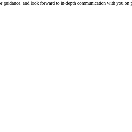
for guidance, and look forward to in-depth communication with you on p