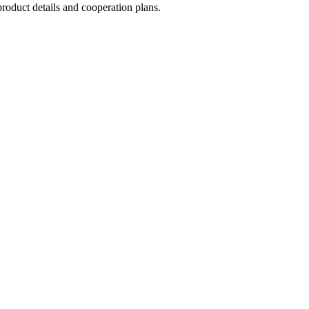
roduct details and cooperation plans.