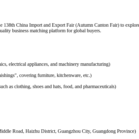
he 138th China Import and Export Fair (Autumn Canton Fair) to explore 
quality business matching platform for global buyers.
ics, electrical appliances, and machinery manufacturing)
hings", covering furniture, kitchenware, etc.)
ch as clothing, shoes and hats, food, and pharmaceuticals)
Middle Road, Haizhu District, Guangzhou City, Guangdong Province)