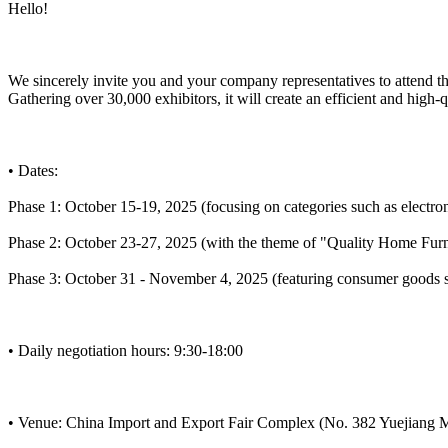
Hello!
We sincerely invite you and your company representatives to attend t
Gathering over 30,000 exhibitors, it will create an efficient and high-
• Dates:
Phase 1: October 15-19, 2025 (focusing on categories such as electron
Phase 2: October 23-27, 2025 (with the theme of "Quality Home Furnis
Phase 3: October 31 - November 4, 2025 (featuring consumer goods su
• Daily negotiation hours: 9:30-18:00
• Venue: China Import and Export Fair Complex (No. 382 Yuejiang 