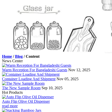
Home
/
Blog
/
Content
News Center
Warm Reception For Bangladeshi Guests
Nov 12, 2025
Container Loading And Shipment
Nov 05, 2025
The New Sample Room
Sep 10, 2025
Hot Products
Auto Flip Olive Oil Dispenser
read more