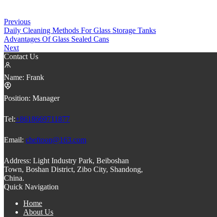
Previous
Daily Cleaning Methods For Glass Storage Tanks
Advantages Of Glass Sealed Cans
Next
Contact Us
Name:
Frank
Position:
Manager
Tel:
+8618669711877
Email:
cheftoon@163.com
Address:
Light Industry Park, Beiboshan
Town, Boshan District, Zibo City, Shandong,
China.
Quick Navigation
Home
About Us