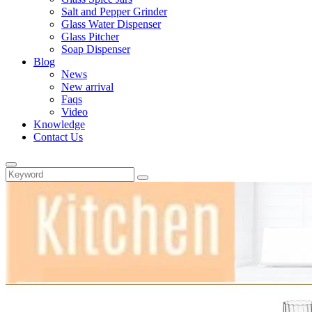
Salt and Pepper Grinder
Glass Water Dispenser
Glass Pitcher
Soap Dispenser
Blog
News
New arrival
Faqs
Video
Knowledge
Contact Us