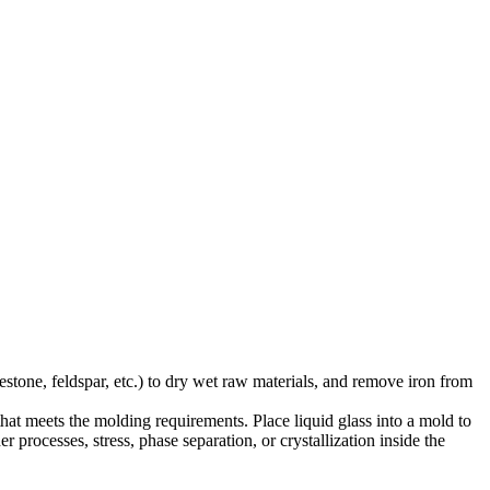
stone, feldspar, etc.) to dry wet raw materials, and remove iron from
that meets the molding requirements. Place liquid glass into a mold to
 processes, stress, phase separation, or crystallization inside the