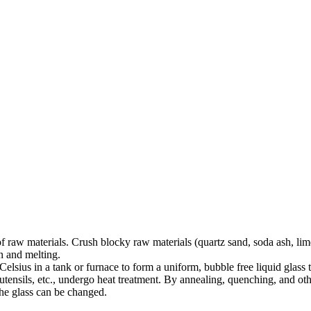
 raw materials. Crush blocky raw materials (quartz sand, soda ash, lime
on and melting.
elsius in a tank or furnace to form a uniform, bubble free liquid glass 
utensils, etc., undergo heat treatment. By annealing, quenching, and other
 the glass can be changed.