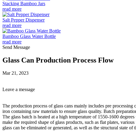
Stacking Bamboo Jars
read more
Salt Pepper Dispenser
read more
Bamboo Glass Water Bottle
read more
Send Message
Glass Can Production Process Flow
Mar 21, 2023
Leave a message
The production process of glass cans mainly includes pre processing of
iron containing raw materials to ensure glass quality. Batch preparati
The glass batch is heated at a high temperature of 1550-1600 degrees C
make the required shape of glass products, such as flat plates, various 
glass can be eliminated or generated, as well as the structural state of