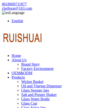
8618669711877
cheftoon@163.com
Language
English
Home
About Us
Brand Story
Factory Environment
OEM&ODM
Products
Wicker Basket
Oil and Vinegar Dispenser
Glass Storage Jars
Salt and Pepper Shaker
Glass Water Bottle
Glass Cup
Glass Spice Jars