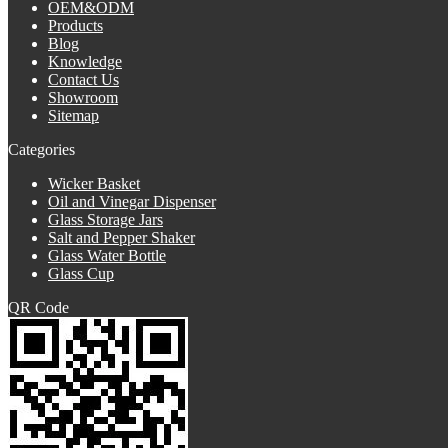
OEM&ODM
Products
Blog
Knowledge
Contact Us
Showroom
Sitemap
Categories
Wicker Basket
Oil and Vinegar Dispenser
Glass Storage Jars
Salt and Pepper Shaker
Glass Water Bottle
Glass Cup
QR Code