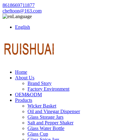
8618669711877
cheftoon@163.com
Language
English
Home
About Us
Brand Story
Factory Environment
OEM&ODM
Products
Wicker Basket
Oil and Vinegar Dispenser
Glass Storage Jars
Salt and Pepper Shaker
Glass Water Bottle
Glass Cup
Glass Spice Jars