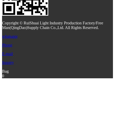
Copyright © RuiShuai Light Industry Production Factory/Free
Man(QingDao)Supply Chain Co.,Ltd. All Rights Reserved.
whatsapp
Phone
E-mail
Inquiry
Bag
0