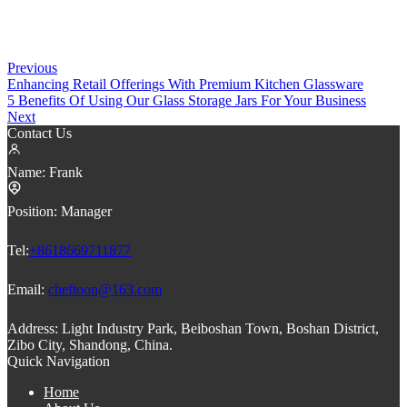
Previous
Enhancing Retail Offerings With Premium Kitchen Glassware
5 Benefits Of Using Our Glass Storage Jars For Your Business
Next
Contact Us
Name:
Frank
Position:
Manager
Tel:
+8618669711877
Email:
cheftoon@163.com
Address:
Light Industry Park, Beiboshan Town, Boshan District,
Zibo City, Shandong, China.
Quick Navigation
Home