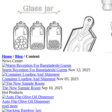
Home
/
Blog
/
Content
News Center
Warm Reception For Bangladeshi Guests
Nov 12, 2025
Container Loading And Shipment
Nov 05, 2025
The New Sample Room
Sep 10, 2025
Hot Products
Auto Flip Olive Oil Dispenser
read more