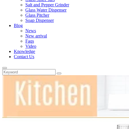
Salt and Pepper Grinder
Glass Water Dispenser
Glass Pitcher
Soap Dispenser
Blog
News
New arrival
Faqs
Video
Knowledge
Contact Us