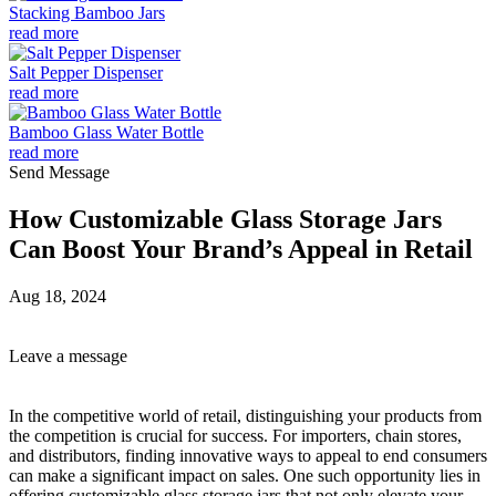
Stacking Bamboo Jars
read more
Salt Pepper Dispenser
read more
Bamboo Glass Water Bottle
read more
Send Message
How Customizable Glass Storage Jars
Can Boost Your Brand’s Appeal in Retail
Aug 18, 2024
Leave a message
In the competitive world of retail, distinguishing your products from
the competition is crucial for success. For importers, chain stores,
and distributors, finding innovative ways to appeal to end consumers
can make a significant impact on sales. One such opportunity lies in
offering customizable glass storage jars that not only elevate your