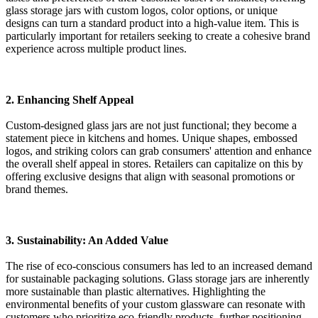
glass storage jars with custom logos, color options, or unique
designs can turn a standard product into a high-value item. This is
particularly important for retailers seeking to create a cohesive brand
experience across multiple product lines.
2. Enhancing Shelf Appeal
Custom-designed glass jars are not just functional; they become a
statement piece in kitchens and homes. Unique shapes, embossed
logos, and striking colors can grab consumers' attention and enhance
the overall shelf appeal in stores. Retailers can capitalize on this by
offering exclusive designs that align with seasonal promotions or
brand themes.
3. Sustainability: An Added Value
The rise of eco-conscious consumers has led to an increased demand
for sustainable packaging solutions. Glass storage jars are inherently
more sustainable than plastic alternatives. Highlighting the
environmental benefits of your custom glassware can resonate with
customers who prioritize eco-friendly products, further positioning