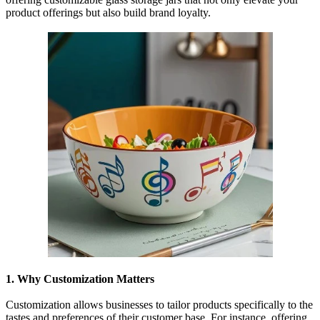
product offerings but also build brand loyalty.
1. Why Customization Matters
Customization allows businesses to tailor products specifically to the
tastes and preferences of their customer base. For instance, offering