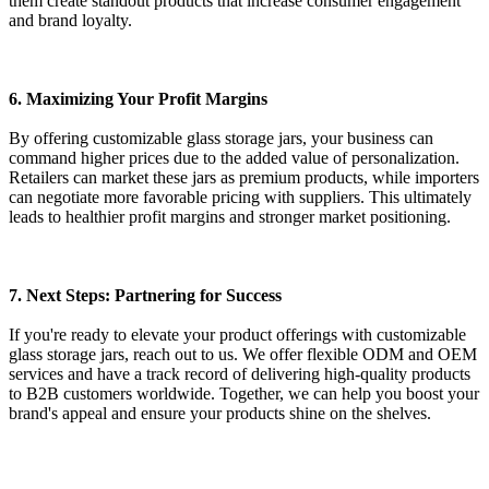
them create standout products that increase consumer engagement
and brand loyalty.
6. Maximizing Your Profit Margins
By offering customizable glass storage jars, your business can
command higher prices due to the added value of personalization.
Retailers can market these jars as premium products, while importers
can negotiate more favorable pricing with suppliers. This ultimately
leads to healthier profit margins and stronger market positioning.
7. Next Steps: Partnering for Success
If you're ready to elevate your product offerings with customizable
glass storage jars, reach out to us. We offer flexible ODM and OEM
services and have a track record of delivering high-quality products
to B2B customers worldwide. Together, we can help you boost your
brand's appeal and ensure your products shine on the shelves.