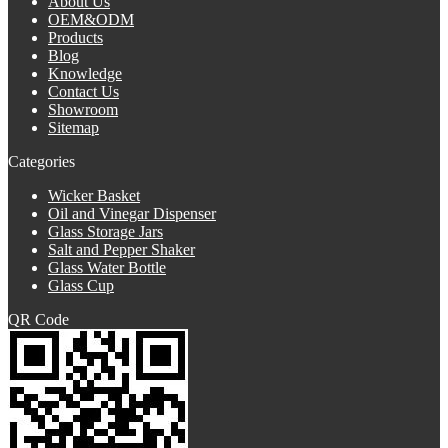
About Us
OEM&ODM
Products
Blog
Knowledge
Contact Us
Showroom
Sitemap
Categories
Wicker Basket
Oil and Vinegar Dispenser
Glass Storage Jars
Salt and Pepper Shaker
Glass Water Bottle
Glass Cup
QR Code