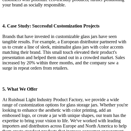
your brand as socially responsible.
4. Case Study: Successful Customization Projects
Brands that have invested in customizable glass jars have seen
tangible results. For example, a European distributor partnered with
us to create a line of sleek, minimalist glass jars with color accents
matching their brand. This small touch elevated their product's
presentation and helped them stand out in a crowded market. Sales
increased by 20% within three months, and the company saw a
surge in repeat orders from retailers.
5. What We Offer
At Ruishuai Light Industry Product Factory, we provide a wide
range of customization options for glass storage jars. Whether you're
looking to enhance the aesthetic with color printing, add an
embossed logo, or create a jar with unique shapes, our team has the
expertise to bring your vision to life. We've worked with leading
importers and distributors across Europe and North America to help