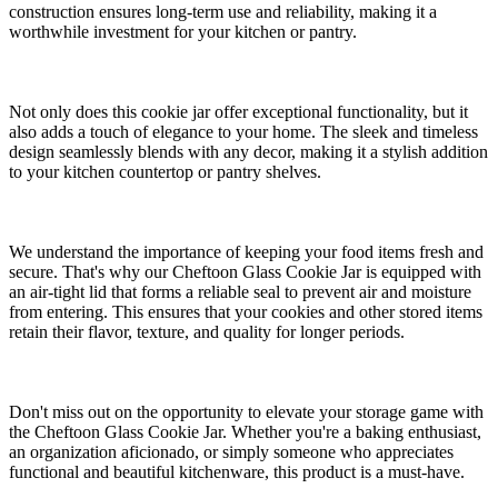
construction ensures long-term use and reliability, making it a
worthwhile investment for your kitchen or pantry.
Not only does this cookie jar offer exceptional functionality, but it
also adds a touch of elegance to your home. The sleek and timeless
design seamlessly blends with any decor, making it a stylish addition
to your kitchen countertop or pantry shelves.
We understand the importance of keeping your food items fresh and
secure. That's why our Cheftoon Glass Cookie Jar is equipped with
an air-tight lid that forms a reliable seal to prevent air and moisture
from entering. This ensures that your cookies and other stored items
retain their flavor, texture, and quality for longer periods.
Don't miss out on the opportunity to elevate your storage game with
the Cheftoon Glass Cookie Jar. Whether you're a baking enthusiast,
an organization aficionado, or simply someone who appreciates
functional and beautiful kitchenware, this product is a must-have.