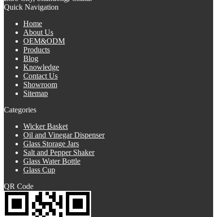
Quick Navigation
Home
About Us
OEM&ODM
Products
Blog
Knowledge
Contact Us
Showroom
Sitemap
Categories
Wicker Basket
Oil and Vinegar Dispenser
Glass Storage Jars
Salt and Pepper Shaker
Glass Water Bottle
Glass Cup
QR Code