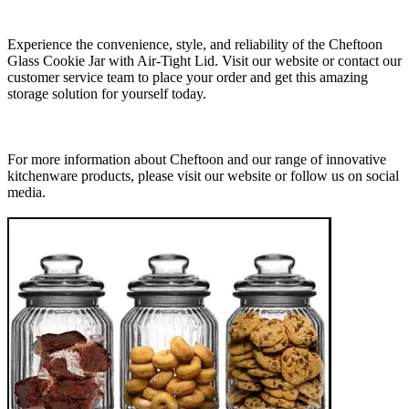
Experience the convenience, style, and reliability of the Cheftoon
Glass Cookie Jar with Air-Tight Lid. Visit our website or contact our
customer service team to place your order and get this amazing
storage solution for yourself today.
For more information about Cheftoon and our range of innovative
kitchenware products, please visit our website or follow us on social
media.