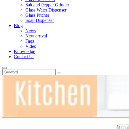
Salt and Pepper Grinder
Glass Water Dispenser
Glass Pitcher
Soap Dispenser
Blog
News
New arrival
Faqs
Video
Knowledge
Contact Us