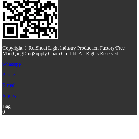
Copyright © RuiShuai Light Industry Production Factory/Free
Man(QingDao)Supply Chain Co.,Ltd. All Rights Reserved.
whatsapp
Phone
E-mail
Inquiry
Bag
0