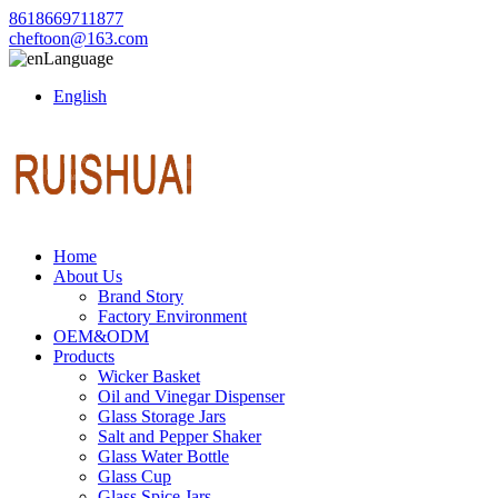
8618669711877
cheftoon@163.com
Language
English
Home
About Us
Brand Story
Factory Environment
OEM&ODM
Products
Wicker Basket
Oil and Vinegar Dispenser
Glass Storage Jars
Salt and Pepper Shaker
Glass Water Bottle
Glass Cup
Glass Spice Jars