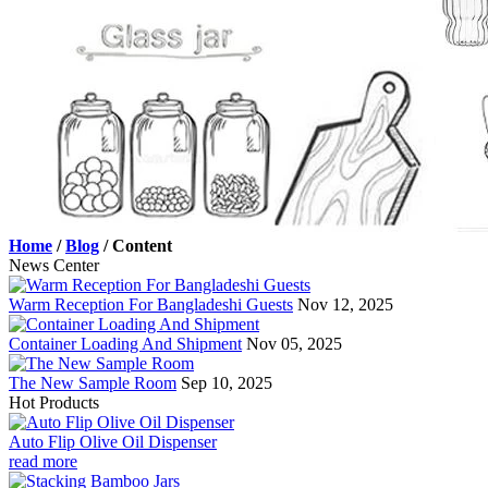
Home
/
Blog
/
Content
News Center
Warm Reception For Bangladeshi Guests
Nov 12, 2025
Container Loading And Shipment
Nov 05, 2025
The New Sample Room
Sep 10, 2025
Hot Products
Auto Flip Olive Oil Dispenser
read more