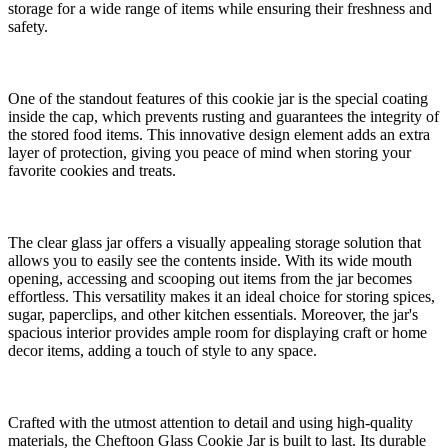
storage for a wide range of items while ensuring their freshness and
safety.
One of the standout features of this cookie jar is the special coating
inside the cap, which prevents rusting and guarantees the integrity of
the stored food items. This innovative design element adds an extra
layer of protection, giving you peace of mind when storing your
favorite cookies and treats.
The clear glass jar offers a visually appealing storage solution that
allows you to easily see the contents inside. With its wide mouth
opening, accessing and scooping out items from the jar becomes
effortless. This versatility makes it an ideal choice for storing spices,
sugar, paperclips, and other kitchen essentials. Moreover, the jar's
spacious interior provides ample room for displaying craft or home
decor items, adding a touch of style to any space.
Crafted with the utmost attention to detail and using high-quality
materials, the Cheftoon Glass Cookie Jar is built to last. Its durable