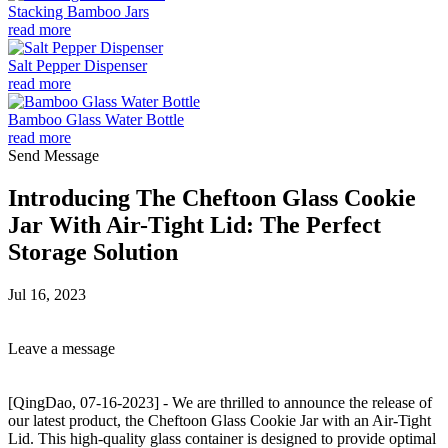
Stacking Bamboo Jars
read more
Salt Pepper Dispenser
read more
Bamboo Glass Water Bottle
read more
Send Message
Introducing The Cheftoon Glass Cookie
Jar With Air-Tight Lid: The Perfect
Storage Solution
Jul 16, 2023
Leave a message
[QingDao, 07-16-2023] - We are thrilled to announce the release of
our latest product, the Cheftoon Glass Cookie Jar with an Air-Tight
Lid. This high-quality glass container is designed to provide optimal