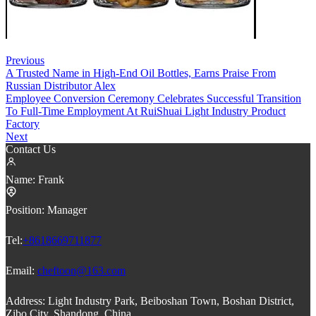
Previous
A Trusted Name in High-End Oil Bottles, Earns Praise From
Russian Distributor Alex
Employee Conversion Ceremony Celebrates Successful Transition
To Full-Time Employment At RuiShuai Light Industry Product
Factory
Next
Contact Us
Name:
Frank
Position:
Manager
Tel:
+8618669711877
Email:
cheftoon@163.com
Address:
Light Industry Park, Beiboshan Town, Boshan District,
Zibo City, Shandong, China.