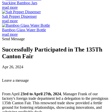
Stacking Bamboo Jars
read more
Salt Pepper Dispenser
read more
Bamboo Glass Water Bottle
read more
Send Message
Successfully Participated in The 135Th
Canton Fair
Apr 26, 2024
Leave a message
From April
23rd to April 27th, 2024
, Manager Frank of our
factory's foreign trade department led a delegation to the prestigious
135th Canton Fair. This renowned trade show provided a fertile
ground for fostering relationships, showcasing innovations, and
acheiving profitable deals.