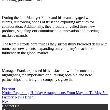
During the fair, Manager Frank and his team engaged with old
clients, reinforcing bonds of trust and exploring avenues for
collaboration. Additionally, they proudly unveiled three new
products, signaling our commitment to innovation and meeting
market demands.
The team's efforts bore fruit as they successfully brokered deals with
numerous new clients, expanding our company's reach and
influence in the global market.
Manager Frank expressed his satisfaction with the outcome,
highlighting the importance of nurturing both old and new
partnerships in driving the company's growth.
Previous
Notice Regarding Holiday Arrangements From May 1st To May 5th
Factory News Brief
Next
Contact Us