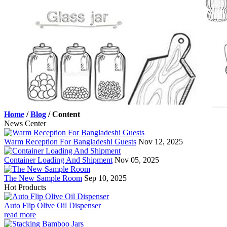
Home
/
Blog
/
Content
News Center
Warm Reception For Bangladeshi Guests
Nov 12, 2025
Container Loading And Shipment
Nov 05, 2025
The New Sample Room
Sep 10, 2025
Hot Products
Auto Flip Olive Oil Dispenser
read more