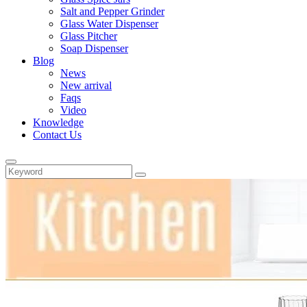
Salt and Pepper Grinder
Glass Water Dispenser
Glass Pitcher
Soap Dispenser
Blog
News
New arrival
Faqs
Video
Knowledge
Contact Us