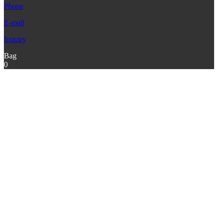
Phone
E-mail
Inquiry
Bag
0