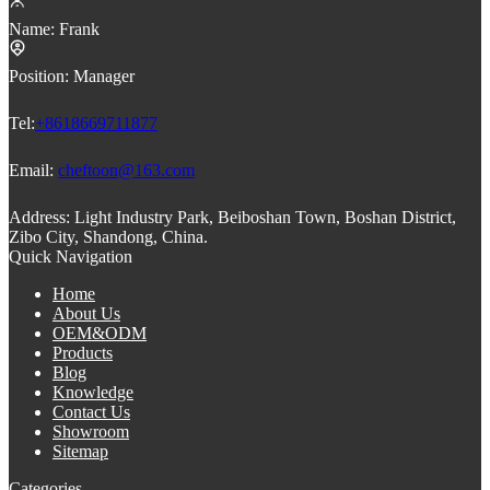
Name:
Frank
Position:
Manager
Tel:
+8618669711877
Email:
cheftoon@163.com
Address:
Light Industry Park, Beiboshan Town, Boshan District,
Zibo City, Shandong, China.
Quick Navigation
Home
About Us
OEM&ODM
Products
Blog
Knowledge
Contact Us
Showroom
Sitemap
Categories