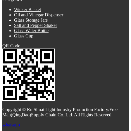
Wicker Basket
Oil and Vinegar Dispenser
Glass Storage Jars
Salt and Pepper Shaker
Glass Water Bottle
Glass Cup
QR Code
Copyright © RuiShuai Light Industry Production Factory/Free
Man(QingDao)Supply Chain Co.,Ltd. All Rights Reserved.
whatsapp