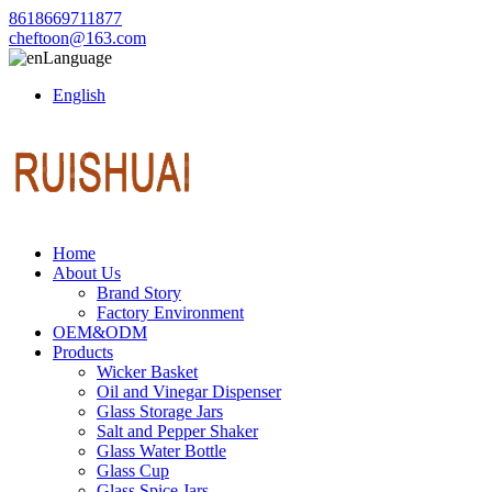
8618669711877
cheftoon@163.com
Language
English
Home
About Us
Brand Story
Factory Environment
OEM&ODM
Products
Wicker Basket
Oil and Vinegar Dispenser
Glass Storage Jars
Salt and Pepper Shaker
Glass Water Bottle
Glass Cup
Glass Spice Jars