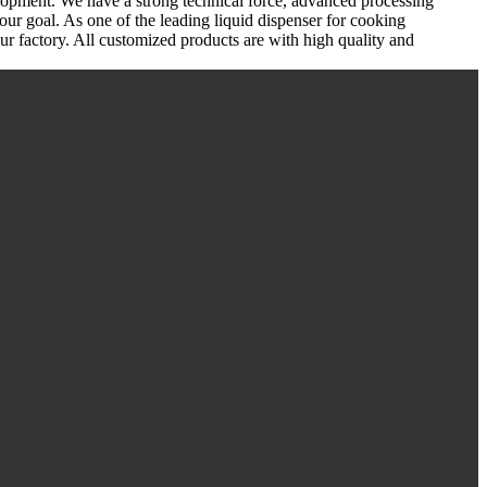
lopment. We have a strong technical force, advanced processing
our goal. As one of the leading liquid dispenser for cooking
 factory. All customized products are with high quality and