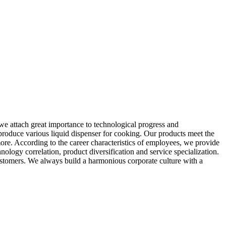
 we attach great importance to technological progress and
 produce various liquid dispenser for cooking. Our products meet the
more. According to the career characteristics of employees, we provide
logy correlation, product diversification and service specialization.
ustomers. We always build a harmonious corporate culture with a