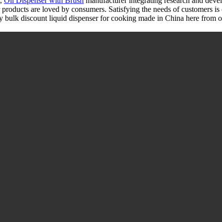
,
Oil Dispenser with Brush
manufacturer integrating research and deve
r products are loved by consumers. Satisfying the needs of customers is 
bulk discount liquid dispenser for cooking made in China here from our