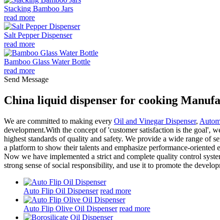
Stacking Bamboo Jars
read more
Salt Pepper Dispenser
read more
Bamboo Glass Water Bottle
read more
Send Message
China liquid dispenser for cooking Manufa
We are committed to making every
Oil and Vinegar Dispenser
,
Automa
development.With the concept of 'customer satisfaction is the goal', w
highest standards of quality and safety. We provide a wide range of se
a platform to show their talents and emphasize performance-oriented e
Now we have implemented a strict and complete quality control syste
strong sense of social responsibility, and use it to promote the devel
Auto Flip Oil Dispenser
read more
Auto Flip Olive Oil Dispenser
read more