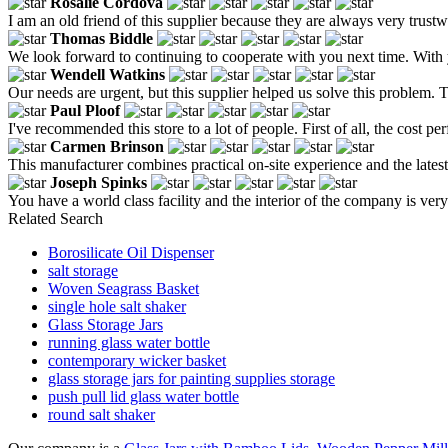
Rosalie Cordova
I am an old friend of this supplier because they are always very trustw
Thomas Biddle
We look forward to continuing to cooperate with you next time. With 
Wendell Watkins
Our needs are urgent, but this supplier helped us solve this problem. 
Paul Ploof
I've recommended this store to a lot of people. First of all, the cost p
Carmen Brinson
This manufacturer combines practical on-site experience and the late
Joseph Spinks
You have a world class facility and the interior of the company is ve
Related Search
Borosilicate Oil Dispenser
salt storage
Woven Seagrass Basket
single hole salt shaker
Glass Storage Jars
running glass water bottle
contemporary wicker basket
glass storage jars for painting supplies storage
push pull lid glass water bottle
round salt shaker