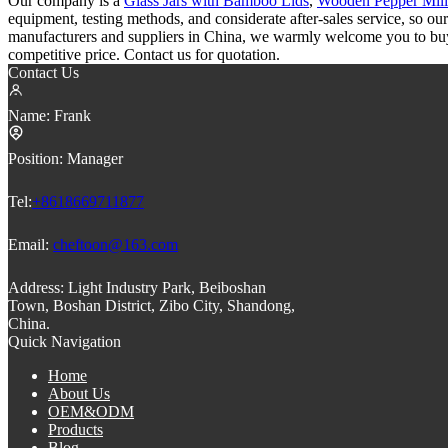
Our company is a
Glass Jars with Bamboo Lids
,
Wooden Pepper Mill
equipment, testing methods, and considerate after-sales service, so ou
manufacturers and suppliers in China, we warmly welcome you to buy 
competitive price. Contact us for quotation.
Contact Us
Name:
Frank
Position:
Manager
Tel:
+8618669711877
Email:
cheftoon@163.com
Address:
Light Industry Park, Beiboshan
Town, Boshan District, Zibo City, Shandong,
China.
Quick Navigation
Home
About Us
OEM&ODM
Products
Blog