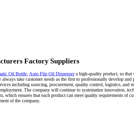
cturers Factory Suppliers
tic Oil Bottle
,
Auto Flip Oil Dispenser
a high-quality product, so that
e always take customer needs as the first to professionally develop and
rvices including sourcing, procurement, quality control, logistics, and 
mployment. The company will continue to systematize innovation, techno
m, which ensures that each product can meet quality requirements of c
opment of the company.