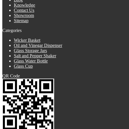
Knowledge
Contact Us
Showroom
Sitemap
Categories
Wicker Basket
Oil and Vinegar Dispenser
Glass Storage Jars
Salt and Pepper Shaker
Glass Water Bottle
Glass Cup
QR Code