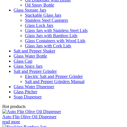
Oil Spray Bottle
Glass Storage Jars
Stackable Glass Jars
Stainless Steel Canisters
Glass Lock Jars
Glass Jars with Stainless Steel Lids
Glass Jars with Bamboo Lids
Glass Containers with Wood Lids
Glass Jars with Cork Lids
Salt and Pepper Shaker
Glass Water Bottle
Glass Cup
Glass Spice Jars
Salt and Pepper Grinder
Electric Salt and Pepper Grinder
Salt and Pepper Grinders Manual
Glass Water Dispenser
Glass Pitcher
Soap Dispenser
Hot products
Auto Flip Olive Oil Dispenser
read more