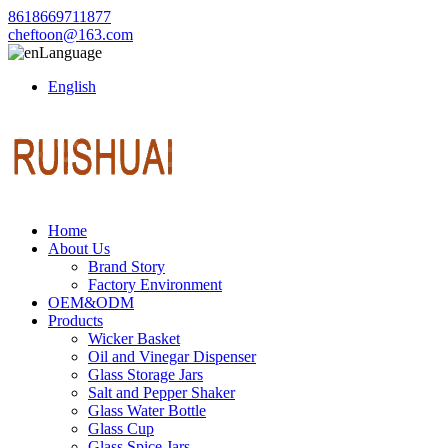
8618669711877
cheftoon@163.com
Language
English
Home
About Us
Brand Story
Factory Environment
OEM&ODM
Products
Wicker Basket
Oil and Vinegar Dispenser
Glass Storage Jars
Salt and Pepper Shaker
Glass Water Bottle
Glass Cup
Glass Spice Jars