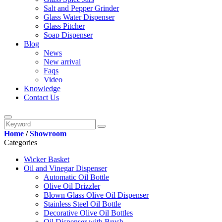
Salt and Pepper Grinder
Glass Water Dispenser
Glass Pitcher
Soap Dispenser
Blog
News
New arrival
Faqs
Video
Knowledge
Contact Us
Home
/
Showroom
Categories
Wicker Basket
Oil and Vinegar Dispenser
Automatic Oil Bottle
Olive Oil Drizzler
Blown Glass Olive Oil Dispenser
Stainless Steel Oil Bottle
Decorative Olive Oil Bottles
Oil Dispenser with Brush