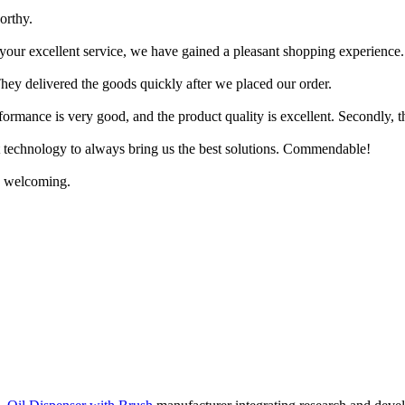
orthy.
your excellent service, we have gained a pleasant shopping experience.
They delivered the goods quickly after we placed our order.
erformance is very good, and the product quality is excellent. Secondly, t
st technology to always bring us the best solutions. Commendable!
ry welcoming.