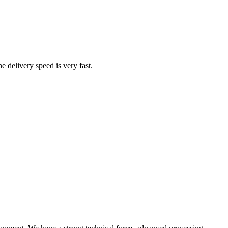
he delivery speed is very fast.