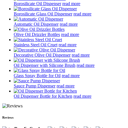
Borosilicate Oil Dispenser
read more
Borosilicate Glass Oil Dispenser
read more
Automatic Oil Dispenser
read more
Olive Oil Drizzler Bottles
read more
Stainless Steel Oil Cruet
read more
Decorative Olive Oil Dispenser
read more
Oil Dispenser with Silicone Brush
read more
Glass Spray Bottle for Oil
read more
Sauce Pump Dispenser
read more
Oil Dispenser Bottle for Kitchen
read more
Reviews