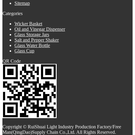
Sitemap
Categories
Wicker Basket
Oil and Vinegar Dispenser
Glass Storage Jars
Salt and Pepper Shaker
Glass Water Bottle
Glass Cup
QR Code
Copyright © RuiShuai Light Industry Production Factory/Free
Man(QingDao)Supply Chain Co.,Ltd. All Rights Reserved.