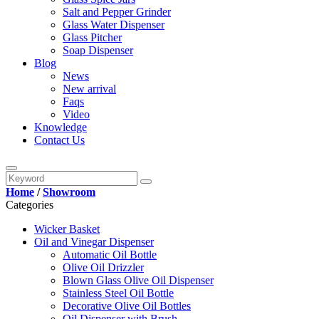
Salt and Pepper Grinder
Glass Water Dispenser
Glass Pitcher
Soap Dispenser
Blog
News
New arrival
Faqs
Video
Knowledge
Contact Us
Home
/
Showroom
Categories
Wicker Basket
Oil and Vinegar Dispenser
Automatic Oil Bottle
Olive Oil Drizzler
Blown Glass Olive Oil Dispenser
Stainless Steel Oil Bottle
Decorative Olive Oil Bottles
Oil Dispenser with Brush