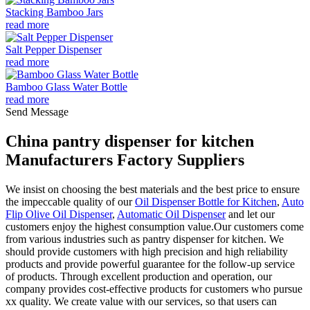
Stacking Bamboo Jars
read more
Salt Pepper Dispenser
read more
Bamboo Glass Water Bottle
read more
Send Message
China pantry dispenser for kitchen
Manufacturers Factory Suppliers
We insist on choosing the best materials and the best price to ensure
the impeccable quality of our
Oil Dispenser Bottle for Kitchen
,
Auto
Flip Olive Oil Dispenser
,
Automatic Oil Dispenser
and let our
customers enjoy the highest consumption value.Our customers come
from various industries such as pantry dispenser for kitchen. We
should provide customers with high precision and high reliability
products and provide powerful guarantee for the follow-up service
of products. Through excellent production and operation, our
company provides cost-effective products for customers who pursue
xx quality. We create value with our services, so that users can