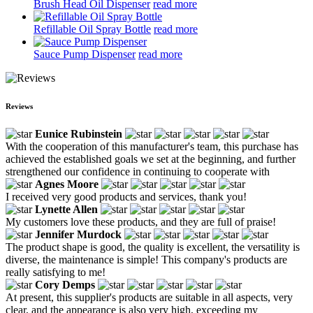
Brush Head Oil Dispenser
read more
Refillable Oil Spray Bottle
read more
Sauce Pump Dispenser
read more
Reviews
Eunice Rubinstein
With the cooperation of this manufacturer's team, this purchase has
achieved the established goals we set at the beginning, and further
strengthened our confidence in continuing to cooperate with
Agnes Moore
I received very good products and services, thank you!
Lynette Allen
My customers love these products, and they are full of praise!
Jennifer Murdock
The product shape is good, the quality is excellent, the versatility is
diverse, the maintenance is simple! This company's products are
really satisfying to me!
Cory Demps
At present, this supplier's products are suitable in all aspects, very
clear, and the appearance is also very high, exceeding my