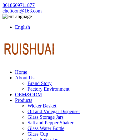
8618669711877
cheftoon@163.com
Language
English
Home
About Us
Brand Story
Factory Environment
OEM&ODM
Products
Wicker Basket
Oil and Vinegar Dispenser
Glass Storage Jars
Salt and Pepper Shaker
Glass Water Bottle
Glass Cup
Glass Spice Jars