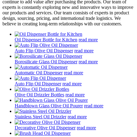
continue to add value after purchasing the products. Our team of
experts is constantly exploring new and innovative ways to improve
our products and services. Our team consists of experts in product
design, sourcing, pricing, and international trade logistics. We
believe in creating long-term relationships with our customers.
Oil Dispenser Bottle for Kitchen
read more
Auto Flip Olive Oil Dispenser
read more
Borosilicate Glass Oil Dispenser
read more
Automatic Oil Dispenser
read more
Auto Flip Oil Dispenser
read more
Olive Oil Drizzler Bottles
read more
Handblown Glass Olive Oil Pourer
read more
Stainless Steel Oil Drizzler
read more
Decorative Olive Oil Dispenser
read more