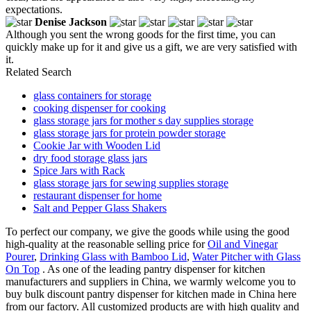
expectations.
Denise Jackson
Although you sent the wrong goods for the first time, you can
quickly make up for it and give us a gift, we are very satisfied with
it.
Related Search
glass containers for storage
cooking dispenser for cooking
glass storage jars for mother s day supplies storage
glass storage jars for protein powder storage
Cookie Jar with Wooden Lid
dry food storage glass jars
Spice Jars with Rack
glass storage jars for sewing supplies storage
restaurant dispenser for home
Salt and Pepper Glass Shakers
To perfect our company, we give the goods while using the good
high-quality at the reasonable selling price for
Oil and Vinegar
Pourer
,
Drinking Glass with Bamboo Lid
,
Water Pitcher with Glass
On Top
. As one of the leading pantry dispenser for kitchen
manufacturers and suppliers in China, we warmly welcome you to
buy bulk discount pantry dispenser for kitchen made in China here
from our factory. All customized products are with high quality and