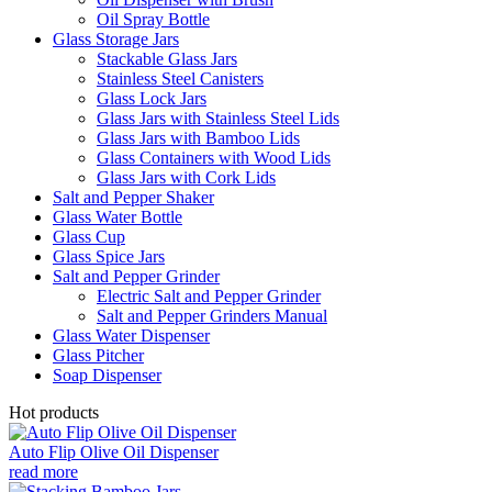
Oil Spray Bottle
Glass Storage Jars
Stackable Glass Jars
Stainless Steel Canisters
Glass Lock Jars
Glass Jars with Stainless Steel Lids
Glass Jars with Bamboo Lids
Glass Containers with Wood Lids
Glass Jars with Cork Lids
Salt and Pepper Shaker
Glass Water Bottle
Glass Cup
Glass Spice Jars
Salt and Pepper Grinder
Electric Salt and Pepper Grinder
Salt and Pepper Grinders Manual
Glass Water Dispenser
Glass Pitcher
Soap Dispenser
Hot products
Auto Flip Olive Oil Dispenser
read more