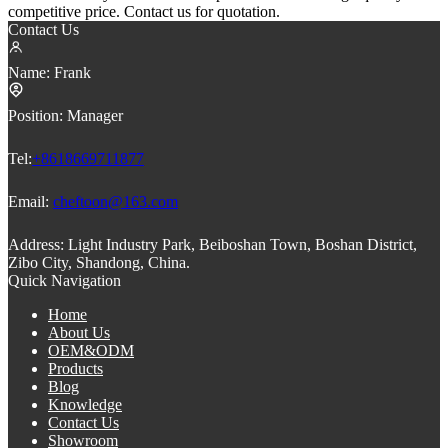
competitive price. Contact us for quotation.
Contact Us
Name:
Frank
Position:
Manager
Tel:
+8618669711877
Email:
cheftoon@163.com
Address:
Light Industry Park, Beiboshan Town, Boshan District,
Zibo City, Shandong, China.
Quick Navigation
Home
About Us
OEM&ODM
Products
Blog
Knowledge
Contact Us
Showroom