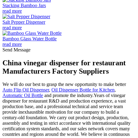
Stacking Bamboo Jars
read more
Salt Pepper Dispenser
read more
Bamboo Glass Water Bottle
read more
Send Message
China vinegar dispenser for restaurant
Manufacturers Factory Suppliers
We will do our best to grasp the new opportunity to make better
Auto Flip Oil Dispenser
,
Oil Dispenser Bottle for Kitchen
,
Automatic Oil Bottle
and promote the industry.Years of vinegar
dispenser for restaurant R&D and production experience, a vast
production base, and a professional technical and service team
provide inexhaustible motivation for our company to build a
century-old foundation. We carry out product design, production,
assembly and testing in strict accordance with international quality
certification system standards, and our sales network covers many
countries and regions around the world. We believe in continuous