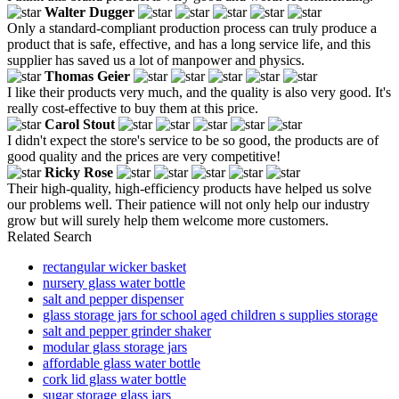
Walter Dugger
Only a standard-compliant production process can truly produce a
product that is safe, effective, and has a long service life, and this
supplier has saved us a lot of manpower and physics.
Thomas Geier
I like their products very much, and the quality is also very good. It's
really cost-effective to buy them at this price.
Carol Stout
I didn't expect the store's service to be so good, the products are of
good quality and the prices are very competitive!
Ricky Rose
Their high-quality, high-efficiency products have helped us solve
our problems well. Their patience will not only help our industry
grow but will surely help them welcome more customers.
Related Search
rectangular wicker basket
nursery glass water bottle
salt and pepper dispenser
glass storage jars for school aged children s supplies storage
salt and pepper grinder shaker
modular glass storage jars
affordable glass water bottle
cork lid glass water bottle
sugar storage glass jars