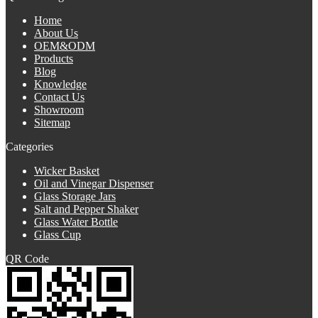
Home
About Us
OEM&ODM
Products
Blog
Knowledge
Contact Us
Showroom
Sitemap
Categories
Wicker Basket
Oil and Vinegar Dispenser
Glass Storage Jars
Salt and Pepper Shaker
Glass Water Bottle
Glass Cup
QR Code