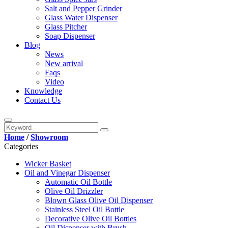
Salt and Pepper Grinder
Glass Water Dispenser
Glass Pitcher
Soap Dispenser
Blog
News
New arrival
Faqs
Video
Knowledge
Contact Us
Home
/
Showroom
Categories
Wicker Basket
Oil and Vinegar Dispenser
Automatic Oil Bottle
Olive Oil Drizzler
Blown Glass Olive Oil Dispenser
Stainless Steel Oil Bottle
Decorative Olive Oil Bottles
Oil Dispenser with Brush