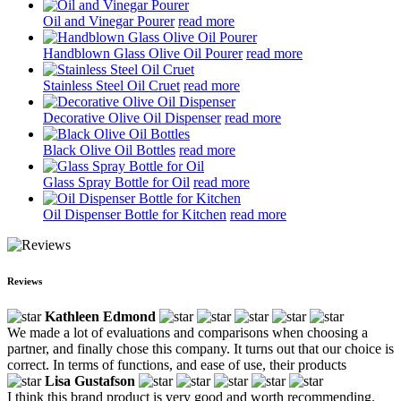
Oil and Vinegar Pourer
read more
Handblown Glass Olive Oil Pourer
read more
Stainless Steel Oil Cruet
read more
Decorative Olive Oil Dispenser
read more
Black Olive Oil Bottles
read more
Glass Spray Bottle for Oil
read more
Oil Dispenser Bottle for Kitchen
read more
Reviews
Kathleen Edmond
We made a lot of evaluations and comparisons when choosing a
partner, and finally chose this company. It turns out that our choice is
correct. In terms of functions, and ease of use, their products
Lisa Gustafson
I think this brand product is very good and worth recommending.