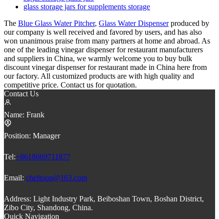
glass storage jars for supplements storage
The
Blue Glass Water Pitcher
,
Glass Water Dispenser
produced by
our company is well received and favored by users, and has also
won unanimous praise from many partners at home and abroad. As
one of the leading vinegar dispenser for restaurant manufacturers
and suppliers in China, we warmly welcome you to buy bulk
discount vinegar dispenser for restaurant made in China here from
our factory. All customized products are with high quality and
competitive price. Contact us for quotation.
Contact Us
Name:
Frank
Position:
Manager
Tel:
+8618669711877
Email:
cheftoon@163.com
Address:
Light Industry Park, Beiboshan Town, Boshan District,
Zibo City, Shandong, China.
Quick Navigation