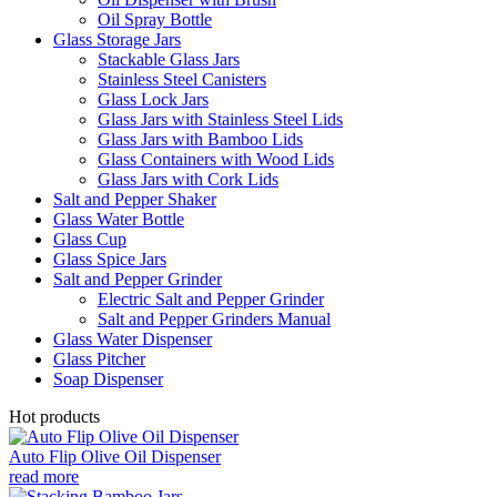
Oil Spray Bottle
Glass Storage Jars
Stackable Glass Jars
Stainless Steel Canisters
Glass Lock Jars
Glass Jars with Stainless Steel Lids
Glass Jars with Bamboo Lids
Glass Containers with Wood Lids
Glass Jars with Cork Lids
Salt and Pepper Shaker
Glass Water Bottle
Glass Cup
Glass Spice Jars
Salt and Pepper Grinder
Electric Salt and Pepper Grinder
Salt and Pepper Grinders Manual
Glass Water Dispenser
Glass Pitcher
Soap Dispenser
Hot products
Auto Flip Olive Oil Dispenser
read more