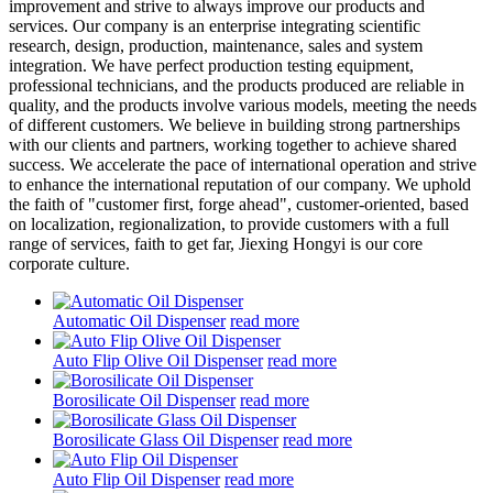
improvement and strive to always improve our products and
services. Our company is an enterprise integrating scientific
research, design, production, maintenance, sales and system
integration. We have perfect production testing equipment,
professional technicians, and the products produced are reliable in
quality, and the products involve various models, meeting the needs
of different customers. We believe in building strong partnerships
with our clients and partners, working together to achieve shared
success. We accelerate the pace of international operation and strive
to enhance the international reputation of our company. We uphold
the faith of "customer first, forge ahead", customer-oriented, based
on localization, regionalization, to provide customers with a full
range of services, faith to get far, Jiexing Hongyi is our core
corporate culture.
Automatic Oil Dispenser
read more
Auto Flip Olive Oil Dispenser
read more
Borosilicate Oil Dispenser
read more
Borosilicate Glass Oil Dispenser
read more
Auto Flip Oil Dispenser
read more