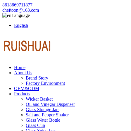
8618669711877
cheftoon@163.com
Language
English
Home
About Us
Brand Story
Factory Environment
OEM&ODM
Products
Wicker Basket
Oil and Vinegar Dispenser
Glass Storage Jars
Salt and Pepper Shaker
Glass Water Bottle
Glass Cup
Glass Spice Jars