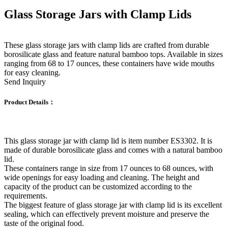
Glass Storage Jars with Clamp Lids
These glass storage jars with clamp lids are crafted from durable
borosilicate glass and feature natural bamboo tops. Available in sizes
ranging from 68 to 17 ounces, these containers have wide mouths
for easy cleaning.
Send Inquiry
Product Details：
This glass storage jar with clamp lid is item number ES3302. It is
made of durable borosilicate glass and comes with a natural bamboo
lid.
These containers range in size from 17 ounces to 68 ounces, with
wide openings for easy loading and cleaning. The height and
capacity of the product can be customized according to the
requirements.
The biggest feature of glass storage jar with clamp lid is its excellent
sealing, which can effectively prevent moisture and preserve the
taste of the original food.