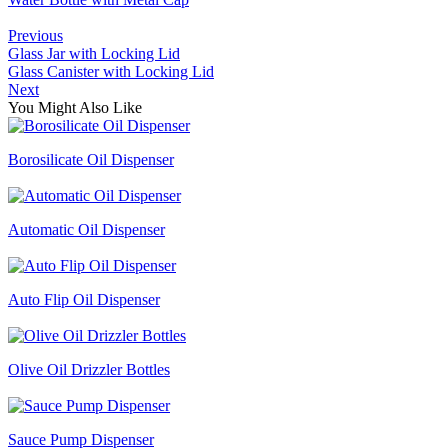
Previous
Glass Jar with Locking Lid
Glass Canister with Locking Lid
Next
You Might Also Like
Borosilicate Oil Dispenser
Automatic Oil Dispenser
Auto Flip Oil Dispenser
Olive Oil Drizzler Bottles
Sauce Pump Dispenser