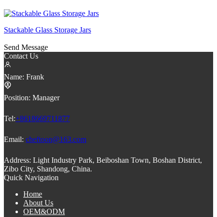
Stackable Glass Storage Jars
Send Message
Contact Us
Name:
Frank
Position:
Manager
Tel:
+8618669711877
Email:
cheftoon@163.com
Address:
Light Industry Park, Beiboshan Town, Boshan District,
Zibo City, Shandong, China.
Quick Navigation
Home
About Us
OEM&ODM