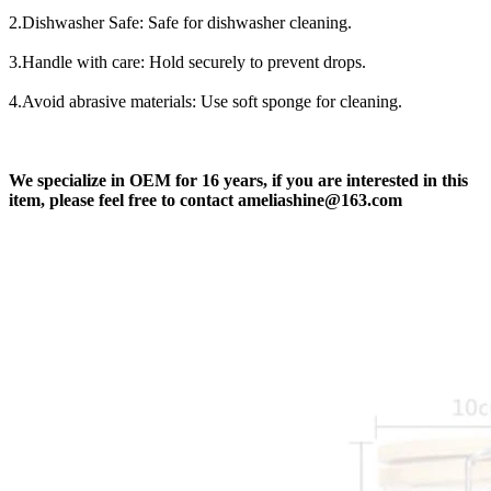
2.Dishwasher Safe: Safe for dishwasher cleaning.
3.Handle with care: Hold securely to prevent drops.
4.Avoid abrasive materials: Use soft sponge for cleaning.
We
specialize in OEM for 16 years, if you are interested in this
item, please feel free to contact ameliashine@163.com