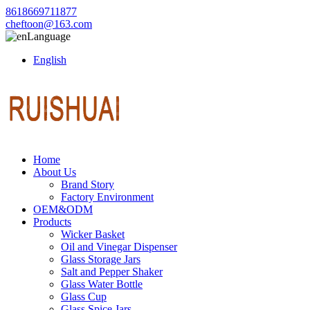
8618669711877
cheftoon@163.com
Language
English
Home
About Us
Brand Story
Factory Environment
OEM&ODM
Products
Wicker Basket
Oil and Vinegar Dispenser
Glass Storage Jars
Salt and Pepper Shaker
Glass Water Bottle
Glass Cup
Glass Spice Jars