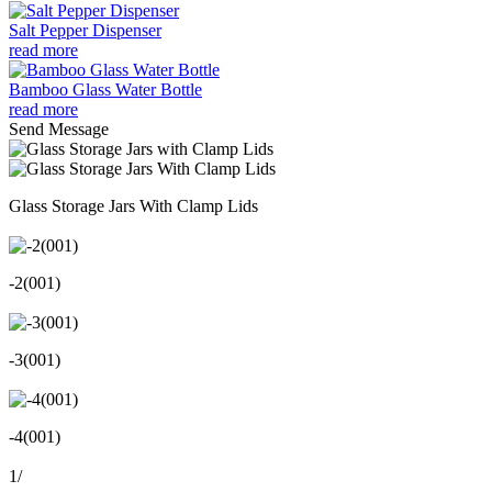
Salt Pepper Dispenser
read more
Bamboo Glass Water Bottle
read more
Send Message
Glass Storage Jars With Clamp Lids
-2(001)
-3(001)
-4(001)
1
/