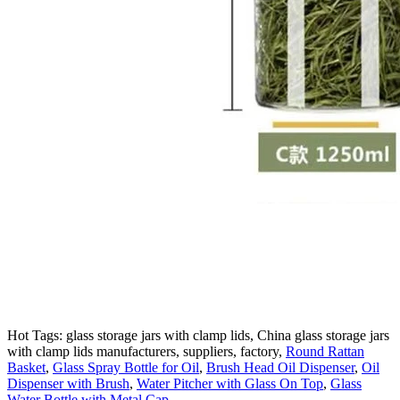
Hot Tags: glass storage jars with clamp lids, China glass storage jars
with clamp lids manufacturers, suppliers, factory,
Round Rattan
Basket
,
Glass Spray Bottle for Oil
,
Brush Head Oil Dispenser
,
Oil
Dispenser with Brush
,
Water Pitcher with Glass On Top
,
Glass
Water Bottle with Metal Cap