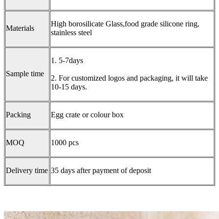
High borosilicate Glass,food grade silicone ring,
Materials
stainless steel
1. 5-7days
Sample time
2. For customized logos and packaging, it will take
10-15 days.
Packing
Egg crate or colour box
MOQ
1000 pcs
Delivery time
35 days after payment of deposit