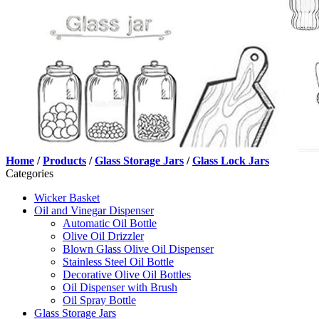
Home
/
Products
/
Glass Storage Jars
/
Glass Lock Jars
Categories
Wicker Basket
Oil and Vinegar Dispenser
Automatic Oil Bottle
Olive Oil Drizzler
Blown Glass Olive Oil Dispenser
Stainless Steel Oil Bottle
Decorative Olive Oil Bottles
Oil Dispenser with Brush
Oil Spray Bottle
Glass Storage Jars