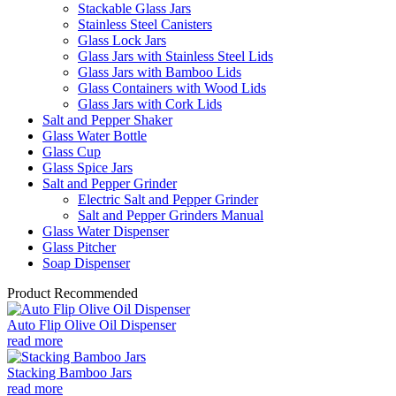
Stackable Glass Jars
Stainless Steel Canisters
Glass Lock Jars
Glass Jars with Stainless Steel Lids
Glass Jars with Bamboo Lids
Glass Containers with Wood Lids
Glass Jars with Cork Lids
Salt and Pepper Shaker
Glass Water Bottle
Glass Cup
Glass Spice Jars
Salt and Pepper Grinder
Electric Salt and Pepper Grinder
Salt and Pepper Grinders Manual
Glass Water Dispenser
Glass Pitcher
Soap Dispenser
Product Recommended
Auto Flip Olive Oil Dispenser
read more
Stacking Bamboo Jars
read more