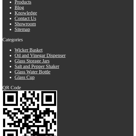
Products
Blog
Knowledge
Contact Us
Showroom
Sitemap
Categories
Wicker Basket
Oil and Vinegar Dispenser
Glass Storage Jars
Salt and Pepper Shaker
Glass Water Bottle
Glass Cup
QR Code