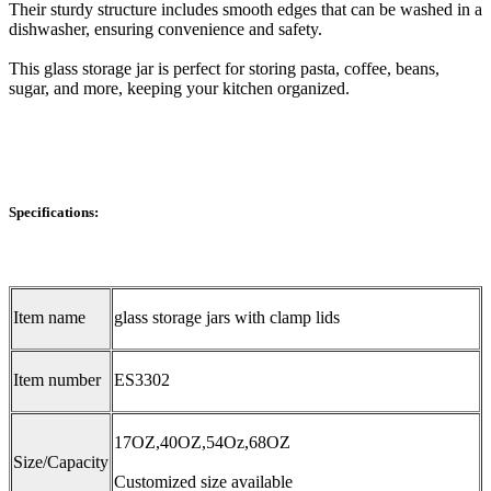
Their sturdy structure includes smooth edges that can be washed in a
dishwasher, ensuring convenience and safety.
This glass storage jar is perfect for storing pasta, coffee, beans,
sugar, and more, keeping your kitchen organized.
Specifications:
Item name
glass storage jars with clamp lids
Item number
ES3302
17OZ,40OZ,54Oz,68OZ
Size/Capacity
Customized size available