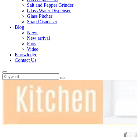
Salt and Pepper Grinder
Glass Water Dispenser
Glass Pitcher
Soap Dispenser
Blog
News
New arrival
Faqs
Video
Knowledge
Contact Us