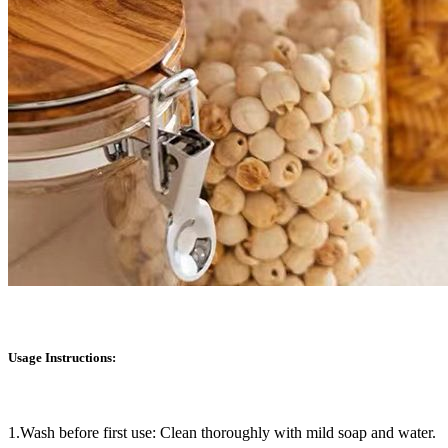
Usage Instructions:
1.Wash before first use: Clean thoroughly with mild soap and water.