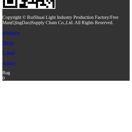
Copyright © RuiShuai Light Industry Production Factory/Free
Man(QingDao)Supply Chain Co.,Ltd. All Rights Reserved.
whatsapp
Phone
E-mail
Inquiry
Bag
0