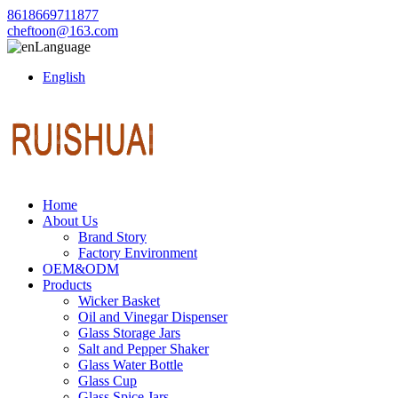
8618669711877
cheftoon@163.com
Language
English
Home
About Us
Brand Story
Factory Environment
OEM&ODM
Products
Wicker Basket
Oil and Vinegar Dispenser
Glass Storage Jars
Salt and Pepper Shaker
Glass Water Bottle
Glass Cup
Glass Spice Jars