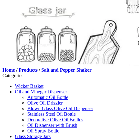
Home
/
Products
/
Salt and Pepper Shaker
Categories
Wicker Basket
Oil and Vinegar Dispenser
Automatic Oil Bottle
Olive Oil Drizzler
Blown Glass Olive Oil Dispenser
Stainless Steel Oil Bottle
Decorative Olive Oil Bottles
Oil Dispenser with Brush
Oil Spray Bottle
Glass Storage Jars