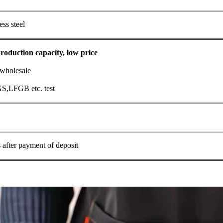
ess steel
roduction capacity, low price
 wholesale
S,LFGB etc. test
 after payment of deposit