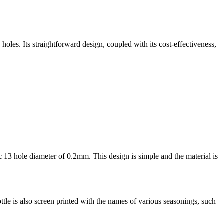
y holes. Its straightforward design, coupled with its cost-effectiveness,
sic 13 hole diameter of 0.2mm. This design is simple and the material is
ttle is also screen printed with the names of various seasonings, such