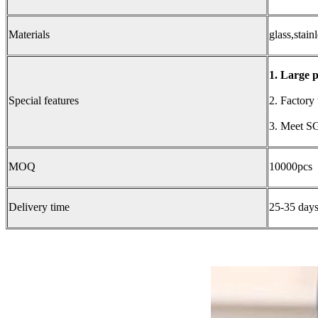
Materials
glass,stainl
1. Large p
Special features
2. Factory
3. Meet SG
MOQ
10000pcs
Delivery time
25-35 days