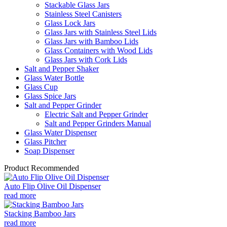
Stackable Glass Jars
Stainless Steel Canisters
Glass Lock Jars
Glass Jars with Stainless Steel Lids
Glass Jars with Bamboo Lids
Glass Containers with Wood Lids
Glass Jars with Cork Lids
Salt and Pepper Shaker
Glass Water Bottle
Glass Cup
Glass Spice Jars
Salt and Pepper Grinder
Electric Salt and Pepper Grinder
Salt and Pepper Grinders Manual
Glass Water Dispenser
Glass Pitcher
Soap Dispenser
Product Recommended
Auto Flip Olive Oil Dispenser
read more
Stacking Bamboo Jars
read more