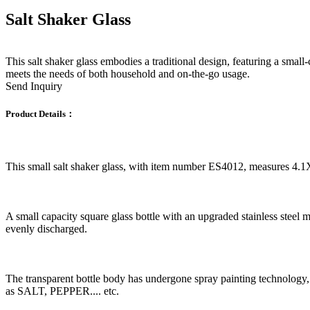
Salt Shaker Glass
This salt shaker glass embodies a traditional design, featuring a small-c
meets the needs of both household and on-the-go usage.
Send Inquiry
Product Details：
This small salt shaker glass, with item number ES4012, measures 4.
A small capacity square glass bottle with an upgraded stainless steel m
evenly discharged.
The transparent bottle body has undergone spray painting technology, i
as SALT, PEPPER.... etc.