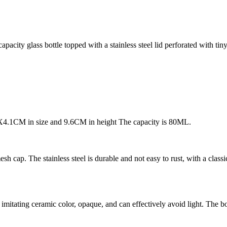
apacity glass bottle topped with a stainless steel lid perforated with tin
1X4.1CM in size and 9.6CM in height The capacity is 80ML.
esh cap. The stainless steel is durable and not easy to rust, with a clas
mitating ceramic color, opaque, and can effectively avoid light. The bo