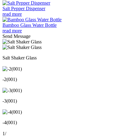
Salt Pepper Dispenser
read more
Bamboo Glass Water Bottle
read more
Send Message
Salt Shaker Glass
-2(001)
-3(001)
-4(001)
1
/