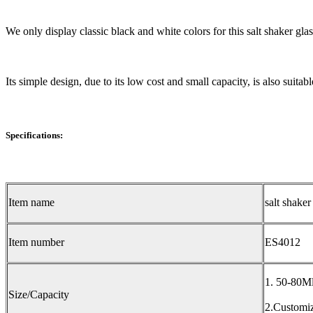
We only display classic black and white colors for this salt shaker gla
Its simple design, due to its low cost and small capacity, is also suita
Specifications:
Item name
salt shaker
Item number
ES4012
1. 50-80M
Size/Capacity
2.Customiz