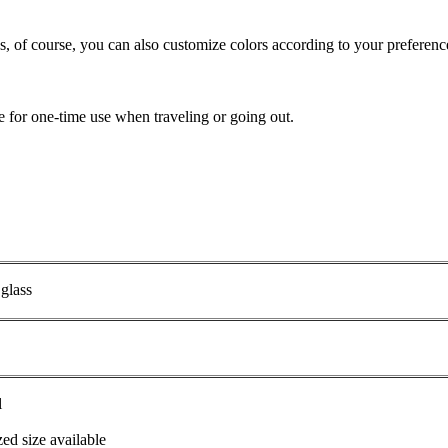
ss, of course, you can also customize colors according to your preferenc
ble for one-time use when traveling or going out.
 glass
l
ed size available