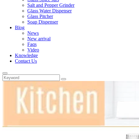
Salt and Pepper Grinder
Glass Water Dispenser
Glass Pitcher
Soap Dispenser
Blog
News
New arrival
Faqs
Video
Knowledge
Contact Us