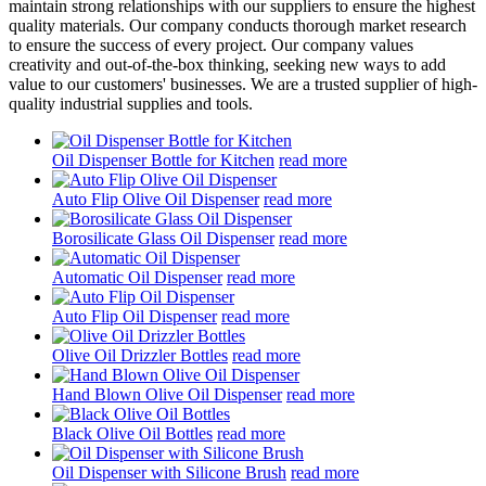
maintain strong relationships with our suppliers to ensure the highest
quality materials. Our company conducts thorough market research
to ensure the success of every project. Our company values
creativity and out-of-the-box thinking, seeking new ways to add
value to our customers' businesses. We are a trusted supplier of high-
quality industrial supplies and tools.
Oil Dispenser Bottle for Kitchen
read more
Auto Flip Olive Oil Dispenser
read more
Borosilicate Glass Oil Dispenser
read more
Automatic Oil Dispenser
read more
Auto Flip Oil Dispenser
read more
Olive Oil Drizzler Bottles
read more
Hand Blown Olive Oil Dispenser
read more
Black Olive Oil Bottles
read more
Oil Dispenser with Silicone Brush
read more