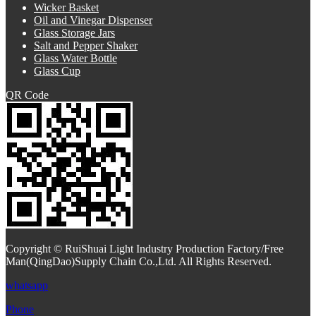
Wicker Basket
Oil and Vinegar Dispenser
Glass Storage Jars
Salt and Pepper Shaker
Glass Water Bottle
Glass Cup
QR Code
Copyright © RuiShuai Light Industry Production Factory/Free
Man(QingDao)Supply Chain Co.,Ltd. All Rights Reserved.
whatsapp
Phone