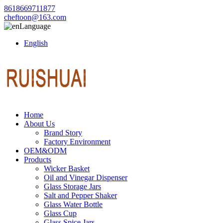
8618669711877
cheftoon@163.com
Language
English
Home
About Us
Brand Story
Factory Environment
OEM&ODM
Products
Wicker Basket
Oil and Vinegar Dispenser
Glass Storage Jars
Salt and Pepper Shaker
Glass Water Bottle
Glass Cup
Glass Spice Jars