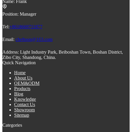
Name:
Frank
Position:
Manager
Tel:
+8618669711877
Email:
cheftoon@163.com
Address:
Light Industry Park, Beiboshan Town, Boshan District,
Zibo City, Shandong, China.
Quick Navigation
Home
About Us
OEM&ODM
Products
Blog
Knowledge
Contact Us
Showroom
Sitemap
Categories