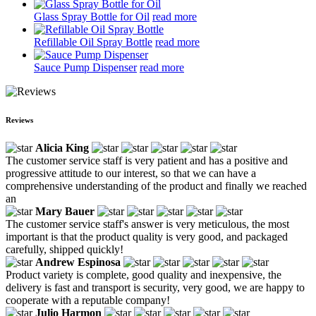
Glass Spray Bottle for Oil
read more
Refillable Oil Spray Bottle
read more
Sauce Pump Dispenser
read more
Reviews
Alicia King
The customer service staff is very patient and has a positive and
progressive attitude to our interest, so that we can have a
comprehensive understanding of the product and finally we reached
an
Mary Bauer
The customer service staff's answer is very meticulous, the most
important is that the product quality is very good, and packaged
carefully, shipped quickly!
Andrew Espinosa
Product variety is complete, good quality and inexpensive, the
delivery is fast and transport is security, very good, we are happy to
cooperate with a reputable company!
Julio Harmon