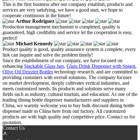
This is the first business after our company establish, products and
services are very satisfying, we have a good start, we hope to
cooperate continuous in the future!
Arthur Rodriguez
Production management mechanism is completed, quality is
guaranteed, high credibility and service let the cooperation is easy,
perfect!
Michael Kennedy
Product quality is good, quality assurance system is complete, every
link can inquire and solve the problem timely!
Since the establishment of our company, we have focused on
enhancing
Stackable Glass Jars
,
Glass Drink Dispenser with Spigot
,
Olive Oil Drizzler Bottles
technology research, and are committed to
providing customers with overall solutions. The company focuses
on market development, deeply cultivates vertical industries, and
meets customized needs. Its products and solutions serve many
fields such as industry, cultural tourism, and education. As one of the
leading dining bottle dispenser manufacturers and suppliers in
China, we warmly welcome you to buy bulk discount dining bottle
dispenser made in China here from our factory. All customized
products are with high quality and competitive price. Contact us for
quotation.
Contact Us