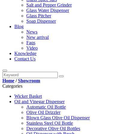
Salt and Pepper Grinder
Glass Water Dispenser
Glass Pitcher
Soap Dispenser
Blog
News
New arrival
Faqs
Video
Knowledge
Contact Us
Home
/
Showroom
Categories
Wicker Basket
Oil and Vinegar Dispenser
Automatic Oil Bottle
Olive Oil Drizzler
Blown Glass Olive Oil Dispenser
Stainless Steel Oil Bottle
Decorative Olive Oil Bottles
Oil Dispenser with Brush