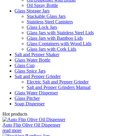
Oil Spray Bottle
Glass Storage Jars
Stackable Glass Jars
Stainless Steel Canisters
Glass Lock Jars
Glass Jars with Stainless Steel Lids
Glass Jars with Bamboo Lids
Glass Containers with Wood Lids
Glass Jars with Cork Lids
Salt and Pepper Shaker
Glass Water Bottle
Glass Cup
Glass Spice Jars
Salt and Pepper Grinder
Electric Salt and Pepper Grinder
Salt and Pepper Grinders Manual
Glass Water Dispenser
Glass Pitcher
Soap Dispenser
Hot products
Auto Flip Olive Oil Dispenser
read more