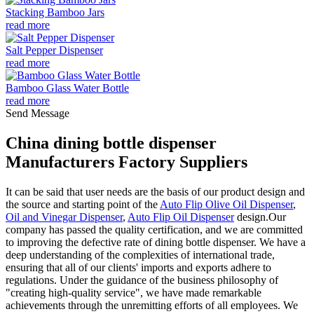
Stacking Bamboo Jars
read more
Salt Pepper Dispenser
read more
Bamboo Glass Water Bottle
read more
Send Message
China dining bottle dispenser
Manufacturers Factory Suppliers
It can be said that user needs are the basis of our product design and
the source and starting point of the
Auto Flip Olive Oil Dispenser
,
Oil and Vinegar Dispenser
,
Auto Flip Oil Dispenser
design.Our
company has passed the quality certification, and we are committed
to improving the defective rate of dining bottle dispenser. We have a
deep understanding of the complexities of international trade,
ensuring that all of our clients' imports and exports adhere to
regulations. Under the guidance of the business philosophy of
"creating high-quality service", we have made remarkable
achievements through the unremitting efforts of all employees. We