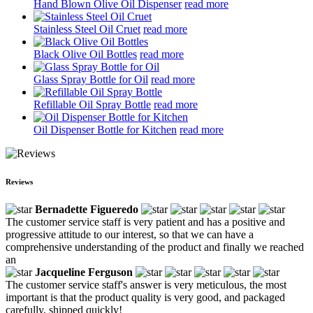
Hand Blown Olive Oil Dispenser
read more
Stainless Steel Oil Cruet
read more
Black Olive Oil Bottles
read more
Glass Spray Bottle for Oil
read more
Refillable Oil Spray Bottle
read more
Oil Dispenser Bottle for Kitchen
read more
Reviews
Bernadette Figueredo
The customer service staff is very patient and has a positive and
progressive attitude to our interest, so that we can have a
comprehensive understanding of the product and finally we reached
an
Jacqueline Ferguson
The customer service staff's answer is very meticulous, the most
important is that the product quality is very good, and packaged
carefully, shipped quickly!