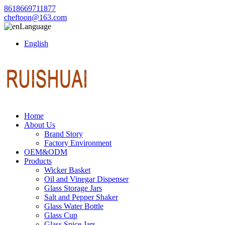
8618669711877
cheftoon@163.com
Language
English
Home
About Us
Brand Story
Factory Environment
OEM&ODM
Products
Wicker Basket
Oil and Vinegar Dispenser
Glass Storage Jars
Salt and Pepper Shaker
Glass Water Bottle
Glass Cup
Glass Spice Jars