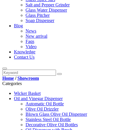
Salt and Pepper Grinder
Glass Water Dispenser
Glass Pitcher
Soap Dispenser
Blog
News
New arrival
Faqs
Video
Knowledge
Contact Us
Home
/
Showroom
Categories
Wicker Basket
Oil and Vinegar Dispenser
Automatic Oil Bottle
Olive Oil Drizzler
Blown Glass Olive Oil Dispenser
Stainless Steel Oil Bottle
Decorative Olive Oil Bottles
Oil Dispenser with Brush