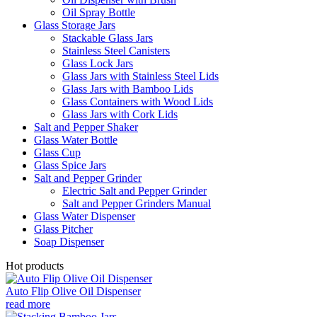
Oil Spray Bottle
Glass Storage Jars
Stackable Glass Jars
Stainless Steel Canisters
Glass Lock Jars
Glass Jars with Stainless Steel Lids
Glass Jars with Bamboo Lids
Glass Containers with Wood Lids
Glass Jars with Cork Lids
Salt and Pepper Shaker
Glass Water Bottle
Glass Cup
Glass Spice Jars
Salt and Pepper Grinder
Electric Salt and Pepper Grinder
Salt and Pepper Grinders Manual
Glass Water Dispenser
Glass Pitcher
Soap Dispenser
Hot products
Auto Flip Olive Oil Dispenser
read more