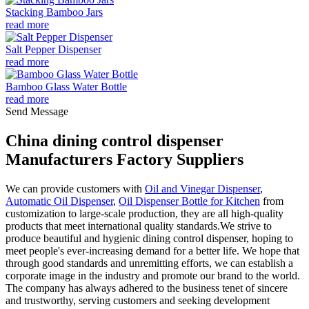
Stacking Bamboo Jars
read more
Salt Pepper Dispenser
read more
Bamboo Glass Water Bottle
read more
Send Message
China dining control dispenser
Manufacturers Factory Suppliers
We can provide customers with
Oil and Vinegar Dispenser
,
Automatic Oil Dispenser
,
Oil Dispenser Bottle for Kitchen
from
customization to large-scale production, they are all high-quality
products that meet international quality standards.We strive to
produce beautiful and hygienic dining control dispenser, hoping to
meet people's ever-increasing demand for a better life. We hope that
through good standards and unremitting efforts, we can establish a
corporate image in the industry and promote our brand to the world.
The company has always adhered to the business tenet of sincere
and trustworthy, serving customers and seeking development