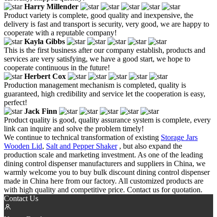
Harry Millender
Product variety is complete, good quality and inexpensive, the
delivery is fast and transport is security, very good, we are happy to
cooperate with a reputable company!
Kayla Gibbs
This is the first business after our company establish, products and
services are very satisfying, we have a good start, we hope to
cooperate continuous in the future!
Herbert Cox
Production management mechanism is completed, quality is
guaranteed, high credibility and service let the cooperation is easy,
perfect!
Jack Finn
Product quality is good, quality assurance system is complete, every
link can inquire and solve the problem timely!
We continue to technical transformation of existing
Storage Jars
Wooden Lid
,
Salt and Pepper Shaker
, but also expand the
production scale and marketing investment. As one of the leading
dining control dispenser manufacturers and suppliers in China, we
warmly welcome you to buy bulk discount dining control dispenser
made in China here from our factory. All customized products are
with high quality and competitive price. Contact us for quotation.
Contact Us