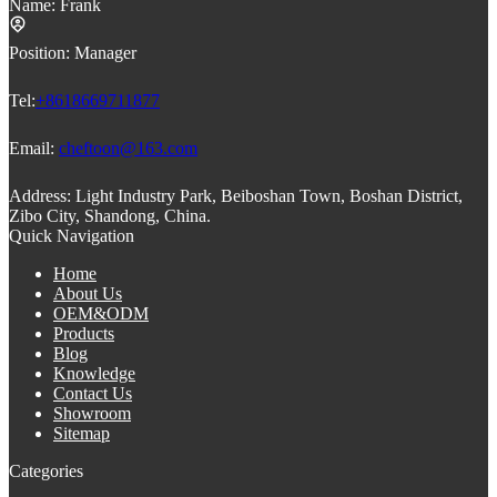
Name:
Frank
Position:
Manager
Tel:
+8618669711877
Email:
cheftoon@163.com
Address:
Light Industry Park, Beiboshan Town, Boshan District,
Zibo City, Shandong, China.
Quick Navigation
Home
About Us
OEM&ODM
Products
Blog
Knowledge
Contact Us
Showroom
Sitemap
Categories