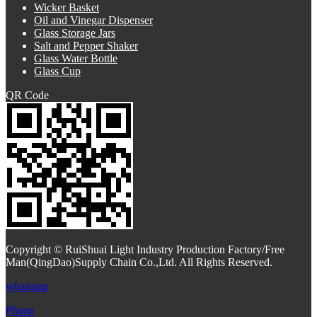
Wicker Basket
Oil and Vinegar Dispenser
Glass Storage Jars
Salt and Pepper Shaker
Glass Water Bottle
Glass Cup
QR Code
Copyright © RuiShuai Light Industry Production Factory/Free
Man(QingDao)Supply Chain Co.,Ltd. All Rights Reserved.
whatsapp
Phone