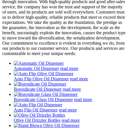
through innovation. With high-quality products and good after-sales
service, the company has won the trust and support of the majority
of users, and its products are sold well everywhere. Customers trust
us to deliver high-quality, reliable products that meet or exceed their
expectations. We take the quality as the foundation, the prestige as
the guarantee, the innovation as the development, the scale as the
benefit, unceasingly exploits the innovation, causes the product type
to move toward the diversification, the serialization development.
Our commitment to excellence is evident in everything we do, from
our products to our customer service. Our products and services are
customizable to meet your unique needs.
Automatic Oil Dispenser
read more
Auto Flip Olive Oil Dispenser
read more
Borosilicate Oil Dispenser
read more
Borosilicate Glass Oil Dispenser
read more
Auto Flip Oil Dispenser
read more
Olive Oil Drizzler Bottles
read more