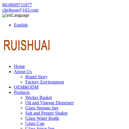
8618669711877
cheftoon@163.com
Language
English
Home
About Us
Brand Story
Factory Environment
OEM&ODM
Products
Wicker Basket
Oil and Vinegar Dispenser
Glass Storage Jars
Salt and Pepper Shaker
Glass Water Bottle
Glass Cup
Glass Spice Jars