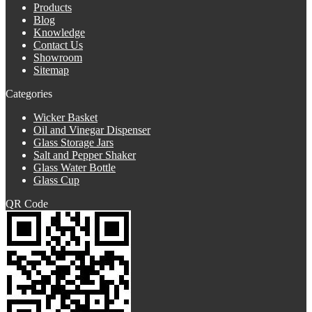
Products
Blog
Knowledge
Contact Us
Showroom
Sitemap
Categories
Wicker Basket
Oil and Vinegar Dispenser
Glass Storage Jars
Salt and Pepper Shaker
Glass Water Bottle
Glass Cup
QR Code