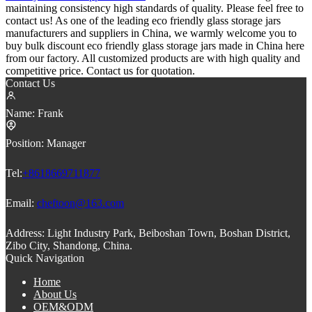
maintaining consistency high standards of quality. Please feel free to
contact us! As one of the leading eco friendly glass storage jars
manufacturers and suppliers in China, we warmly welcome you to
buy bulk discount eco friendly glass storage jars made in China here
from our factory. All customized products are with high quality and
competitive price. Contact us for quotation.
Contact Us
Name:
Frank
Position:
Manager
Tel:
+8618669711877
Email:
cheftoon@163.com
Address:
Light Industry Park, Beiboshan Town, Boshan District,
Zibo City, Shandong, China.
Quick Navigation
Home
About Us
OEM&ODM