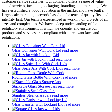
customer service strategies. Our company offers a range of value-
added services, including packaging, branding, and marketing. We
have established a good reputation in the market and have built a
large-scale marketing network based on the tenet of quality first and
integrity first. Our team is experienced in working on projects of all
sizes and complexities. We have a deep understanding of the
regulatory environment in which we operate, and ensure our
products and services are compliant with all relevant laws and
regulations.
Glass Container With Cork Lid
read more
Glass Jar with Locking Lid
read more
Glass Spice Jars With Cork Lids
read more
Round Glass Bottle With Cork
read more
Stackable Glass Storage Jars
read more
Stainless Steel Glass Jars
read more
Glass Canister with Locking Lid
read more