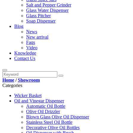
Salt and Pepper Grinder
Glass Water Dispenser
Glass Pitcher
Soap Dispenser
Blog
News
New arrival
Faqs
Video
Knowledge
Contact Us
Home
/
Showroom
Categories
Wicker Basket
Oil and Vinegar Dispenser
Automatic Oil Bottle
Olive Oil Drizzler
Blown Glass Olive Oil Dispenser
Stainless Steel Oil Bottle
Decorative Olive Oil Bottles
Oil Dispenser with Brush