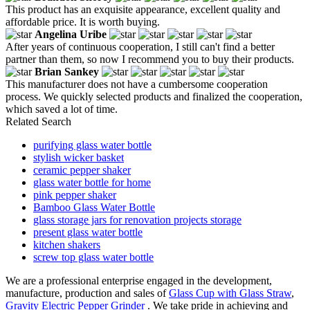
This product has an exquisite appearance, excellent quality and
affordable price. It is worth buying.
Angelina Uribe
After years of continuous cooperation, I still can't find a better
partner than them, so now I recommend you to buy their products.
Brian Sankey
This manufacturer does not have a cumbersome cooperation
process. We quickly selected products and finalized the cooperation,
which saved a lot of time.
Related Search
purifying glass water bottle
stylish wicker basket
ceramic pepper shaker
glass water bottle for home
pink pepper shaker
Bamboo Glass Water Bottle
glass storage jars for renovation projects storage
present glass water bottle
kitchen shakers
screw top glass water bottle
We are a professional enterprise engaged in the development,
manufacture, production and sales of
Glass Cup with Glass Straw
,
Gravity Electric Pepper Grinder
. We take pride in achieving and