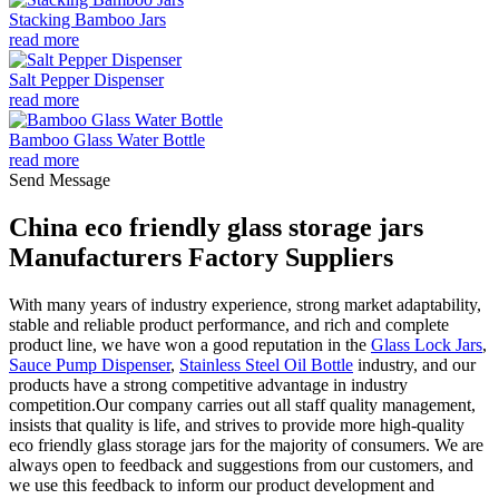
Stacking Bamboo Jars
read more
Salt Pepper Dispenser
read more
Bamboo Glass Water Bottle
read more
Send Message
China eco friendly glass storage jars
Manufacturers Factory Suppliers
With many years of industry experience, strong market adaptability,
stable and reliable product performance, and rich and complete
product line, we have won a good reputation in the
Glass Lock Jars
,
Sauce Pump Dispenser
,
Stainless Steel Oil Bottle
industry, and our
products have a strong competitive advantage in industry
competition.Our company carries out all staff quality management,
insists that quality is life, and strives to provide more high-quality
eco friendly glass storage jars for the majority of consumers. We are
always open to feedback and suggestions from our customers, and
we use this feedback to inform our product development and