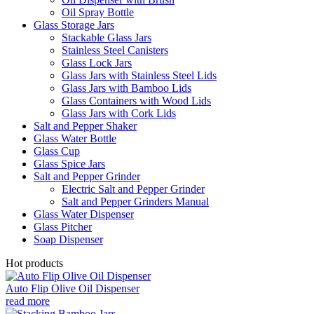
Oil Spray Bottle
Glass Storage Jars
Stackable Glass Jars
Stainless Steel Canisters
Glass Lock Jars
Glass Jars with Stainless Steel Lids
Glass Jars with Bamboo Lids
Glass Containers with Wood Lids
Glass Jars with Cork Lids
Salt and Pepper Shaker
Glass Water Bottle
Glass Cup
Glass Spice Jars
Salt and Pepper Grinder
Electric Salt and Pepper Grinder
Salt and Pepper Grinders Manual
Glass Water Dispenser
Glass Pitcher
Soap Dispenser
Hot products
Auto Flip Olive Oil Dispenser
read more