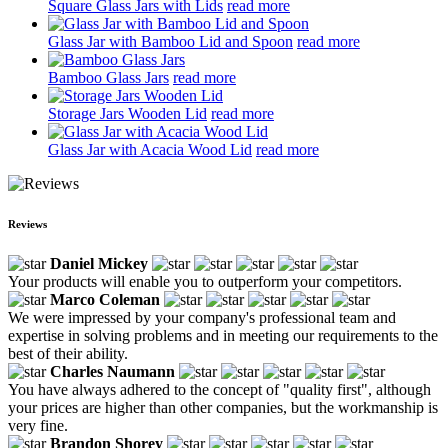
Square Glass Jars with Lids
read more
Glass Jar with Bamboo Lid and Spoon
read more
Bamboo Glass Jars
read more
Storage Jars Wooden Lid
read more
Glass Jar with Acacia Wood Lid
read more
Reviews
Daniel Mickey
Your products will enable you to outperform your competitors.
Marco Coleman
We were impressed by your company's professional team and
expertise in solving problems and in meeting our requirements to the
best of their ability.
Charles Naumann
You have always adhered to the concept of "quality first", although
your prices are higher than other companies, but the workmanship is
very fine.
Brandon Shorey