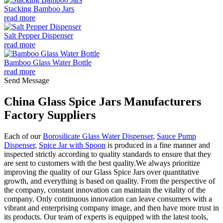
Stacking Bamboo Jars
read more
Salt Pepper Dispenser
read more
Bamboo Glass Water Bottle
read more
Send Message
China Glass Spice Jars Manufacturers
Factory Suppliers
Each of our
Borosilicate Glass Water Dispenser
,
Sauce Pump
Dispenser
,
Spice Jar with Spoon
is produced in a fine manner and
inspected strictly according to quality standards to ensure that they
are sent to customers with the best quality.We always prioritize
improving the quality of our Glass Spice Jars over quantitative
growth, and everything is based on quality. From the perspective of
the company, constant innovation can maintain the vitality of the
company. Only continuous innovation can leave consumers with a
vibrant and enterprising company image, and then have more trust in
its products. Our team of experts is equipped with the latest tools,