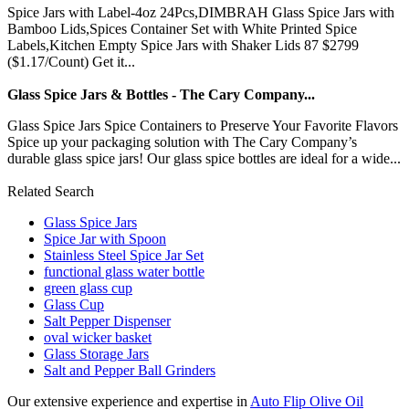
Spice Jars with Label-4oz 24Pcs,DIMBRAH Glass Spice Jars with
Bamboo Lids,Spices Container Set with White Printed Spice
Labels,Kitchen Empty Spice Jars with Shaker Lids 87 $2799
($1.17/Count) Get it...
Glass Spice Jars & Bottles - The Cary Company...
Glass Spice Jars Spice Containers to Preserve Your Favorite Flavors
Spice up your packaging solution with The Cary Company’s
durable glass spice jars! Our glass spice bottles are ideal for a wide...
Related Search
Glass Spice Jars
Spice Jar with Spoon
Stainless Steel Spice Jar Set
functional glass water bottle
green glass cup
Glass Cup
Salt Pepper Dispenser
oval wicker basket
Glass Storage Jars
Salt and Pepper Ball Grinders
Our extensive experience and expertise in
Auto Flip Olive Oil