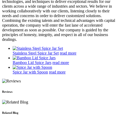
technologies, and techniques to deliver exceptional results for our
clients across a wide range of industries and sectors. We believe in
working collaboratively with our clients, listening closely to their
needs and concerns in order to deliver customized solutions.
Combining the existing talents and technical advantages with capital
operation, the company will enter the fast lane of accelerated
development as soon as possible. Our company is guided by the
principles of honesty, integrity, and respect in all of our business
dealings.
Stainless Steel Spice Jar Set
read more
Bamboo Lid Spice Jars
read more
Spice Jar with Spoon
read more
Reviews
Related Blog