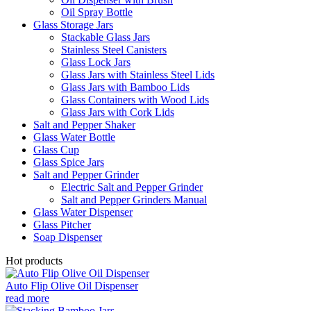
Oil Spray Bottle
Glass Storage Jars
Stackable Glass Jars
Stainless Steel Canisters
Glass Lock Jars
Glass Jars with Stainless Steel Lids
Glass Jars with Bamboo Lids
Glass Containers with Wood Lids
Glass Jars with Cork Lids
Salt and Pepper Shaker
Glass Water Bottle
Glass Cup
Glass Spice Jars
Salt and Pepper Grinder
Electric Salt and Pepper Grinder
Salt and Pepper Grinders Manual
Glass Water Dispenser
Glass Pitcher
Soap Dispenser
Hot products
Auto Flip Olive Oil Dispenser
read more