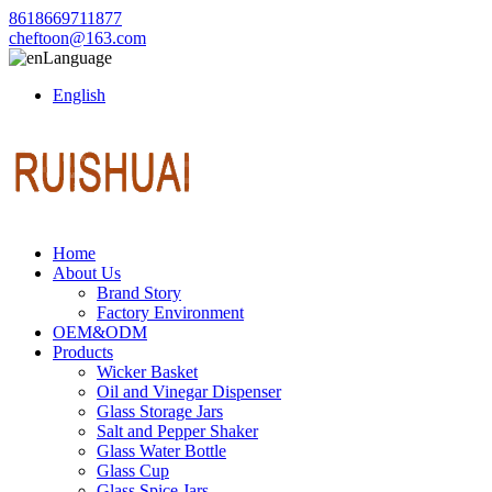
8618669711877
cheftoon@163.com
Language
English
Home
About Us
Brand Story
Factory Environment
OEM&ODM
Products
Wicker Basket
Oil and Vinegar Dispenser
Glass Storage Jars
Salt and Pepper Shaker
Glass Water Bottle
Glass Cup
Glass Spice Jars