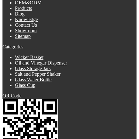
OEM&ODM
Products
Blog
Knowledge
Contact Us
Showroom
Sitemap
Categories
Wicker Basket
Oil and Vinegar Dispenser
Glass Storage Jars
Salt and Pepper Shaker
Glass Water Bottle
Glass Cup
QR Code