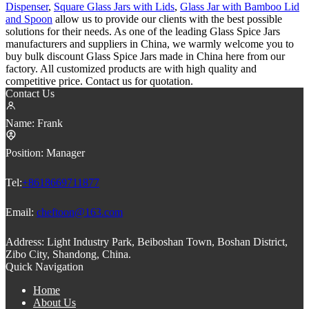
Dispenser
,
Square Glass Jars with Lids
,
Glass Jar with Bamboo Lid
and Spoon
allow us to provide our clients with the best possible
solutions for their needs. As one of the leading Glass Spice Jars
manufacturers and suppliers in China, we warmly welcome you to
buy bulk discount Glass Spice Jars made in China here from our
factory. All customized products are with high quality and
competitive price. Contact us for quotation.
Contact Us
Name:
Frank
Position:
Manager
Tel:
+8618669711877
Email:
cheftoon@163.com
Address:
Light Industry Park, Beiboshan Town, Boshan District,
Zibo City, Shandong, China.
Quick Navigation
Home
About Us