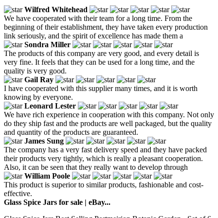
Wilfred Whitehead
We have cooperated with their team for a long time. From the
beginning of their establishment, they have taken every production
link seriously, and the spirit of excellence has made them a
Sondra Miller
The products of this company are very good, and every detail is
very fine. It feels that they can be used for a long time, and the
quality is very good.
Gail Ray
I have cooperated with this supplier many times, and it is worth
knowing by everyone.
Leonard Lester
We have rich experience in cooperation with this company. Not only
do they ship fast and the products are well packaged, but the quality
and quantity of the products are guaranteed.
James Sung
The company has a very fast delivery speed and they have packed
their products very tightly, which is really a pleasant cooperation.
Also, it can be seen that they really want to develop through
William Poole
This product is superior to similar products, fashionable and cost-
effective.
Glass Spice Jars for sale | eBay...