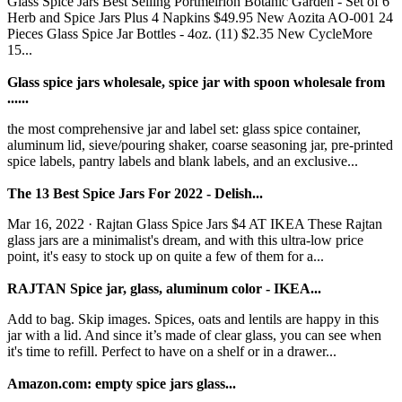
Glass Spice Jars Best Selling Portmeirion Botanic Garden - Set of 6
Herb and Spice Jars Plus 4 Napkins $49.95 New Aozita AO-001 24
Pieces Glass Spice Jar Bottles - 4oz. (11) $2.35 New CycleMore
15...
Glass spice jars wholesale, spice jar with spoon wholesale from
......
the most comprehensive jar and label set: glass spice container,
aluminum lid, sieve/pouring shaker, coarse seasoning jar, pre-printed
spice labels, pantry labels and blank labels, and an exclusive...
The 13 Best Spice Jars For 2022 - Delish...
Mar 16, 2022 · Rajtan Glass Spice Jars $4 AT IKEA These Rajtan
glass jars are a minimalist's dream, and with this ultra-low price
point, it's easy to stock up on quite a few of them for a...
RAJTAN Spice jar, glass, aluminum color - IKEA...
Add to bag. Skip images. Spices, oats and lentils are happy in this
jar with a lid. And since it’s made of clear glass, you can see when
it's time to refill. Perfect to have on a shelf or in a drawer...
Amazon.com: empty spice jars glass...