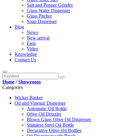
Salt and Pepper Grinder
Glass Water Dispenser
Glass Pitcher
Soap Dispenser
Blog
News
New arrival
Faqs
Video
Knowledge
Contact Us
Home
/
Showroom
Categories
Wicker Basket
Oil and Vinegar Dispenser
Automatic Oil Bottle
Olive Oil Drizzler
Blown Glass Olive Oil Dispenser
Stainless Steel Oil Bottle
Decorative Olive Oil Bottles
Oil Dispenser with Brush