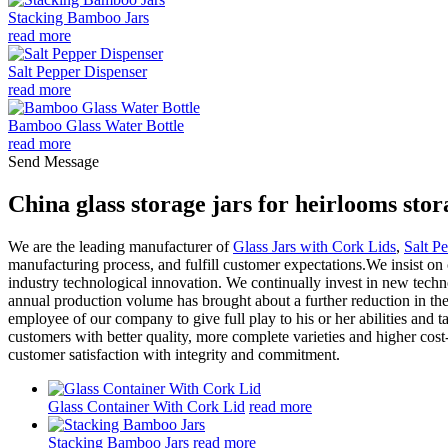
Stacking Bamboo Jars
read more
Salt Pepper Dispenser
read more
Bamboo Glass Water Bottle
read more
Send Message
China glass storage jars for heirlooms st
We are the leading manufacturer of
Glass Jars with Cork Lids
,
Salt P
manufacturing process, and fulfill customer expectations.We insist on
industry technological innovation. We continually invest in new techno
annual production volume has brought about a further reduction in the 
employee of our company to give full play to his or her abilities and
customers with better quality, more complete varieties and higher cost
customer satisfaction with integrity and commitment.
Glass Container With Cork Lid
read more
Stacking Bamboo Jars
read more