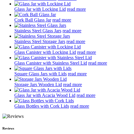
Glass Jar with Locking Lid
read more
Cork Ball Glass Jar
read more
Stainless Steel Glass Jars
read more
Stainless Steel Storage Jars
read more
Glass Canister with Locking Lid
read more
Glass Canister with Stainless Steel Lid
read more
Square Glass Jars with Lids
read more
Storage Jars Wooden Lid
read more
Glass Jar with Acacia Wood Lid
read more
Glass Bottles with Cork Lids
read more
Reviews