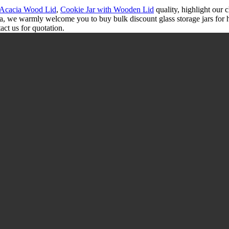
h Acacia Wood Lid
,
Cookie Jar with Wooden Lid
quality, highlight our c
na, we warmly welcome you to buy bulk discount glass storage jars for 
act us for quotation.