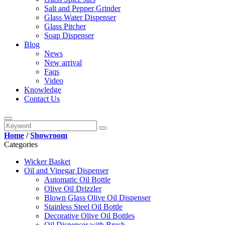
Salt and Pepper Grinder
Glass Water Dispenser
Glass Pitcher
Soap Dispenser
Blog
News
New arrival
Faqs
Video
Knowledge
Contact Us
Home
/
Showroom
Categories
Wicker Basket
Oil and Vinegar Dispenser
Automatic Oil Bottle
Olive Oil Drizzler
Blown Glass Olive Oil Dispenser
Stainless Steel Oil Bottle
Decorative Olive Oil Bottles
Oil Dispenser with Brush