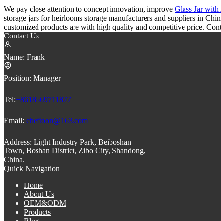
We pay close attention to concept innovation, improve
Glass Jar wit
storage jars for heirlooms storage manufacturers and suppliers in Chi
customized products are with high quality and competitive price. Cont
Contact Us
Name:
Frank
Position:
Manager
Tel:
+8618669711877
Email:
cheftoon@163.com
Address:
Light Industry Park, Beiboshan
Town, Boshan District, Zibo City, Shandong,
China.
Quick Navigation
Home
About Us
OEM&ODM
Products
Blog