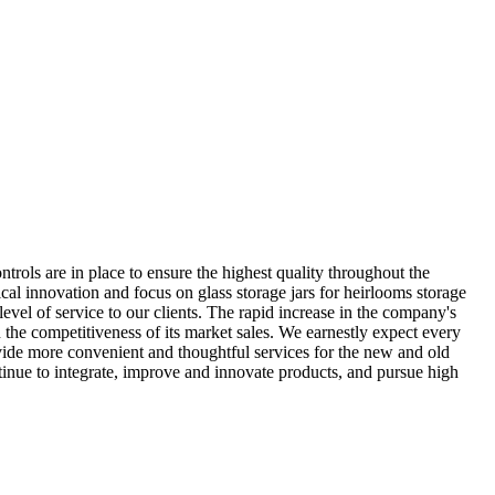
ontrols are in place to ensure the highest quality throughout the
cal innovation and focus on glass storage jars for heirlooms storage
vel of service to our clients. The rapid increase in the company's
 the competitiveness of its market sales. We earnestly expect every
ovide more convenient and thoughtful services for the new and old
ntinue to integrate, improve and innovate products, and pursue high