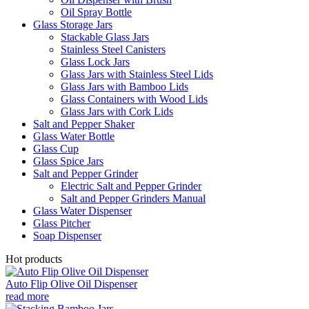
Oil Spray Bottle
Glass Storage Jars
Stackable Glass Jars
Stainless Steel Canisters
Glass Lock Jars
Glass Jars with Stainless Steel Lids
Glass Jars with Bamboo Lids
Glass Containers with Wood Lids
Glass Jars with Cork Lids
Salt and Pepper Shaker
Glass Water Bottle
Glass Cup
Glass Spice Jars
Salt and Pepper Grinder
Electric Salt and Pepper Grinder
Salt and Pepper Grinders Manual
Glass Water Dispenser
Glass Pitcher
Soap Dispenser
Hot products
Auto Flip Olive Oil Dispenser
read more