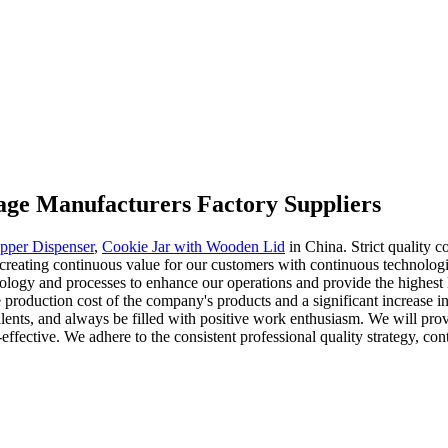
orage Manufacturers Factory Suppliers
epper Dispenser
,
Cookie Jar with Wooden Lid
in China. Strict quality c
 creating continuous value for our customers with continuous technologi
logy and processes to enhance our operations and provide the highest le
production cost of the company's products and a significant increase in
 talents, and always be filled with positive work enthusiasm. We will pr
-effective. We adhere to the consistent professional quality strategy, co