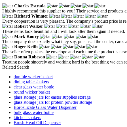
Charles Estrada
I highly recommend this supplier to you! Their service and products 
Richard Wimmer
Every cooperation is very pleasant. The company's product price is reaso
Robert Walker
These items look beautiful and I will look after them again if needed.
Mark Koury
The company does exactly what they say, puts us at the center, cares ab
Roger Keith
The seller often pushes the envelope and each time the product is new, 
Donna Robeson
Treating people sincerely and working hard is the best thing we can sa
Related Search
durable wicker basket
dining table shakers
clear glass water bottle
round wicker basket
glass storage jars for easter supplies storage
glass storage jars for protein powder storage
Borosilicate Glass Water Dispenser
bulk glass water bottle
kitchen shakers
Brush Head Oil Dispenser