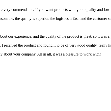
are very commendable. If you want products with good quality and low 
nable, the quality is superior, the logistics is fast, and the customer se
out our experience, and the quality of the product is great, so it was a
I received the product and found it to be of very good quality, really ha
y about your company. All in all, it was a pleasure to work with!