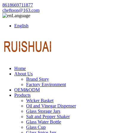
8618669711877
cheftoon@163.com
Language
English
Home
About Us
Brand Story
Factory Environment
OEM&ODM
Products
Wicker Basket
Oil and Vinegar Dispenser
Glass Storage Jars
Salt and Pepper Shaker
Glass Water Bottle
Glass Cup
Glass Spice Jars