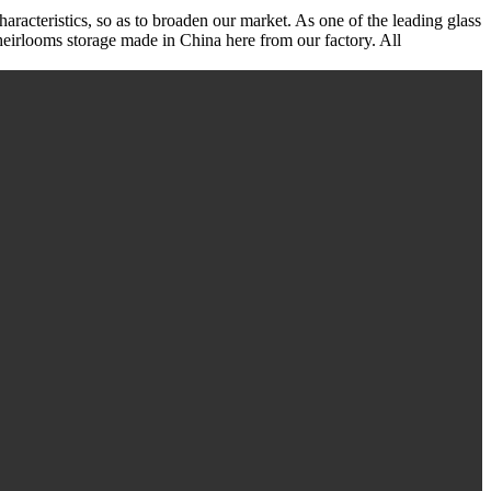
haracteristics, so as to broaden our market. As one of the leading glass
heirlooms storage made in China here from our factory. All