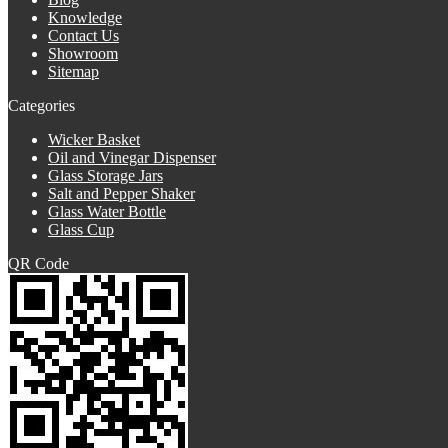
Knowledge
Contact Us
Showroom
Sitemap
Categories
Wicker Basket
Oil and Vinegar Dispenser
Glass Storage Jars
Salt and Pepper Shaker
Glass Water Bottle
Glass Cup
QR Code