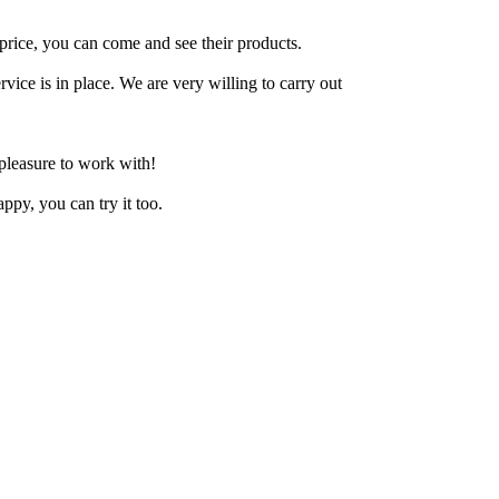
price, you can come and see their products.
rvice is in place. We are very willing to carry out
 pleasure to work with!
ppy, you can try it too.