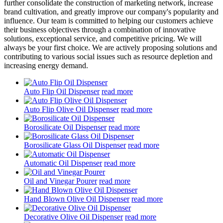
further consolidate the construction of marketing network, increase
brand cultivation, and greatly improve our company's popularity and
influence. Our team is committed to helping our customers achieve
their business objectives through a combination of innovative
solutions, exceptional service, and competitive pricing. We will
always be your first choice. We are actively proposing solutions and
contributing to various social issues such as resource depletion and
increasing energy demand.
Auto Flip Oil Dispenser
read more
Auto Flip Olive Oil Dispenser
read more
Borosilicate Oil Dispenser
read more
Borosilicate Glass Oil Dispenser
read more
Automatic Oil Dispenser
read more
Oil and Vinegar Pourer
read more
Hand Blown Olive Oil Dispenser
read more
Decorative Olive Oil Dispenser
read more