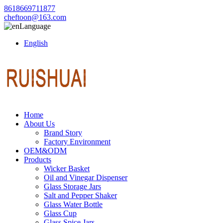
8618669711877
cheftoon@163.com
Language
English
Home
About Us
Brand Story
Factory Environment
OEM&ODM
Products
Wicker Basket
Oil and Vinegar Dispenser
Glass Storage Jars
Salt and Pepper Shaker
Glass Water Bottle
Glass Cup
Glass Spice Jars