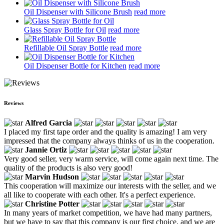
Oil Dispenser with Silicone Brush
read more
Glass Spray Bottle for Oil
read more
Refillable Oil Spray Bottle
read more
Oil Dispenser Bottle for Kitchen
read more
Reviews
Alfred Garcia
I placed my first tape order and the quality is amazing! I am very
impressed that the company always thinks of us in the cooperation.
Jannie Ortiz
Very good seller, very warm service, will come again next time. The
quality of the products is also very good!
Marvin Hudson
This cooperation will maximize our interests with the seller, and we
all like to cooperate with each other. It's a perfect experience.
Christine Potter
In many years of market competition, we have had many partners,
but we have to say that this company is our first choice, and we are