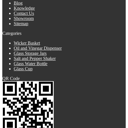
Blog
Knowledge
Contact Us
Showroom
Sitemap
Categories
Wicker Basket
Oil and Vinegar Dispenser
Glass Storage Jars
Salt and Pepper Shaker
Glass Water Bottle
Glass Cup
QR Code