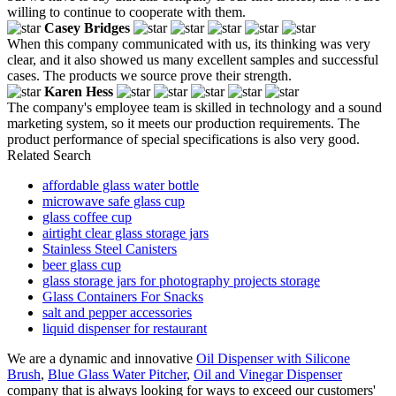
willing to continue to cooperate with them.
Casey Bridges
When this company communicated with us, its thinking was very
clear, and it also showed us many excellent samples and successful
cases. The products we source prove their strength.
Karen Hess
The company's employee team is skilled in technology and a sound
marketing system, so it meets our production requirements. The
product performance of special specifications is also very good.
Related Search
affordable glass water bottle
microwave safe glass cup
glass coffee cup
airtight clear glass storage jars
Stainless Steel Canisters
beer glass cup
glass storage jars for photography projects storage
Glass Containers For Snacks
salt and pepper accessories
liquid dispenser for restaurant
We are a dynamic and innovative
Oil Dispenser with Silicone
Brush
,
Blue Glass Water Pitcher
,
Oil and Vinegar Dispenser
company that is always looking for ways to exceed our customers'