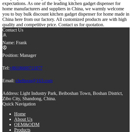
expectations. As one of the leading kitchen gadget dispenser for
home manufacturers and suppliers in China, we warmly welcome
you to buy bulk discount kitchen gadget dispenser for home made in
China here from our factory. All customized products are with high
quality and competitive price. Contact us for quotation.
Contact Us
Name:
Frank
Position:
Manager
Tel:
+8618669711877
Email:
cheftoon@163.com
Address:
Light Industry Park, Beiboshan Town, Boshan District,
Zibo City, Shandong, China.
Quick Navigation
Home
About Us
OEM&ODM
Products