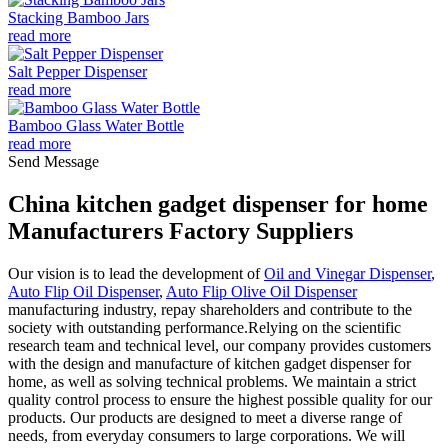
Stacking Bamboo Jars
read more
Salt Pepper Dispenser
read more
Bamboo Glass Water Bottle
read more
Send Message
China kitchen gadget dispenser for home
Manufacturers Factory Suppliers
Our vision is to lead the development of
Oil and Vinegar Dispenser
,
Auto Flip Oil Dispenser
,
Auto Flip Olive Oil Dispenser
manufacturing industry, repay shareholders and contribute to the
society with outstanding performance.Relying on the scientific
research team and technical level, our company provides customers
with the design and manufacture of kitchen gadget dispenser for
home, as well as solving technical problems. We maintain a strict
quality control process to ensure the highest possible quality for our
products. Our products are designed to meet a diverse range of
needs, from everyday consumers to large corporations. We will