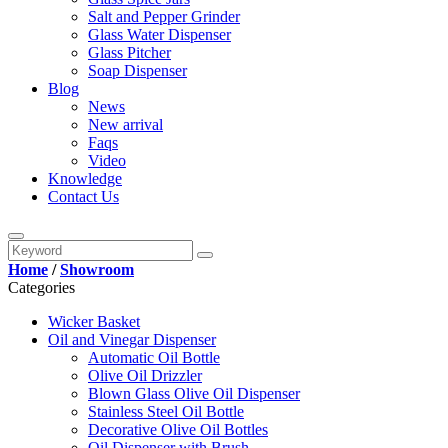
Salt and Pepper Grinder
Glass Water Dispenser
Glass Pitcher
Soap Dispenser
Blog
News
New arrival
Faqs
Video
Knowledge
Contact Us
Home
/
Showroom
Categories
Wicker Basket
Oil and Vinegar Dispenser
Automatic Oil Bottle
Olive Oil Drizzler
Blown Glass Olive Oil Dispenser
Stainless Steel Oil Bottle
Decorative Olive Oil Bottles
Oil Dispenser with Brush