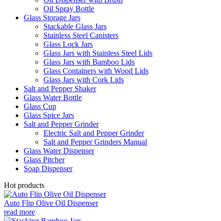
Oil Spray Bottle
Glass Storage Jars
Stackable Glass Jars
Stainless Steel Canisters
Glass Lock Jars
Glass Jars with Stainless Steel Lids
Glass Jars with Bamboo Lids
Glass Containers with Wood Lids
Glass Jars with Cork Lids
Salt and Pepper Shaker
Glass Water Bottle
Glass Cup
Glass Spice Jars
Salt and Pepper Grinder
Electric Salt and Pepper Grinder
Salt and Pepper Grinders Manual
Glass Water Dispenser
Glass Pitcher
Soap Dispenser
Hot products
Auto Flip Olive Oil Dispenser
read more