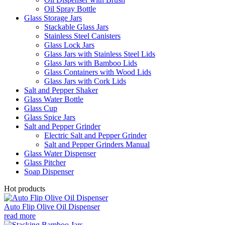
Oil Spray Bottle
Glass Storage Jars
Stackable Glass Jars
Stainless Steel Canisters
Glass Lock Jars
Glass Jars with Stainless Steel Lids
Glass Jars with Bamboo Lids
Glass Containers with Wood Lids
Glass Jars with Cork Lids
Salt and Pepper Shaker
Glass Water Bottle
Glass Cup
Glass Spice Jars
Salt and Pepper Grinder
Electric Salt and Pepper Grinder
Salt and Pepper Grinders Manual
Glass Water Dispenser
Glass Pitcher
Soap Dispenser
Hot products
Auto Flip Olive Oil Dispenser
read more