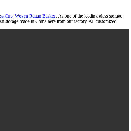
ss Cup
,
Woven Rattan Basket
. As one of the leading glass storage
lish storage made in China here from our factory. All customized