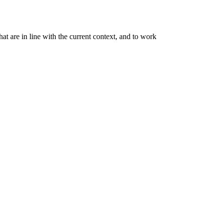
at are in line with the current context, and to work