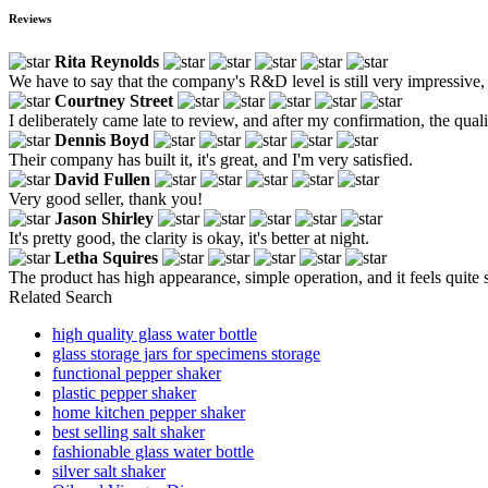
Reviews
Rita Reynolds
We have to say that the company's R&D level is still very impressive, a
Courtney Street
I deliberately came late to review, and after my confirmation, the qualit
Dennis Boyd
Their company has built it, it's great, and I'm very satisfied.
David Fullen
Very good seller, thank you!
Jason Shirley
It's pretty good, the clarity is okay, it's better at night.
Letha Squires
The product has high appearance, simple operation, and it feels quite s
Related Search
high quality glass water bottle
glass storage jars for specimens storage
functional pepper shaker
plastic pepper shaker
home kitchen pepper shaker
best selling salt shaker
fashionable glass water bottle
silver salt shaker