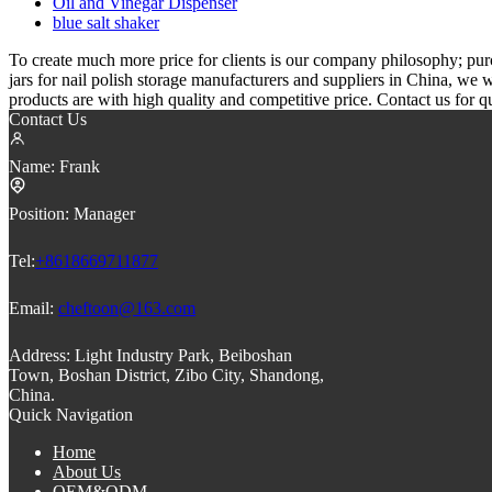
Oil and Vinegar Dispenser
blue salt shaker
To create much more price for clients is our company philosophy; pu
jars for nail polish storage manufacturers and suppliers in China, we
products are with high quality and competitive price. Contact us for q
Contact Us
Name:
Frank
Position:
Manager
Tel:
+8618669711877
Email:
cheftoon@163.com
Address:
Light Industry Park, Beiboshan
Town, Boshan District, Zibo City, Shandong,
China.
Quick Navigation
Home
About Us
OEM&ODM