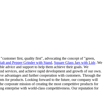
"customer first, quality first", advocating the concept of "green,
Salt and Pepper Grinder with Stand
,
Square Glass Jars with Lids
.We
sible advice and support to help them achieve their goals. We
s and services, and achieve rapid development and growth of our own.
ve advantages and further cooperation with customers. Through the
nts for products. Looking forward to the future, our company will
 the corporate mission of creating the most competitive products for
ing enterprise with world-class competitiveness. Our reputation for