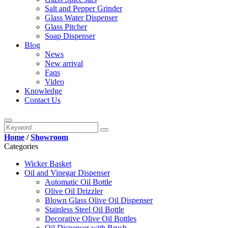
Salt and Pepper Grinder
Glass Water Dispenser
Glass Pitcher
Soap Dispenser
Blog
News
New arrival
Faqs
Video
Knowledge
Contact Us
Home
/
Showroom
Categories
Wicker Basket
Oil and Vinegar Dispenser
Automatic Oil Bottle
Olive Oil Drizzler
Blown Glass Olive Oil Dispenser
Stainless Steel Oil Bottle
Decorative Olive Oil Bottles
Oil Dispenser with Brush