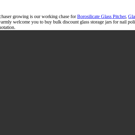
rchaser growing is our working chase for
Borosilicate Glass Pitcher
,
Gla
 warmly welcome you to buy bulk discount glass storage jars for nail po
uotation.