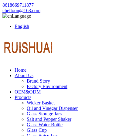
8618669711877
cheftoon@163.com
Language
English
Home
About Us
Brand Story
Factory Environment
OEM&ODM
Products
Wicker Basket
Oil and Vinegar Dispenser
Glass Storage Jars
Salt and Pepper Shaker
Glass Water Bottle
Glass Cup
Glass Spice Jars