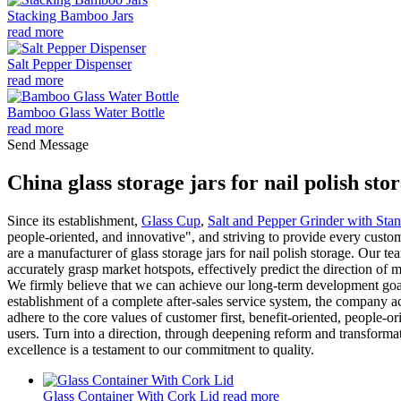
Stacking Bamboo Jars
read more
Salt Pepper Dispenser
read more
Bamboo Glass Water Bottle
read more
Send Message
China glass storage jars for nail polish s
Since its establishment,
Glass Cup
,
Salt and Pepper Grinder with Sta
people-oriented, and innovative", and striving to provide every cust
are a manufacturer of glass storage jars for nail polish storage. Our t
accurately grasp market hotspots, effectively predict the direction o
We firmly believe that we can achieve our long-term development go
establishment of a complete after-sales service system, the company 
adhere to the core values of customer first, benefit-oriented, people-o
users. Turn into a direction, through deepening reform and transformat
excellence is a testament to our commitment to quality.
Glass Container With Cork Lid
read more