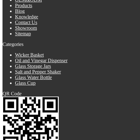
Products
Blog
Knowledge
Contact Us
Showroom
Sitemap
Categories
Wicker Basket
Oil and Vinegar Dispenser
Glass Storage Jars
Salt and Pepper Shaker
Glass Water Bottle
Glass Cup
QR Code