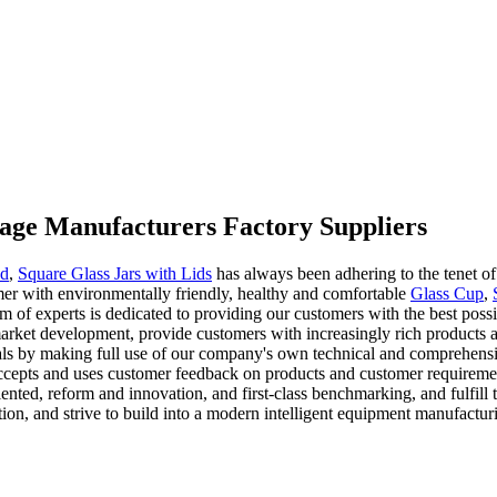
torage Manufacturers Factory Suppliers
nd
,
Square Glass Jars with Lids
has always been adhering to the tenet of 
omer with environmentally friendly, healthy and comfortable
Glass Cup
,
eam of experts is dedicated to providing our customers with the best pos
f market development, provide customers with increasingly rich product
als by making full use of our company's own technical and comprehensi
accepts and uses customer feedback on products and customer requireme
riented, reform and innovation, and first-class benchmarking, and fulfill
ion, and strive to build into a modern intelligent equipment manufactur