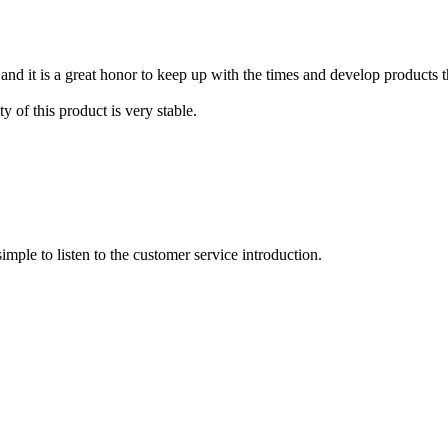
nd it is a great honor to keep up with the times and develop products th
y of this product is very stable.
imple to listen to the customer service introduction.