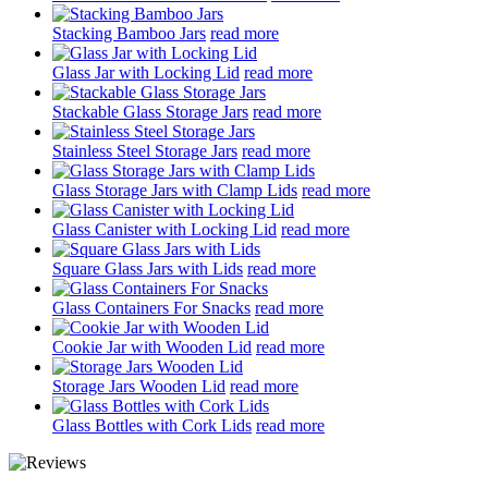
Stacking Bamboo Jars
read more
Glass Jar with Locking Lid
read more
Stackable Glass Storage Jars
read more
Stainless Steel Storage Jars
read more
Glass Storage Jars with Clamp Lids
read more
Glass Canister with Locking Lid
read more
Square Glass Jars with Lids
read more
Glass Containers For Snacks
read more
Cookie Jar with Wooden Lid
read more
Storage Jars Wooden Lid
read more
Glass Bottles with Cork Lids
read more