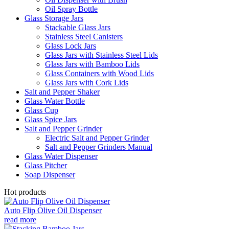
Oil Spray Bottle
Glass Storage Jars
Stackable Glass Jars
Stainless Steel Canisters
Glass Lock Jars
Glass Jars with Stainless Steel Lids
Glass Jars with Bamboo Lids
Glass Containers with Wood Lids
Glass Jars with Cork Lids
Salt and Pepper Shaker
Glass Water Bottle
Glass Cup
Glass Spice Jars
Salt and Pepper Grinder
Electric Salt and Pepper Grinder
Salt and Pepper Grinders Manual
Glass Water Dispenser
Glass Pitcher
Soap Dispenser
Hot products
Auto Flip Olive Oil Dispenser
read more