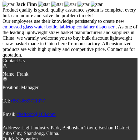
Jack Finn
Product quality is good, quality assurance system is complete, every
link can inquire and solve the problem timely!
Our employees use their knowledge persistently to create new
embossed glass water bottle
,
tabletop container dispenser
. As one of
the leading lightweight straw basket manufacturers and suppliers in
China, we warmly welcome you to buy bulk discount lightweight
straw basket made in China here from our factory. All customized
products are with high quality and competitive price. Contact us for
quotation.
Contact Us
Name:
Frank
Position:
Manager
Tel:
+8618669711877
Email:
cheftoon@163.com
Address:
Light Industry Park, Beiboshan Town, Boshan District,
Zibo City, Shandong, China.
Quick Navigation