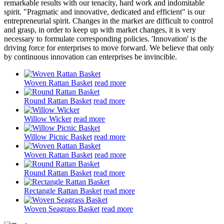
remarkable results with our tenacity, hard work and indomitable
spirit. "Pragmatic and innovative, dedicated and efficient" is our
entrepreneurial spirit. Changes in the market are difficult to control
and grasp, in order to keep up with market changes, it is very
necessary to formulate corresponding policies. 'Innovation' is the
driving force for enterprises to move forward. We believe that only
by continuous innovation can enterprises be invincible.
Woven Rattan Basket
read more
Round Rattan Basket
read more
Willow Wicker
read more
Willow Picnic Basket
read more
Woven Rattan Basket
read more
Round Rattan Basket
read more
Rectangle Rattan Basket
read more
Woven Seagrass Basket
read more