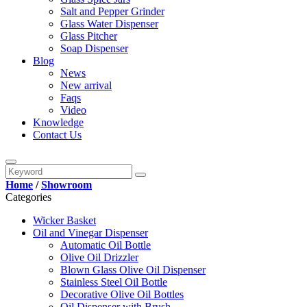
Salt and Pepper Grinder
Glass Water Dispenser
Glass Pitcher
Soap Dispenser
Blog
News
New arrival
Faqs
Video
Knowledge
Contact Us
Home
/
Showroom
Categories
Wicker Basket
Oil and Vinegar Dispenser
Automatic Oil Bottle
Olive Oil Drizzler
Blown Glass Olive Oil Dispenser
Stainless Steel Oil Bottle
Decorative Olive Oil Bottles
Oil Dispenser with Brush