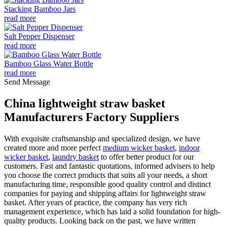
Stacking Bamboo Jars
read more
Salt Pepper Dispenser
read more
Bamboo Glass Water Bottle
read more
Send Message
China lightweight straw basket
Manufacturers Factory Suppliers
With exquisite craftsmanship and specialized design, we have
created more and more perfect
medium wicker basket
,
indoor
wicker basket
,
laundry basket
to offer better product for our
customers. Fast and fantastic quotations, informed advisers to help
you choose the correct products that suits all your needs, a short
manufacturing time, responsible good quality control and distinct
companies for paying and shipping affairs for lightweight straw
basket. After years of practice, the company has very rich
management experience, which has laid a solid foundation for high-
quality products. Looking back on the past, we have written