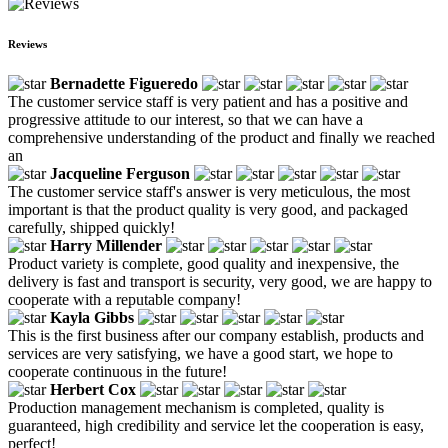
Reviews
Bernadette Figueredo
The customer service staff is very patient and has a positive and
progressive attitude to our interest, so that we can have a
comprehensive understanding of the product and finally we reached
an
Jacqueline Ferguson
The customer service staff's answer is very meticulous, the most
important is that the product quality is very good, and packaged
carefully, shipped quickly!
Harry Millender
Product variety is complete, good quality and inexpensive, the
delivery is fast and transport is security, very good, we are happy to
cooperate with a reputable company!
Kayla Gibbs
This is the first business after our company establish, products and
services are very satisfying, we have a good start, we hope to
cooperate continuous in the future!
Herbert Cox
Production management mechanism is completed, quality is
guaranteed, high credibility and service let the cooperation is easy,
perfect!