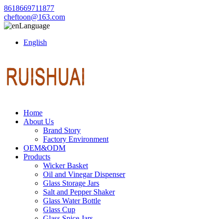
8618669711877
cheftoon@163.com
Language
English
Home
About Us
Brand Story
Factory Environment
OEM&ODM
Products
Wicker Basket
Oil and Vinegar Dispenser
Glass Storage Jars
Salt and Pepper Shaker
Glass Water Bottle
Glass Cup
Glass Spice Jars