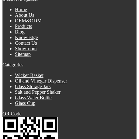
Home
About Us
OEM&ODM
Products
Blog
Knowledge
Contact Us
Showroom
Sitemap
Categories
Wicker Basket
Oil and Vinegar Dispenser
Glass Storage Jars
Salt and Pepper Shaker
Glass Water Bottle
Glass Cup
QR Code