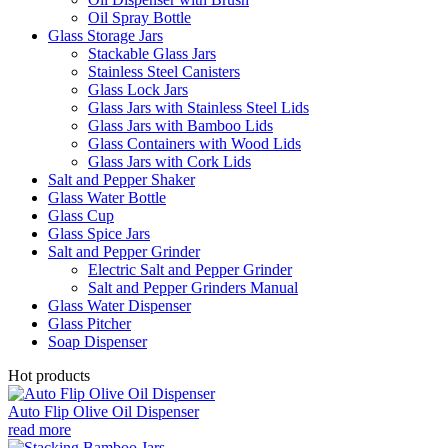
Oil Spray Bottle
Glass Storage Jars
Stackable Glass Jars
Stainless Steel Canisters
Glass Lock Jars
Glass Jars with Stainless Steel Lids
Glass Jars with Bamboo Lids
Glass Containers with Wood Lids
Glass Jars with Cork Lids
Salt and Pepper Shaker
Glass Water Bottle
Glass Cup
Glass Spice Jars
Salt and Pepper Grinder
Electric Salt and Pepper Grinder
Salt and Pepper Grinders Manual
Glass Water Dispenser
Glass Pitcher
Soap Dispenser
Hot products
Auto Flip Olive Oil Dispenser
read more