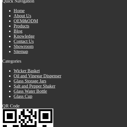
Quick Navigation
Home
About Us
OEM&ODM
Products
Blog
Knowledge
Contact Us
Showroom
Sitemap
Categories
Wicker Basket
Oil and Vinegar Dispenser
Glass Storage Jars
Salt and Pepper Shaker
Glass Water Bottle
Glass Cup
QR Code