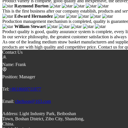
Product variety is complete, good quality and inexpensive, the deliver
Raymond Burton
This is the first business after our company establish, products and se
Edward Hernandez
Production management mechanism is completed, quality is guaranteed, h
William Stewart
Product quality is good, quality assurance system is complete, every l
In our service philosophy, the greatest customer satisfaction is always 
As one of the leading medium straw basket manufacturers and suppli
products are with high quality and competitive price. Contact us for q
Contact Us
Name:
Frank
Position:
Manager
Tel:
+8618669711877
Email:
cheftoon@163.com
Address:
Light Industry Park, Beiboshan
Town, Boshan District, Zibo City, Shandong,
China.