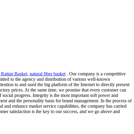
 Rattan Basket
,
natural fiber basket
. Our company is a competitive
tted to the agency and distribution of various well-known
ntion to and used the big platform of the Internet to directly present
factory prices. At the same time, we promise that every customer can
f social progress. Integrity is the most important soft power and
pment and the personality basis for brand management. In the process of
and and enhance market service capabilities, the company has carried
omer satisfaction is the key to our success, and we go above and