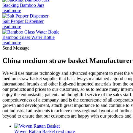
Stacking Bamboo Jars
read more
Salt Pepper Dispenser
read more
Bamboo Glass Water Bottle
read more
Send Message
China medium straw basket Manufacturers
We will use mature technology and advanced equipment to meet the v
medium straw basket supplier that has always maintained a good coop
international brands and other high-end imported materials from the or
our products and prices to our customers, so as to reduce many interme
enjoy the enthusiastic, patient and thoughtful service of the sales staf
competitiveness of a company, and is the cornerstone of all cooperatio
growth and development, attach great importance to and continue to st
out industrial adjustments to achieve cross-regional layout and furth
beyond to ensure that our customers are happy with our products and 
Woven Rattan Basket
read more