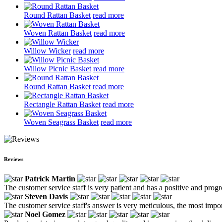
Round Rattan Basket
read more
Woven Rattan Basket
read more
Willow Wicker
read more
Willow Picnic Basket
read more
Round Rattan Basket
read more
Rectangle Rattan Basket
read more
Woven Seagrass Basket
read more
Reviews
Patrick Martin
The customer service staff is very patient and has a positive and prog
Steven Davis
The customer service staff's answer is very meticulous, the most impor
Noel Gomez