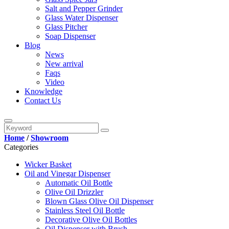
Salt and Pepper Grinder
Glass Water Dispenser
Glass Pitcher
Soap Dispenser
Blog
News
New arrival
Faqs
Video
Knowledge
Contact Us
Home
/
Showroom
Categories
Wicker Basket
Oil and Vinegar Dispenser
Automatic Oil Bottle
Olive Oil Drizzler
Blown Glass Olive Oil Dispenser
Stainless Steel Oil Bottle
Decorative Olive Oil Bottles
Oil Dispenser with Brush