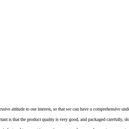
ressive attitude to our interest, so that we can have a comprehensive un
tant is that the product quality is very good, and packaged carefully, s