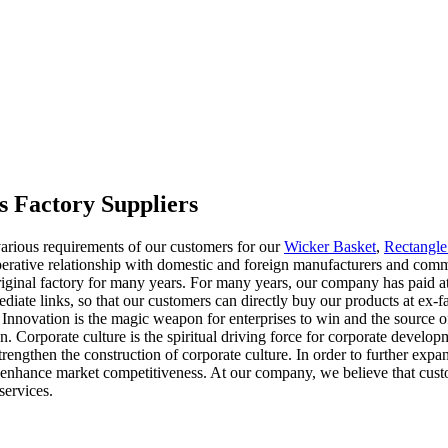
 Factory Suppliers
arious requirements of our customers for our
Wicker Basket
,
Rectangle
erative relationship with domestic and foreign manufacturers and commi
iginal factory for many years. For many years, our company has paid atte
diate links, so that our customers can directly buy our products at ex-
f. Innovation is the magic weapon for enterprises to win and the source o
n. Corporate culture is the spiritual driving force for corporate develo
rengthen the construction of corporate culture. In order to further exp
er enhance market competitiveness. At our company, we believe that cust
services.