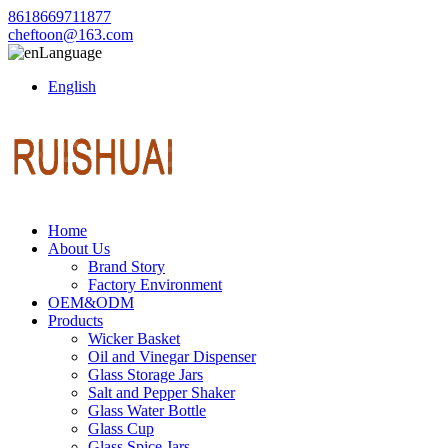
8618669711877
cheftoon@163.com
Language
English
Home
About Us
Brand Story
Factory Environment
OEM&ODM
Products
Wicker Basket
Oil and Vinegar Dispenser
Glass Storage Jars
Salt and Pepper Shaker
Glass Water Bottle
Glass Cup
Glass Spice Jars