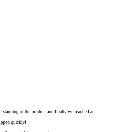
derstanding of the product and finally we reached an
hipped quickly!