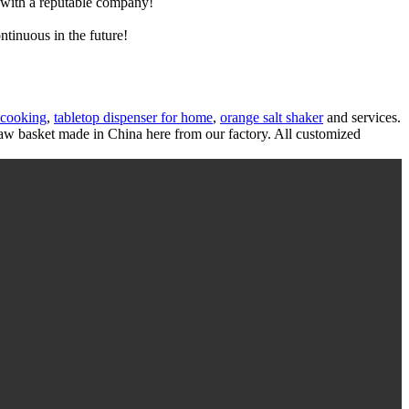
e with a reputable company!
ntinuous in the future!
 cooking
,
tabletop dispenser for home
,
orange salt shaker
and services.
w basket made in China here from our factory. All customized