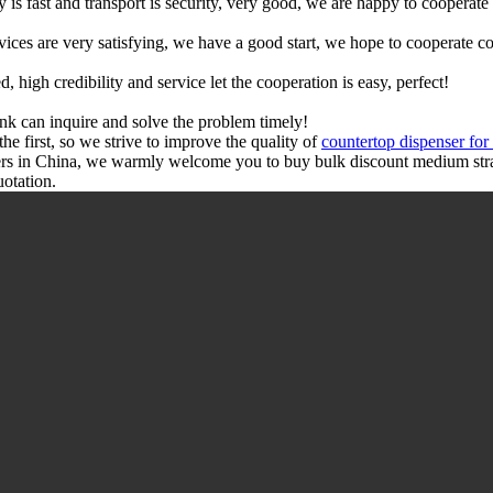
y is fast and transport is security, very good, we are happy to cooperat
rvices are very satisfying, we have a good start, we hope to cooperate co
igh credibility and service let the cooperation is easy, perfect!
ink can inquire and solve the problem timely!
the first, so we strive to improve the quality of
countertop dispenser for
ers in China, we warmly welcome you to buy bulk discount medium stra
uotation.