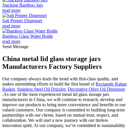
Stacking Bamboo Jars
read more
Salt Pepper Dispenser
read more
Bamboo Glass Water Bottle
read more
Send Message
China metal lid glass storage jars
Manufacturers Factory Suppliers
Our company always leads the trend with first-class quality, and
makes unremitting efforts to build the first brand of
Rectangle Rattan
Basket
,
Stainless Steel Oil Drizzler
,
Decorative Olive Oil Dispenser
.As one of the most experienced metal lid glass storage jars
manufacturers in China, we will continue to research, develop and
improve our products to bring more convenience and benefits to our
valued customers. Our company is committed to building long-term
partnerships with our clients, based on mutual trust, respect, and
collaboration. We will start a new journey with our tireless
innovation spirit. At our company, we’re committed to sustainability