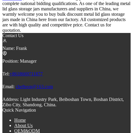
complete national bidding qualifications. As one of the leading metal
lid glass storage jars manufacturers and suppliers in China, we
warmly welcome you to buy bulk discount metal lid glass storage
jars made in China here from our factory. All customized products
are with high quality and competitive price. Contact us for
quotation.
Contact Us
Name:
Frank
Position:
Manager
Tel:
+8618669711877
Email:
cheftoon@163.com
Address:
Light Industry Park, Beiboshan Town, Boshan District,
Zibo City, Shandong, China.
Quick Navigation
Home
About Us
OEM&ODM