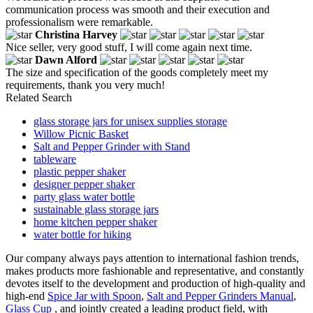
communication process was smooth and their execution and
professionalism were remarkable.
Christina Harvey
Nice seller, very good stuff, I will come again next time.
Dawn Alford
The size and specification of the goods completely meet my
requirements, thank you very much!
Related Search
glass storage jars for unisex supplies storage
Willow Picnic Basket
Salt and Pepper Grinder with Stand
tableware
plastic pepper shaker
designer pepper shaker
party glass water bottle
sustainable glass storage jars
home kitchen pepper shaker
water bottle for hiking
Our company always pays attention to international fashion trends,
makes products more fashionable and representative, and constantly
devotes itself to the development and production of high-quality and
high-end
Spice Jar with Spoon
,
Salt and Pepper Grinders Manual
,
Glass Cup
, and jointly created a leading product field, with