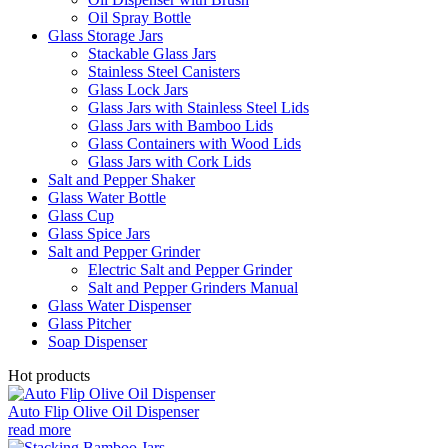
Oil Spray Bottle
Glass Storage Jars
Stackable Glass Jars
Stainless Steel Canisters
Glass Lock Jars
Glass Jars with Stainless Steel Lids
Glass Jars with Bamboo Lids
Glass Containers with Wood Lids
Glass Jars with Cork Lids
Salt and Pepper Shaker
Glass Water Bottle
Glass Cup
Glass Spice Jars
Salt and Pepper Grinder
Electric Salt and Pepper Grinder
Salt and Pepper Grinders Manual
Glass Water Dispenser
Glass Pitcher
Soap Dispenser
Hot products
Auto Flip Olive Oil Dispenser
read more