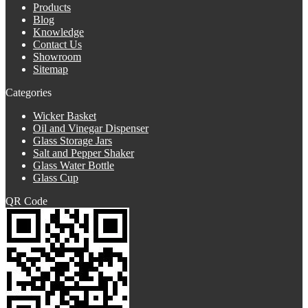
Products
Blog
Knowledge
Contact Us
Showroom
Sitemap
Categories
Wicker Basket
Oil and Vinegar Dispenser
Glass Storage Jars
Salt and Pepper Shaker
Glass Water Bottle
Glass Cup
QR Code