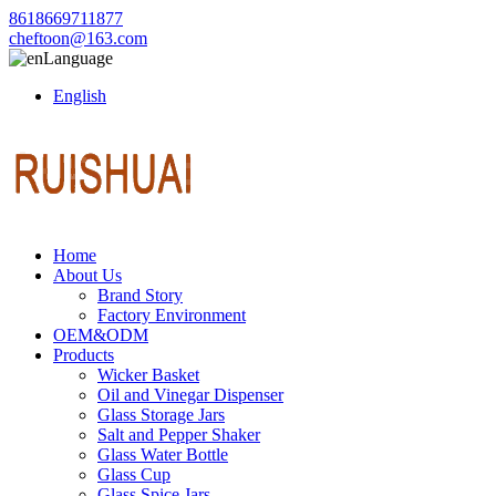
8618669711877
cheftoon@163.com
Language
English
Home
About Us
Brand Story
Factory Environment
OEM&ODM
Products
Wicker Basket
Oil and Vinegar Dispenser
Glass Storage Jars
Salt and Pepper Shaker
Glass Water Bottle
Glass Cup
Glass Spice Jars