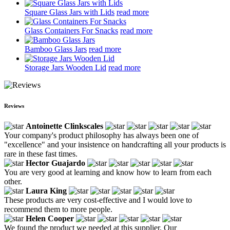
Square Glass Jars with Lids
read more
Glass Containers For Snacks
read more
Bamboo Glass Jars
read more
Storage Jars Wooden Lid
read more
Reviews
Antoinette Clinkscales
Your company's product philosophy has always been one of
"excellence" and your insistence on handcrafting all your products is
rare in these fast times.
Hector Guajardo
You are very good at learning and know how to learn from each
other.
Laura King
These products are very cost-effective and I would love to
recommend them to more people.
Helen Cooper
We found the product we needed at this supplier. Our