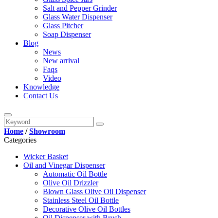
Salt and Pepper Grinder
Glass Water Dispenser
Glass Pitcher
Soap Dispenser
Blog
News
New arrival
Faqs
Video
Knowledge
Contact Us
Home
/
Showroom
Categories
Wicker Basket
Oil and Vinegar Dispenser
Automatic Oil Bottle
Olive Oil Drizzler
Blown Glass Olive Oil Dispenser
Stainless Steel Oil Bottle
Decorative Olive Oil Bottles
Oil Dispenser with Brush