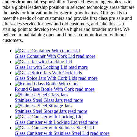
and environmental responsibility. Targeted resourcing enables us to
take a global leadership position in selected technology areas that are
the basis for innovation in long-term growth areas. Our goal is to
meet the needs of our customers and provide first-class pre-sale and
after-sales service for new and old customers, and take this as a
starting point to develop towards a higher and broader market. We
believe in maintaining open and honest communication with our
customers.
Glass Container With Cork Lid
read more
Glass Jar with Locking Lid
read more
Glass Spice Jars With Cork Lids
read more
Round Glass Bottle With Cork
read more
Stainless Steel Glass Jars
read more
Stainless Steel Storage Jars
read more
Glass Canister with Locking Lid
read more
Glass Canister with Stainless Steel Lid
read more