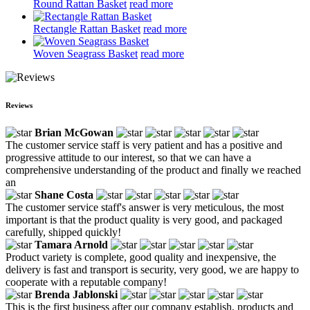
Round Rattan Basket
read more
Rectangle Rattan Basket
read more
Woven Seagrass Basket
read more
Reviews
Brian McGowan
The customer service staff is very patient and has a positive and
progressive attitude to our interest, so that we can have a
comprehensive understanding of the product and finally we reached
an
Shane Costa
The customer service staff's answer is very meticulous, the most
important is that the product quality is very good, and packaged
carefully, shipped quickly!
Tamara Arnold
Product variety is complete, good quality and inexpensive, the
delivery is fast and transport is security, very good, we are happy to
cooperate with a reputable company!
Brenda Jablonski
This is the first business after our company establish, products and