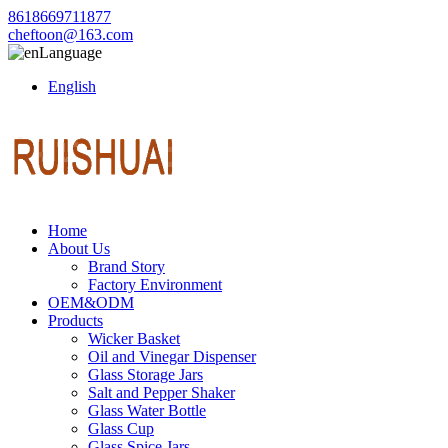
8618669711877
cheftoon@163.com
Language
English
Home
About Us
Brand Story
Factory Environment
OEM&ODM
Products
Wicker Basket
Oil and Vinegar Dispenser
Glass Storage Jars
Salt and Pepper Shaker
Glass Water Bottle
Glass Cup
Glass Spice Jars