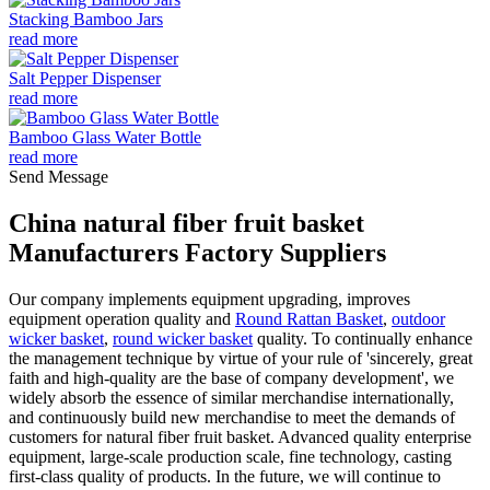
Stacking Bamboo Jars
read more
Salt Pepper Dispenser
read more
Bamboo Glass Water Bottle
read more
Send Message
China natural fiber fruit basket
Manufacturers Factory Suppliers
Our company implements equipment upgrading, improves
equipment operation quality and
Round Rattan Basket
,
outdoor
wicker basket
,
round wicker basket
quality. To continually enhance
the management technique by virtue of your rule of 'sincerely, great
faith and high-quality are the base of company development', we
widely absorb the essence of similar merchandise internationally,
and continuously build new merchandise to meet the demands of
customers for natural fiber fruit basket. Advanced quality enterprise
equipment, large-scale production scale, fine technology, casting
first-class quality of products. In the future, we will continue to