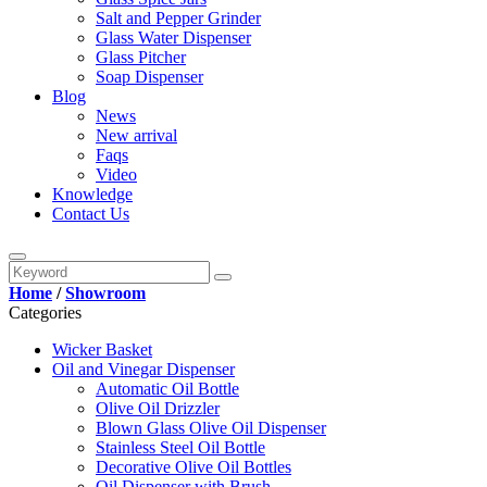
Salt and Pepper Grinder
Glass Water Dispenser
Glass Pitcher
Soap Dispenser
Blog
News
New arrival
Faqs
Video
Knowledge
Contact Us
Home
/
Showroom
Categories
Wicker Basket
Oil and Vinegar Dispenser
Automatic Oil Bottle
Olive Oil Drizzler
Blown Glass Olive Oil Dispenser
Stainless Steel Oil Bottle
Decorative Olive Oil Bottles
Oil Dispenser with Brush