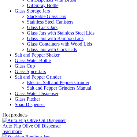
Oil Spray Bottle
Glass Storage Jars
Stackable Glass Jars
Stainless Steel Canisters
Glass Lock Jars
Glass Jars with Stainless Steel Lids
Glass Jars with Bamboo Lids
Glass Containers with Wood Lids
Glass Jars with Cork Lids
Salt and Pepper Shaker
Glass Water Bottle
Glass Cup
Glass Spice Jars
Salt and Pepper Grinder
Electric Salt and Pepper Grinder
Salt and Pepper Grinders Manual
Glass Water Dispenser
Glass Pitcher
Soap Dispenser
Hot products
Auto Flip Olive Oil Dispenser
read more