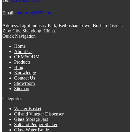
Tel:
+8618669711877
Email:
cheftoon@163.com
Address:
Light Industry Park, Beiboshan Town, Boshan District,
Zibo City, Shandong, China.
Quick Navigation
Home
About Us
OEM&ODM
Products
Blog
Knowledge
Contact Us
Showroom
Sitemap
Categories
Wicker Basket
Oil and Vinegar Dispenser
Glass Storage Jars
Salt and Pepper Shaker
Glass Water Bottle