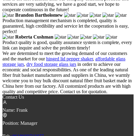
services are very satisfying, we have a good start, we hope to
cooperate continuous in the future!
Brandon Bartholomew
Production management mechanism is completed, quality is
guaranteed, high credibility and service let the cooperation is easy,
perfect!
Roberta Cushman
Product quality is good, quality assurance system is complete, every
link can inquire and solve the problem timely!
We are determined to meet the growing demand of our customers
and the market for our
hinged lid pepper shaker
,
affordable glass
storage jars
,
dry food storage glass jars
in order to achieve our
economic and social responsibilities. As one of the leading natural
fiber fruit basket manufacturers and suppliers in China, we warmly
welcome you to buy bulk discount natural fiber fruit basket made in
China here from our factory. All customized products are with high
quality and competitive price. Contact us for quotation.
Contact Us
Name:
Frank
Position:
Manager