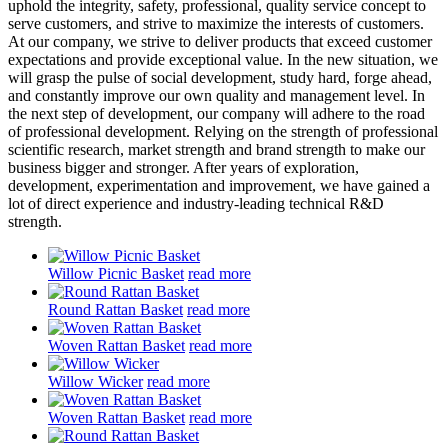
uphold the integrity, safety, professional, quality service concept to
serve customers, and strive to maximize the interests of customers.
At our company, we strive to deliver products that exceed customer
expectations and provide exceptional value. In the new situation, we
will grasp the pulse of social development, study hard, forge ahead,
and constantly improve our own quality and management level. In
the next step of development, our company will adhere to the road
of professional development. Relying on the strength of professional
scientific research, market strength and brand strength to make our
business bigger and stronger. After years of exploration,
development, experimentation and improvement, we have gained a
lot of direct experience and industry-leading technical R&D
strength.
Willow Picnic Basket
read more
Round Rattan Basket
read more
Woven Rattan Basket
read more
Willow Wicker
read more
Woven Rattan Basket
read more