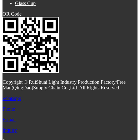
Glass Cup
QR Code
Copyright © RuiShuai Light Industry Production Factory/Free
Man(QingDao)Supply Chain Co.,Ltd. All Rights Reserved.
whatsapp
Phone
E-mail
Inquiry