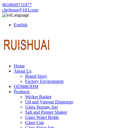
8618669711877
cheftoon@163.com
Language
English
Home
About Us
Brand Story
Factory Environment
OEM&ODM
Products
Wicker Basket
Oil and Vinegar Dispenser
Glass Storage Jars
Salt and Pepper Shaker
Glass Water Bottle
Glass Cup
Glass Spice Jars