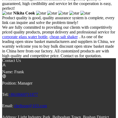
guaranteed, high credibility and service let the cooperation is easy,
perfect!
Nikita Cook
Product quality is good, quality assurance system is complete, every
link can inquire and solve the problem timely!
We are fully committed to providing our clients with competitively
priced quality products, prompt delivery and professional service for
corporate glass water bottle
,
cheap salt shaker
. As one of the
leading open straw basket manufacturers and suppliers in China, we
warmly welcome you to buy bulk discount open straw basket made
in China here from our factory. All customized products are with
high quality and competitive price. Contact us for quotation.
Contact Us
Name:
Frank
Position:
Manager
Tel:
+8618669711877
Email:
cheftoon@163.com
Address:
Light Industry Park, Beiboshan Town, Boshan District,