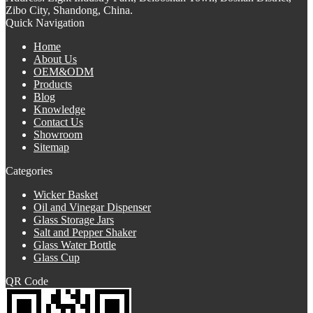
Zibo City, Shandong, China.
Quick Navigation
Home
About Us
OEM&ODM
Products
Blog
Knowledge
Contact Us
Showroom
Sitemap
Categories
Wicker Basket
Oil and Vinegar Dispenser
Glass Storage Jars
Salt and Pepper Shaker
Glass Water Bottle
Glass Cup
QR Code