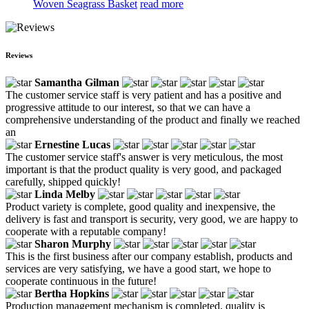
Woven Seagrass Basket
read more
Reviews
Samantha Gilman
The customer service staff is very patient and has a positive and
progressive attitude to our interest, so that we can have a
comprehensive understanding of the product and finally we reached
an
Ernestine Lucas
The customer service staff's answer is very meticulous, the most
important is that the product quality is very good, and packaged
carefully, shipped quickly!
Linda Melby
Product variety is complete, good quality and inexpensive, the
delivery is fast and transport is security, very good, we are happy to
cooperate with a reputable company!
Sharon Murphy
This is the first business after our company establish, products and
services are very satisfying, we have a good start, we hope to
cooperate continuous in the future!
Bertha Hopkins
Production management mechanism is completed, quality is