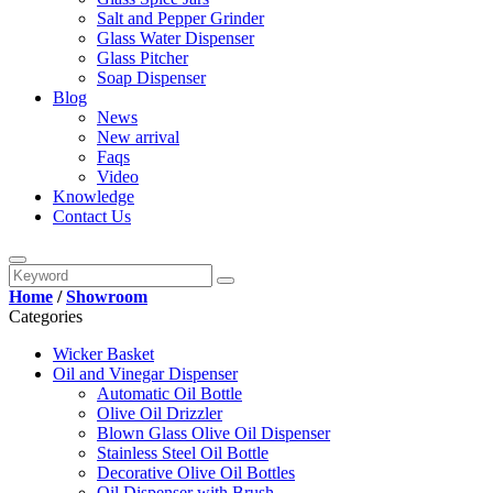
Salt and Pepper Grinder
Glass Water Dispenser
Glass Pitcher
Soap Dispenser
Blog
News
New arrival
Faqs
Video
Knowledge
Contact Us
Home
/
Showroom
Categories
Wicker Basket
Oil and Vinegar Dispenser
Automatic Oil Bottle
Olive Oil Drizzler
Blown Glass Olive Oil Dispenser
Stainless Steel Oil Bottle
Decorative Olive Oil Bottles
Oil Dispenser with Brush