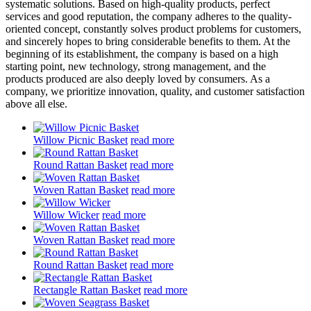
systematic solutions. Based on high-quality products, perfect
services and good reputation, the company adheres to the quality-
oriented concept, constantly solves product problems for customers,
and sincerely hopes to bring considerable benefits to them. At the
beginning of its establishment, the company is based on a high
starting point, new technology, strong management, and the
products produced are also deeply loved by consumers. As a
company, we prioritize innovation, quality, and customer satisfaction
above all else.
Willow Picnic Basket
read more
Round Rattan Basket
read more
Woven Rattan Basket
read more
Willow Wicker
read more
Woven Rattan Basket
read more
Round Rattan Basket
read more
Rectangle Rattan Basket
read more