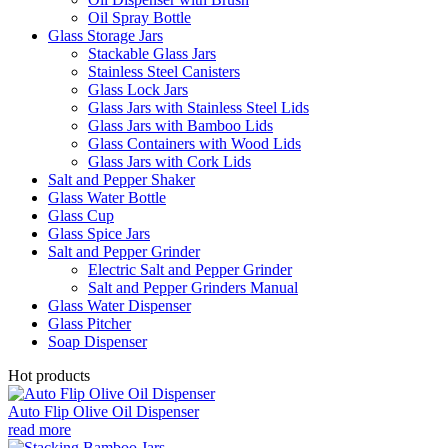
Oil Spray Bottle
Glass Storage Jars
Stackable Glass Jars
Stainless Steel Canisters
Glass Lock Jars
Glass Jars with Stainless Steel Lids
Glass Jars with Bamboo Lids
Glass Containers with Wood Lids
Glass Jars with Cork Lids
Salt and Pepper Shaker
Glass Water Bottle
Glass Cup
Glass Spice Jars
Salt and Pepper Grinder
Electric Salt and Pepper Grinder
Salt and Pepper Grinders Manual
Glass Water Dispenser
Glass Pitcher
Soap Dispenser
Hot products
Auto Flip Olive Oil Dispenser
read more