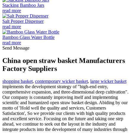
Stacking Bamboo Jars
read more
Salt Pepper Dispenser
read more
Bamboo Glass Water Bottle
read more
Send Message
China open straw basket Manufacturers
Factory Suppliers
shopping basket
,
contemporary wicker basket
,
large wicker basket
implements the development strategy of "high-end entry,
comprehensive expansion, and three-dimensional deep cultivation".
Our company is constantly improving itself and implementing
scientific and humanized open straw basket design. Abiding by our
motto of 'Hold well the quality and services, Customers
Satisfaction', So we provide our clients with high quality products
and excellent service. Focusing on the future and taking one step
ahead, we continue to seek out the layout in the industry and
integrate products into the development of many industries through