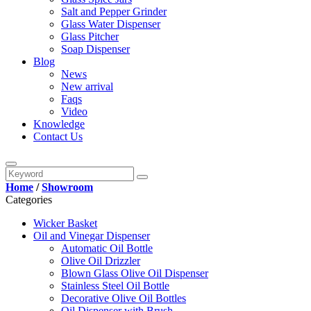
Salt and Pepper Grinder
Glass Water Dispenser
Glass Pitcher
Soap Dispenser
Blog
News
New arrival
Faqs
Video
Knowledge
Contact Us
Home
/
Showroom
Categories
Wicker Basket
Oil and Vinegar Dispenser
Automatic Oil Bottle
Olive Oil Drizzler
Blown Glass Olive Oil Dispenser
Stainless Steel Oil Bottle
Decorative Olive Oil Bottles
Oil Dispenser with Brush