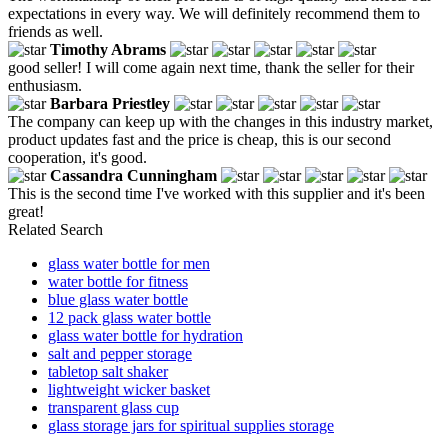
expectations in every way. We will definitely recommend them to
friends as well.
Timothy Abrams
good seller! I will come again next time, thank the seller for their
enthusiasm.
Barbara Priestley
The company can keep up with the changes in this industry market,
product updates fast and the price is cheap, this is our second
cooperation, it's good.
Cassandra Cunningham
This is the second time I've worked with this supplier and it's been
great!
Related Search
glass water bottle for men
water bottle for fitness
blue glass water bottle
12 pack glass water bottle
glass water bottle for hydration
salt and pepper storage
tabletop salt shaker
lightweight wicker basket
transparent glass cup
glass storage jars for spiritual supplies storage