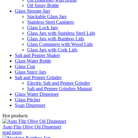
Oil Spray Bottle
Glass Storage Jars
Stackable Glass Jars
Stainless Steel Canisters
Glass Lock Jars
Glass Jars with Stainless Steel Lids
Glass Jars with Bamboo Lids
Glass Containers with Wood Lids
Glass Jars with Cork Lids
Salt and Pepper Shaker
Glass Water Bottle
Glass Cup
Glass Spice Jars
Salt and Pepper Grinder
Electric Salt and Pepper Grinder
Salt and Pepper Grinders Manual
Glass Water Dispenser
Glass Pitcher
Soap Dispenser
Hot products
Auto Flip Olive Oil Dispenser
read more