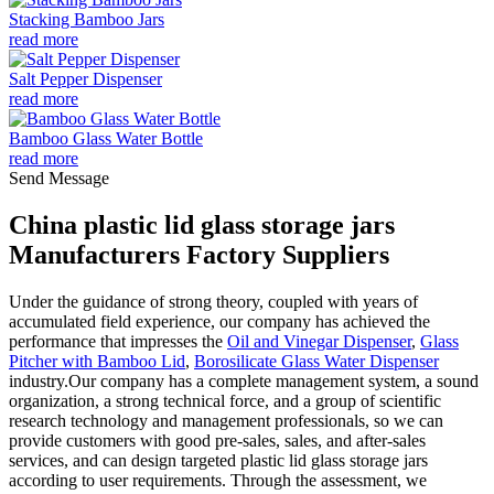
Stacking Bamboo Jars
read more
Salt Pepper Dispenser
read more
Bamboo Glass Water Bottle
read more
Send Message
China plastic lid glass storage jars
Manufacturers Factory Suppliers
Under the guidance of strong theory, coupled with years of
accumulated field experience, our company has achieved the
performance that impresses the
Oil and Vinegar Dispenser
,
Glass
Pitcher with Bamboo Lid
,
Borosilicate Glass Water Dispenser
industry.Our company has a complete management system, a sound
organization, a strong technical force, and a group of scientific
research technology and management professionals, so we can
provide customers with good pre-sales, sales, and after-sales
services, and can design targeted plastic lid glass storage jars
according to user requirements. Through the assessment, we