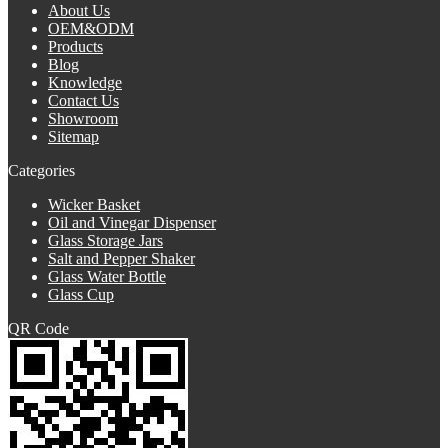
About Us
OEM&ODM
Products
Blog
Knowledge
Contact Us
Showroom
Sitemap
Categories
Wicker Basket
Oil and Vinegar Dispenser
Glass Storage Jars
Salt and Pepper Shaker
Glass Water Bottle
Glass Cup
QR Code