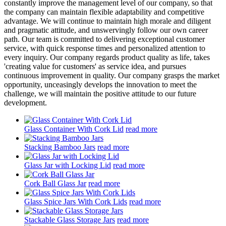
constantly improve the management level of our company, so that
the company can maintain flexible adaptability and competitive
advantage. We will continue to maintain high morale and diligent
and pragmatic attitude, and unswervingly follow our own career
path. Our team is committed to delivering exceptional customer
service, with quick response times and personalized attention to
every inquiry. Our company regards product quality as life, takes
'creating value for customers' as service idea, and pursues
continuous improvement in quality. Our company grasps the market
opportunity, unceasingly develops the innovation to meet the
challenge, we will maintain the positive attitude to our future
development.
Glass Container With Cork Lid
read more
Stacking Bamboo Jars
read more
Glass Jar with Locking Lid
read more
Cork Ball Glass Jar
read more
Glass Spice Jars With Cork Lids
read more
Stackable Glass Storage Jars
read more