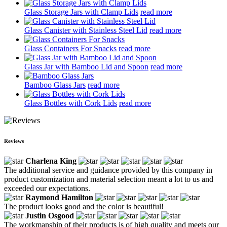
Glass Storage Jars with Clamp Lids
read more
Glass Canister with Stainless Steel Lid
read more
Glass Containers For Snacks
read more
Glass Jar with Bamboo Lid and Spoon
read more
Bamboo Glass Jars
read more
Glass Bottles with Cork Lids
read more
Reviews
Charlena King
The additional service and guidance provided by this company in
product customization and material selection meant a lot to us and
exceeded our expectations.
Raymond Hamilton
The product looks good and the color is beautiful!
Justin Osgood
The workmanship of their products is of high quality and meets our