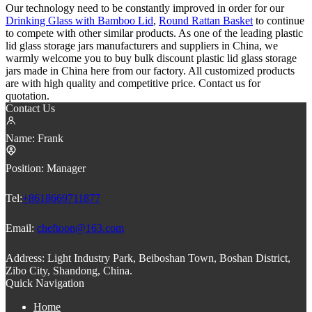
Our technology need to be constantly improved in order for our
Drinking Glass with Bamboo Lid
,
Round Rattan Basket
to continue
to compete with other similar products. As one of the leading plastic
lid glass storage jars manufacturers and suppliers in China, we
warmly welcome you to buy bulk discount plastic lid glass storage
jars made in China here from our factory. All customized products
are with high quality and competitive price. Contact us for
quotation.
Contact Us
Name:
Frank
Position:
Manager
Tel:
+8618669711877
Email:
cheftoon@163.com
Address:
Light Industry Park, Beiboshan Town, Boshan District,
Zibo City, Shandong, China.
Quick Navigation
Home