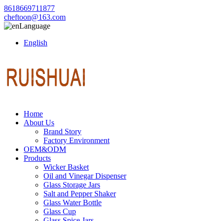
8618669711877
cheftoon@163.com
Language
English
Home
About Us
Brand Story
Factory Environment
OEM&ODM
Products
Wicker Basket
Oil and Vinegar Dispenser
Glass Storage Jars
Salt and Pepper Shaker
Glass Water Bottle
Glass Cup
Glass Spice Jars