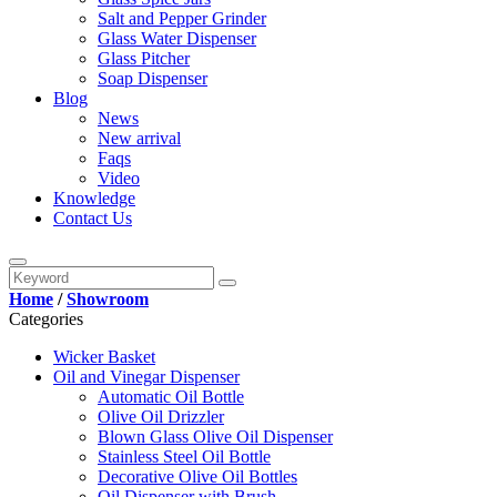
Salt and Pepper Grinder
Glass Water Dispenser
Glass Pitcher
Soap Dispenser
Blog
News
New arrival
Faqs
Video
Knowledge
Contact Us
Home
/
Showroom
Categories
Wicker Basket
Oil and Vinegar Dispenser
Automatic Oil Bottle
Olive Oil Drizzler
Blown Glass Olive Oil Dispenser
Stainless Steel Oil Bottle
Decorative Olive Oil Bottles
Oil Dispenser with Brush