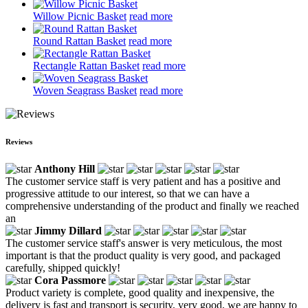
Willow Picnic Basket
read more
Round Rattan Basket
read more
Rectangle Rattan Basket
read more
Woven Seagrass Basket
read more
Reviews
Anthony Hill
The customer service staff is very patient and has a positive and
progressive attitude to our interest, so that we can have a
comprehensive understanding of the product and finally we reached
an
Jimmy Dillard
The customer service staff's answer is very meticulous, the most
important is that the product quality is very good, and packaged
carefully, shipped quickly!
Cora Passmore
Product variety is complete, good quality and inexpensive, the
delivery is fast and transport is security, very good, we are happy to