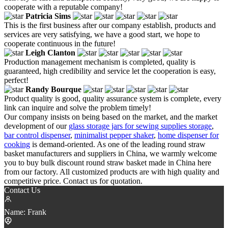
cooperate with a reputable company!
Patricia Sims
This is the first business after our company establish, products and
services are very satisfying, we have a good start, we hope to
cooperate continuous in the future!
Leigh Clanton
Production management mechanism is completed, quality is
guaranteed, high credibility and service let the cooperation is easy,
perfect!
Randy Bourque
Product quality is good, quality assurance system is complete, every
link can inquire and solve the problem timely!
Our company insists on being based on the market, and the market
development of our
glass storage jars for sewing supplies storage
,
bar control dispenser
,
minimalist pepper shaker
,
home dispenser for
cooking
is demand-oriented. As one of the leading round straw
basket manufacturers and suppliers in China, we warmly welcome
you to buy bulk discount round straw basket made in China here
from our factory. All customized products are with high quality and
competitive price. Contact us for quotation.
Contact Us
Name:
Frank