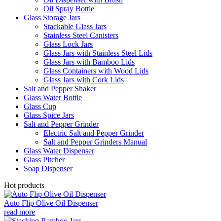
Oil Spray Bottle
Glass Storage Jars
Stackable Glass Jars
Stainless Steel Canisters
Glass Lock Jars
Glass Jars with Stainless Steel Lids
Glass Jars with Bamboo Lids
Glass Containers with Wood Lids
Glass Jars with Cork Lids
Salt and Pepper Shaker
Glass Water Bottle
Glass Cup
Glass Spice Jars
Salt and Pepper Grinder
Electric Salt and Pepper Grinder
Salt and Pepper Grinders Manual
Glass Water Dispenser
Glass Pitcher
Soap Dispenser
Hot products
Auto Flip Olive Oil Dispenser
read more