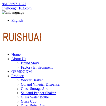
8618669711877
cheftoon@163.com
Language
English
Home
About Us
Brand Story
Factory Environment
OEM&ODM
Products
Wicker Basket
Oil and Vinegar Dispenser
Glass Storage Jars
Salt and Pepper Shaker
Glass Water Bottle
Glass Cup
Glass Spice Jars