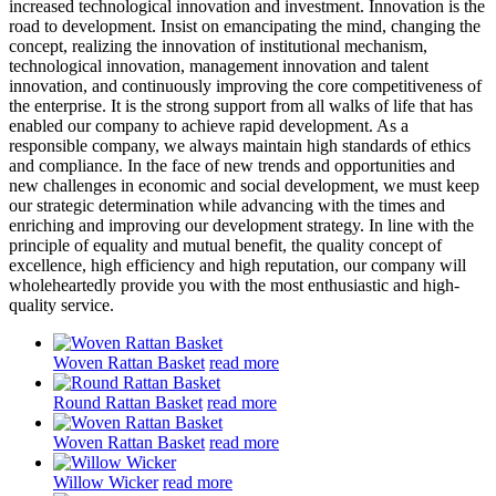
increased technological innovation and investment. Innovation is the
road to development. Insist on emancipating the mind, changing the
concept, realizing the innovation of institutional mechanism,
technological innovation, management innovation and talent
innovation, and continuously improving the core competitiveness of
the enterprise. It is the strong support from all walks of life that has
enabled our company to achieve rapid development. As a
responsible company, we always maintain high standards of ethics
and compliance. In the face of new trends and opportunities and
new challenges in economic and social development, we must keep
our strategic determination while advancing with the times and
enriching and improving our development strategy. In line with the
principle of equality and mutual benefit, the quality concept of
excellence, high efficiency and high reputation, our company will
wholeheartedly provide you with the most enthusiastic and high-
quality service.
Woven Rattan Basket
read more
Round Rattan Basket
read more
Woven Rattan Basket
read more
Willow Wicker
read more