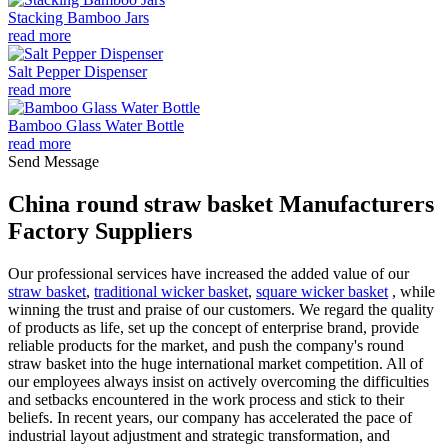
Stacking Bamboo Jars
read more
Salt Pepper Dispenser
read more
Bamboo Glass Water Bottle
read more
Send Message
China round straw basket Manufacturers
Factory Suppliers
Our professional services have increased the added value of our
straw basket
,
traditional wicker basket
,
square wicker basket
, while
winning the trust and praise of our customers. We regard the quality
of products as life, set up the concept of enterprise brand, provide
reliable products for the market, and push the company's round
straw basket into the huge international market competition. All of
our employees always insist on actively overcoming the difficulties
and setbacks encountered in the work process and stick to their
beliefs. In recent years, our company has accelerated the pace of
industrial layout adjustment and strategic transformation, and