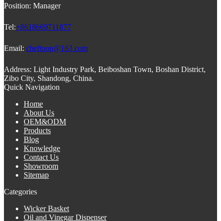
Position:
Manager
Tel:
+8618669711877
Email:
cheftoon@163.com
Address:
Light Industry Park, Beiboshan Town, Boshan District,
Zibo City, Shandong, China.
Quick Navigation
Home
About Us
OEM&ODM
Products
Blog
Knowledge
Contact Us
Showroom
Sitemap
Categories
Wicker Basket
Oil and Vinegar Dispenser