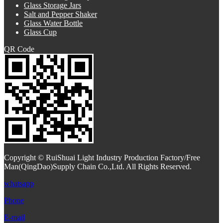
Glass Storage Jars
Salt and Pepper Shaker
Glass Water Bottle
Glass Cup
QR Code
Copyright © RuiShuai Light Industry Production Factory/Free
Man(QingDao)Supply Chain Co.,Ltd. All Rights Reserved.
whatsapp
Phone
E-mail